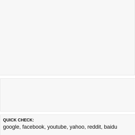
QUICK CHECK:
google
,
facebook
,
youtube
,
yahoo
,
reddit
,
baidu