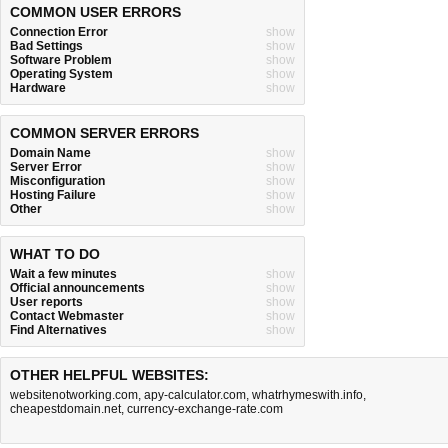
COMMON USER ERRORS
Connection Error
show
Bad Settings
show
Software Problem
show
Operating System
show
Hardware
show
COMMON SERVER ERRORS
Domain Name
show
Server Error
show
Misconfiguration
show
Hosting Failure
show
Other
show
WHAT TO DO
Wait a few minutes
show
Official announcements
show
User reports
show
Contact Webmaster
show
Find Alternatives
show
OTHER HELPFUL WEBSITES:
websitenotworking.com
,
apy-calculator.com
,
whatrhymeswith.info
,
cheapestdomain.net
,
currency-exchange-rate.com