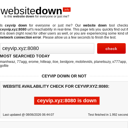
website
down
.info
Is this
website down
for everyone or just me?
Is
ceyvip down
for everyone or just me? Our
website down
tool check
ceyvip.xyz:8080
url's reachability in real-time. This page lets you quickly find out if
it is down (right now)
for other users as well, or you are experiencing some kind of
network connection error
. Please allow us a few seconds to finish the test.
MOST SEARCHED TODAY
manhwaz
,
77agg
,
erome
,
hitleap
,
iloe
,
bestgore
,
mobilevids
,
planetsuzy
,
x777app
,
gofile
CEYVIP DOWN OR NOT
WEBSITE AVAILABILITY CHECK FOR CEYVIP.XYZ:8080:
ceyvip.xyz:8080 is down
Last updated @ 08/06/2026 06:44:07
Test finished in 1.992 secon