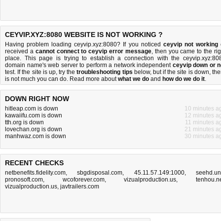
CEYVIP.XYZ:8080 WEBSITE IS NOT WORKING ?
Having problem loading ceyvip.xyz:8080? If you noticed
ceyvip not working
received a
cannot connect to ceyvip error message
, then you came to the rig
place. This page is trying to establish a connection with the ceyvip.xyz:80
domain name's web server to perform a network independent
ceyvip down or n
test. If the site is up, try the
troubleshooting tips
below, but if the site is down, the
is
not much you can do
. Read more about
what we do
and
how do we do it
.
DOWN RIGHT NOW
hitleap.com is down
10 minutes a
kawaiifu.com is down
12 minutes a
tth.org is down
11 minutes a
lovechan.org is down
21 minutes a
manhwaz.com is down
30 minutes a
RECENT CHECKS
netbenefits.fidelity.com
,
sbgdisposal.com
,
45.11.57.149:1000
,
seehd.u
pronosoft.com
,
wcoforever.com
,
vizualproduction.us
,
tenhou.n
vizualproduction.us
,
javtrailers.com