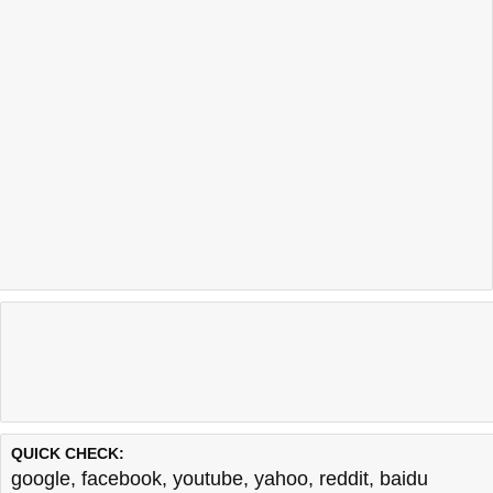
QUICK CHECK:
google
,
facebook
,
youtube
,
yahoo
,
reddit
,
baidu