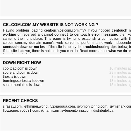
CELCOM.COM.MY WEBSITE IS NOT WORKING ?
Having problem loading centouch.celcom.com.my? If you noticed
centouch n
working
or received a
cannot connect to centouch error message
, then y
came to the right place. This page is trying to establish a connection with t
celcom.com.my domain name's web server to perform a network independe
centouch down or not
test. If the site is up, try the
troubleshooting tips
below, b
if the site is down, there is
not much you can do
. Read more about
what we do
a
how do we do it
.
DOWN RIGHT NOW
cooltoad.com is down
10 minutes a
scoreland.com is down
29 minutes a
thex.tv is down
8 minutes a
burningsseries.sx is down
13 minutes a
secret-hentai.co is down
15 minutes a
RECENT CHECKS
sirasav.com
,
ethminer.world
,
52xiaogua.com
,
svbmonitoring.com
,
gymshark.c
flow.page
,
vc0531.com
,
ikn.army.mil
,
svbmonitoring.com
,
distributel.ca