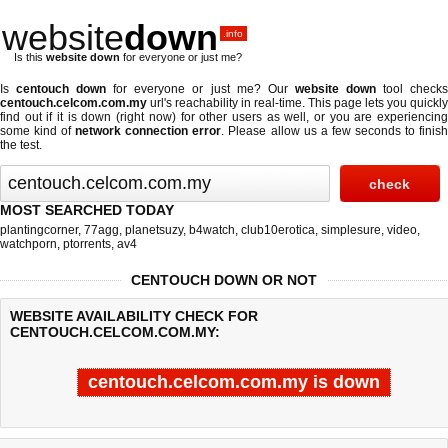
website
down
.info
Is this
website down
for everyone or just me?
Is
centouch down
for everyone or just me? Our
website down
tool check
centouch.celcom.com.my
url's reachability in real-time. This page lets you quickly
find out if
it is down (right now)
for other users as well, or you are experiencing
some kind of
network connection error
. Please allow us a few seconds to finis
the test.
MOST SEARCHED TODAY
plantingcorner
,
77agg
,
planetsuzy
,
b4watch
,
club10erotica
,
simplesure
,
video
,
watchporn
,
ptorrents
,
av4
CENTOUCH DOWN OR NOT
WEBSITE AVAILABILITY CHECK FOR
CENTOUCH.CELCOM.COM.MY:
centouch.celcom.com.my is down
Last updated @ 08/07/2026 15:14:15
Test finished in 1.269 secon