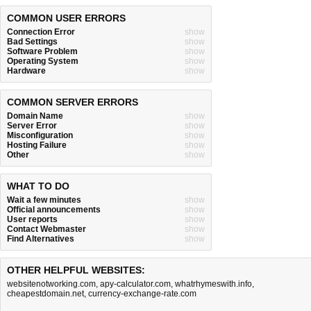
COMMON USER ERRORS
Connection Error
show
Bad Settings
show
Software Problem
show
Operating System
show
Hardware
show
COMMON SERVER ERRORS
Domain Name
show
Server Error
show
Misconfiguration
show
Hosting Failure
show
Other
show
WHAT TO DO
Wait a few minutes
show
Official announcements
show
User reports
show
Contact Webmaster
show
Find Alternatives
show
OTHER HELPFUL WEBSITES:
websitenotworking.com
,
apy-calculator.com
,
whatrhymeswith.info
,
cheapestdomain.net
,
currency-exchange-rate.com