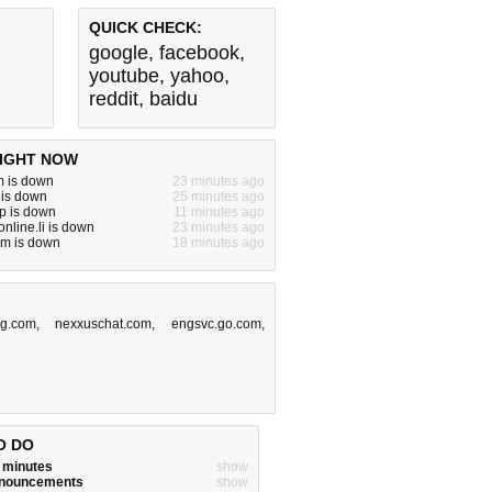
QUICK CHECK:
google
,
facebook
,
youtube
,
yahoo
,
reddit
,
baidu
IGHT NOW
m is down
23 minutes ago
 is down
25 minutes ago
p is down
11 minutes ago
nline.li is down
23 minutes ago
m is down
18 minutes ago
g.com
,
nexxuschat.com
,
engsvc.go.com
,
O DO
w minutes
show
announcements
show