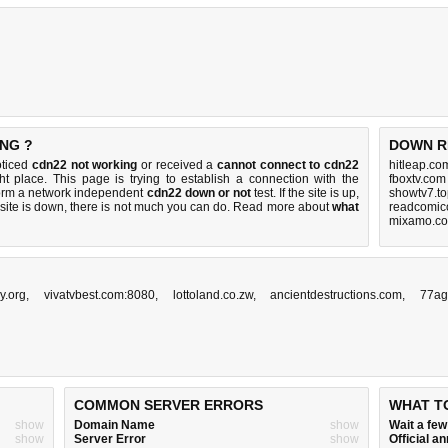
NG ?
DOWN R
oticed
cdn22 not working
or received a
cannot connect to cdn22
hitleap.co
ht place. This page is trying to establish a connection with the
fboxtv.com
orm a network independent
cdn22 down or not
test. If the site is up,
showtv7.to
 site is down, there is
not much you can do
. Read more about
what
readcomico
mixamo.co
y.org
,
vivatvbest.com:8080
,
lottoland.co.zw
,
ancientdestructions.com
,
77ag
COMMON SERVER ERRORS
WHAT T
show
Domain Name
show
Wait a fe
show
Server Error
show
Official 