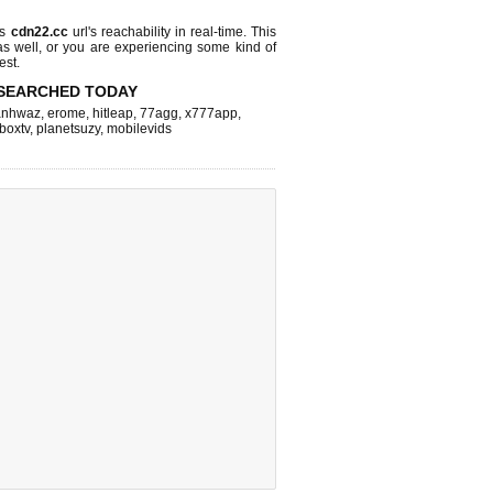
ks
cdn22.cc
url's reachability in real-time. This
as well, or you are experiencing some kind of
est.
SEARCHED TODAY
nhwaz
,
erome
,
hitleap
,
77agg
,
x777app
,
fboxtv
,
planetsuzy
,
mobilevids