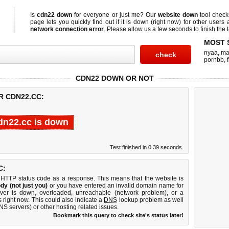
Is
cdn22 down
for everyone or just me? Our
website down
tool chec
page lets you quickly find out if
it is down (right now)
for other users 
network connection error
. Please allow us a few seconds to finish the t
MOST 
nyaa
,
ma
pornbb
,
CDN22 DOWN OR NOT
R CDN22.CC:
dn22.cc is down
Test finished in 0.39 seconds.
C:
 HTTP status code as a response. This means that the website is
dy (not just you)
or you have entered an invalid domain name for
rver is down, overloaded, unreachable (network problem), or a
 right now. This could also indicate a
DNS
lookup problem as well
DNS servers) or other hosting related issues.
Bookmark this query to check site's status later!