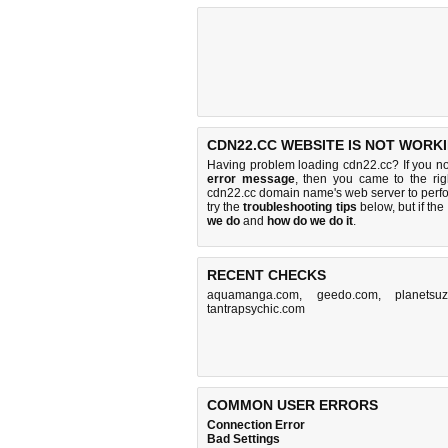
CDN22.CC WEBSITE IS NOT WORKI
Having problem loading cdn22.cc? If you n
error message
, then you came to the rig
cdn22.cc domain name's web server to perf
try the
troubleshooting tips
below, but if the
we do
and
how do we do it
.
RECENT CHECKS
aquamanga.com
,
geedo.com
,
planetsuz
tantrapsychic.com
COMMON USER ERRORS
Connection Error
Bad Settings