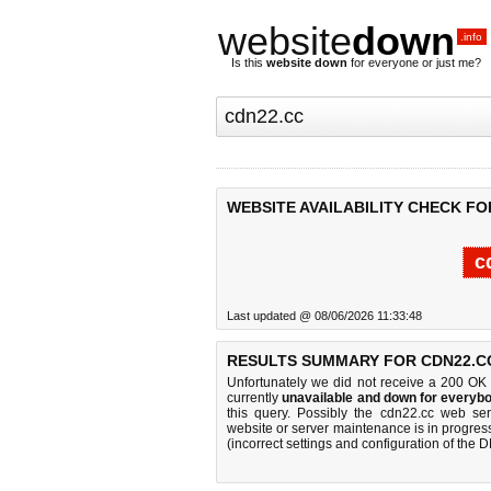
website
down
.info
Is this
website down
for everyone or just me?
WEBSITE AVAILABILITY CHECK FO
c
Last updated @ 08/06/2026 11:33:48
RESULTS SUMMARY FOR CDN22.C
Unfortunately we did not receive a 200 OK
currently
unavailable and down for everybo
this query. Possibly the cdn22.cc web se
website or server maintenance is in progress
(incorrect settings and configuration of the 