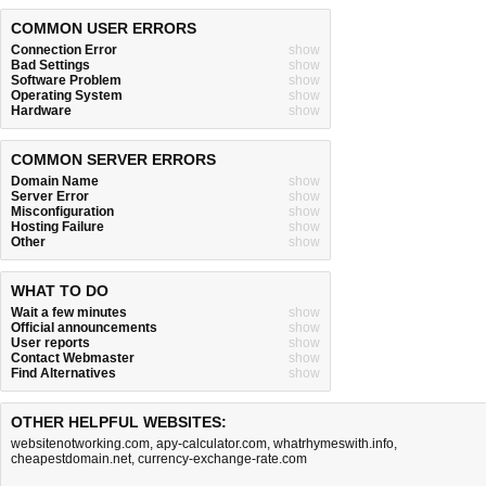
COMMON USER ERRORS
Connection Error
show
Bad Settings
show
Software Problem
show
Operating System
show
Hardware
show
COMMON SERVER ERRORS
Domain Name
show
Server Error
show
Misconfiguration
show
Hosting Failure
show
Other
show
WHAT TO DO
Wait a few minutes
show
Official announcements
show
User reports
show
Contact Webmaster
show
Find Alternatives
show
OTHER HELPFUL WEBSITES:
websitenotworking.com
,
apy-calculator.com
,
whatrhymeswith.info
,
cheapestdomain.net
,
currency-exchange-rate.com