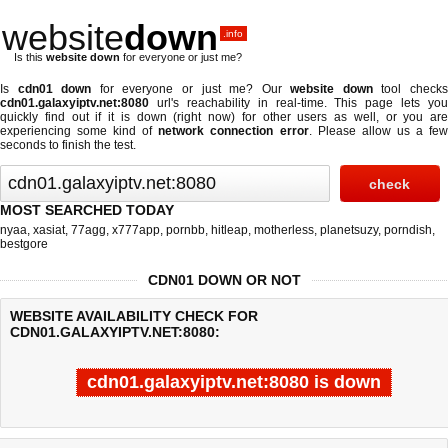
website
down
.info
Is this
website down
for everyone or just me?
Is
cdn01 down
for everyone or just me? Our
website down
tool check
cdn01.galaxyiptv.net:8080
url's reachability in real-time. This page lets you
quickly find out if
it is down (right now)
for other users as well, or you are
experiencing some kind of
network connection error
. Please allow us a fe
seconds to finish the test.
MOST SEARCHED TODAY
nyaa
,
xasiat
,
77agg
,
x777app
,
pornbb
,
hitleap
,
motherless
,
planetsuzy
,
porndish
,
bestgore
CDN01 DOWN OR NOT
WEBSITE AVAILABILITY CHECK FOR
CDN01.GALAXYIPTV.NET:8080:
cdn01.galaxyiptv.net:8080 is down
Last updated @ 08/06/2026 21:39:38
Test finished in -0.433 secon