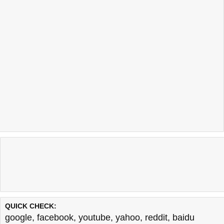
QUICK CHECK:
google
,
facebook
,
youtube
,
yahoo
,
reddit
,
baidu