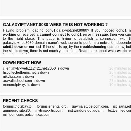
GALAXYIPTV.NET:8080 WEBSITE IS NOT WORKING ?
Having problem loading cdn01.galaxyiptv.net:8080? If you noticed
cdn01 n
working
or received a
cannot connect to cdn01 error message
, then you ca
to the right place. This page is trying to establish a connection with t
galaxyiptv.net:8080 domain name's web server to perform a network independe
cdn01 down or not
test. If the site is up, try the
troubleshooting tips
below, but 
the site is down, there is
not much you can do
. Read more about
what we do
a
how do we do it
.
DOWN RIGHT NOW
client.mytvxweb.112421.net;2050 is down
26 minutes a
hscollectedforms.net is down
25 minutes a
nikylia.com is down
4 minutes a
aravalischool.com is down
28 minutes a
moneroiptv.xyz is down
10 minutes a
RECENT CHECKS
forums.thotsbay.to
,
forums.ehentai.org
,
gaymaletube.com.com
,
isc.sans.e
aurinegro.site:80
,
mytjmaxx.tjx.com
,
nstiwindore.dgt.gov.in
,
textverified.c
milftoon.com
,
getcomixxx.com