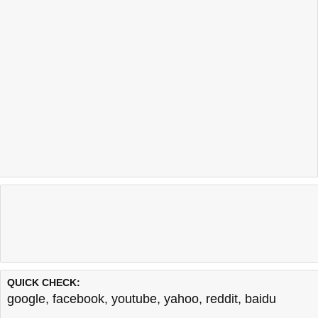
QUICK CHECK:
google
,
facebook
,
youtube
,
yahoo
,
reddit
,
baidu