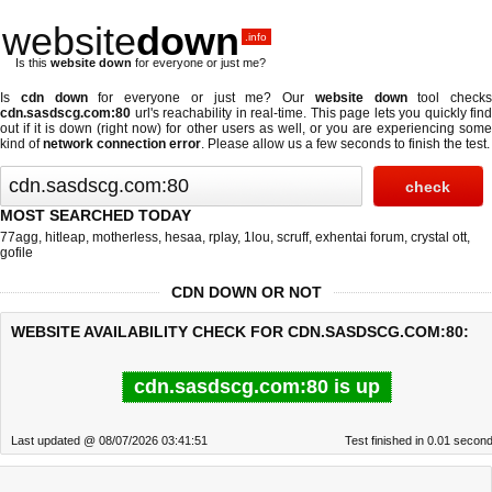
website
down
.info
Is this
website down
for everyone or just me?
Is
cdn down
for everyone or just me? Our
website down
tool checks
cdn.sasdscg.com:80
url's reachability in real-time. This page lets you quickly find
out if
it is down (right now)
for other users as well, or you are experiencing some
kind of
network connection error
. Please allow us a few seconds to finish the test.
MOST SEARCHED TODAY
77agg
,
hitleap
,
motherless
,
hesaa
,
rplay
,
1lou
,
scruff
,
exhentai forum
,
crystal ott
,
gofile
CDN DOWN OR NOT
WEBSITE AVAILABILITY CHECK FOR CDN.SASDSCG.COM:80:
cdn.sasdscg.com:80 is up
Last updated @ 08/07/2026 03:41:51
Test finished in 0.01 secon