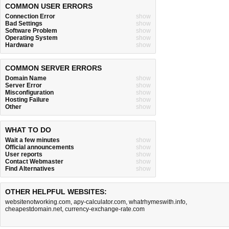
COMMON USER ERRORS
Connection Error
show
Bad Settings
show
Software Problem
show
Operating System
show
Hardware
show
COMMON SERVER ERRORS
Domain Name
show
Server Error
show
Misconfiguration
show
Hosting Failure
show
Other
show
WHAT TO DO
Wait a few minutes
show
Official announcements
show
User reports
show
Contact Webmaster
show
Find Alternatives
show
OTHER HELPFUL WEBSITES:
websitenotworking.com
,
apy-calculator.com
,
whatrhymeswith.info
,
cheapestdomain.net
,
currency-exchange-rate.com