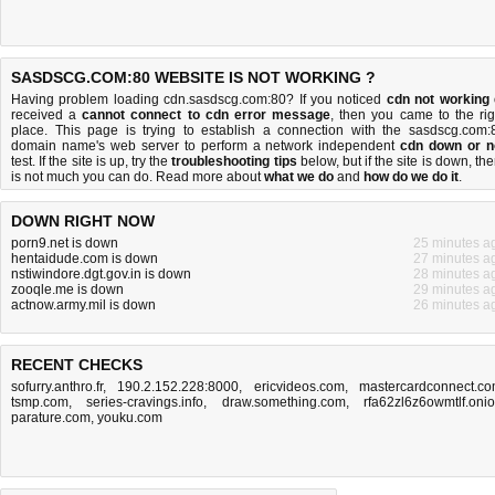
SASDSCG.COM:80 WEBSITE IS NOT WORKING ?
Having problem loading cdn.sasdscg.com:80? If you noticed
cdn not working
received a
cannot connect to cdn error message
, then you came to the rig
place. This page is trying to establish a connection with the sasdscg.com:
domain name's web server to perform a network independent
cdn down or n
test. If the site is up, try the
troubleshooting tips
below, but if the site is down, the
is
not much you can do
. Read more about
what we do
and
how do we do it
.
DOWN RIGHT NOW
porn9.net is down
25 minutes a
hentaidude.com is down
27 minutes a
nstiwindore.dgt.gov.in is down
28 minutes a
zooqle.me is down
29 minutes a
actnow.army.mil is down
26 minutes a
RECENT CHECKS
sofurry.anthro.fr
,
190.2.152.228:8000
,
ericvideos.com
,
mastercardconnect.c
tsmp.com
,
series-cravings.info
,
draw.something.com
,
rfa62zl6z6owmtlf.oni
parature.com
,
youku.com