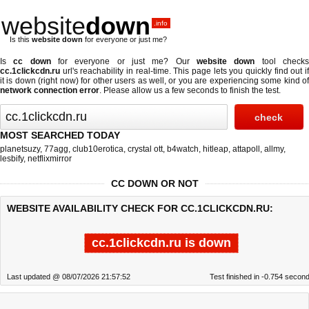
website
down
.info
Is this
website down
for everyone or just me?
Is
cc down
for everyone or just me? Our
website down
tool check
cc.1clickcdn.ru
url's reachability in real-time. This page lets you quickly find out if
it is down (right now)
for other users as well, or you are experiencing some kind of
network connection error
. Please allow us a few seconds to finish the test.
MOST SEARCHED TODAY
planetsuzy
,
77agg
,
club10erotica
,
crystal ott
,
b4watch
,
hitleap
,
attapoll
,
allmy
,
lesbify
,
netflixmirror
CC DOWN OR NOT
WEBSITE AVAILABILITY CHECK FOR CC.1CLICKCDN.RU:
cc.1clickcdn.ru is down
Last updated @ 08/07/2026 21:57:52
Test finished in -0.754 secon