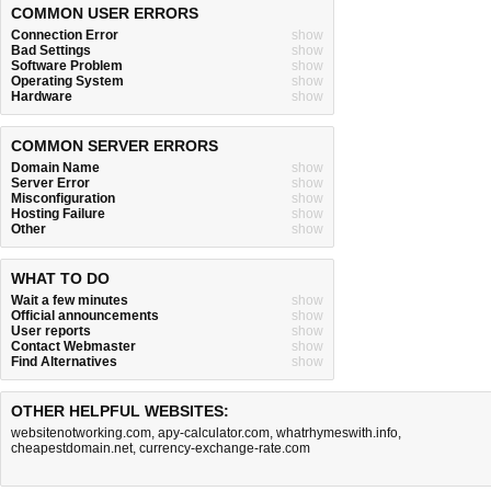
COMMON USER ERRORS
Connection Error
show
Bad Settings
show
Software Problem
show
Operating System
show
Hardware
show
COMMON SERVER ERRORS
Domain Name
show
Server Error
show
Misconfiguration
show
Hosting Failure
show
Other
show
WHAT TO DO
Wait a few minutes
show
Official announcements
show
User reports
show
Contact Webmaster
show
Find Alternatives
show
OTHER HELPFUL WEBSITES:
websitenotworking.com
,
apy-calculator.com
,
whatrhymeswith.info
,
cheapestdomain.net
,
currency-exchange-rate.com