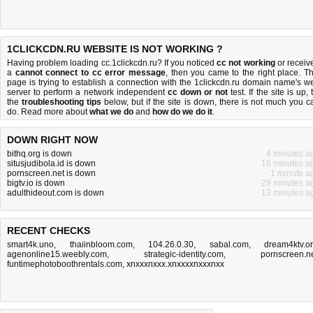
1CLICKCDN.RU WEBSITE IS NOT WORKING ?
Having problem loading cc.1clickcdn.ru? If you noticed
cc not working
or receiv
a
cannot connect to cc error message
, then you came to the right place. Th
page is trying to establish a connection with the 1clickcdn.ru domain name's w
server to perform a network independent
cc down or not
test. If the site is up, 
the
troubleshooting tips
below, but if the site is down, there is
not much you c
do
. Read more about
what we do
and
how do we do it
.
DOWN RIGHT NOW
bithq.org is down
4 minutes a
situsjudibola.id is down
16 minutes a
pornscreen.net is down
1 minute a
bigtv.io is down
29 minutes a
adulthideout.com is down
13 minutes a
RECENT CHECKS
smart4k.uno
,
thaiinbloom.com
,
104.26.0.30
,
sabal.com
,
dream4ktv.o
agenonline15.weebly.com
,
strategic-identity.com
,
pornscreen.n
funtimephotoboothrentals.com
,
xnxxxnxxx.xnxxxxnxxxnxx