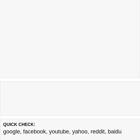
QUICK CHECK:
google
,
facebook
,
youtube
,
yahoo
,
reddit
,
baidu