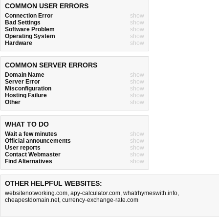
COMMON USER ERRORS
Connection Error
show
Bad Settings
show
Software Problem
show
Operating System
show
Hardware
show
COMMON SERVER ERRORS
Domain Name
show
Server Error
show
Misconfiguration
show
Hosting Failure
show
Other
show
WHAT TO DO
Wait a few minutes
show
Official announcements
show
User reports
show
Contact Webmaster
show
Find Alternatives
show
OTHER HELPFUL WEBSITES:
websitenotworking.com
,
apy-calculator.com
,
whatrhymeswith.info
,
cheapestdomain.net
,
currency-exchange-rate.com