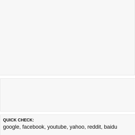
QUICK CHECK:
google
,
facebook
,
youtube
,
yahoo
,
reddit
,
baidu