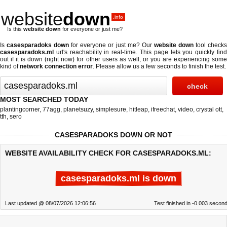
website
down
.info
Is this
website down
for everyone or just me?
Is
casesparadoks down
for everyone or just me? Our
website down
tool check
casesparadoks.ml
url's reachability in real-time. This page lets you quickly find
out if
it is down (right now)
for other users as well, or you are experiencing some
kind of
network connection error
. Please allow us a few seconds to finish the test.
MOST SEARCHED TODAY
plantingcorner
,
77agg
,
planetsuzy
,
simplesure
,
hitleap
,
ifreechat
,
video
,
crystal ott
,
tth
,
sero
CASESPARADOKS DOWN OR NOT
WEBSITE AVAILABILITY CHECK FOR CASESPARADOKS.ML:
casesparadoks.ml is down
Last updated @ 08/07/2026 12:06:56
Test finished in -0.003 secon