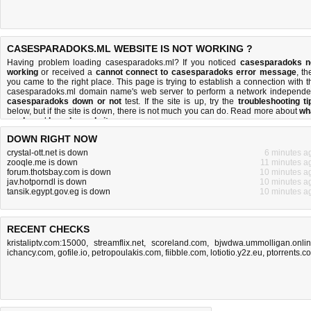
CASESPARADOKS.ML WEBSITE IS NOT WORKING ?
Having problem loading casesparadoks.ml? If you noticed
casesparadoks n
working
or received a
cannot connect to casesparadoks error message
, th
you came to the right place. This page is trying to establish a connection with t
casesparadoks.ml domain name's web server to perform a network independe
casesparadoks down or not
test. If the site is up, try the
troubleshooting ti
below, but if the site is down, there is
not much you can do
. Read more about
wh
we do
and
how do we do it
.
DOWN RIGHT NOW
crystal-ott.net is down
6 minutes a
zooqle.me is down
11 minutes a
forum.thotsbay.com is down
10 minutes a
jav.hotporndl is down
10 minutes a
tansik.egypt.gov.eg is down
10 minutes a
RECENT CHECKS
kristaliptv.com:15000
,
streamflix.net
,
scoreland.com
,
bjwdwa.ummolligan.onli
ichancy.com
,
gofile.io
,
petropoulakis.com
,
fiibble.com
,
lotiotio.y2z.eu
,
ptorrents.c