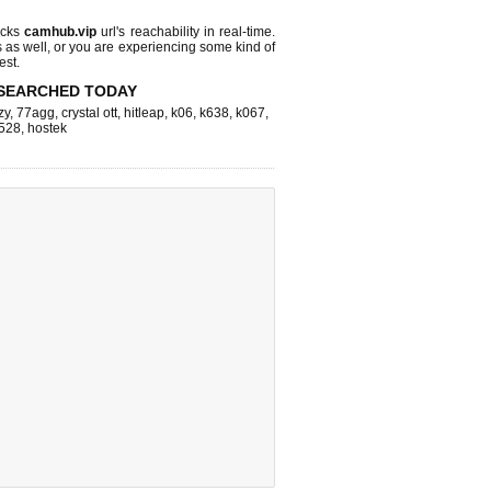
ecks
camhub.vip
url's reachability in real-time.
s as well, or you are experiencing some kind of
est.
SEARCHED TODAY
zy
,
77agg
,
crystal ott
,
hitleap
,
k06
,
k638
,
k067
,
528
,
hostek