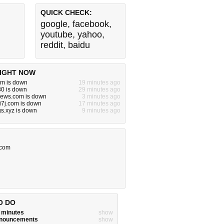
QUICK CHECK:
google
,
facebook
,
youtube
,
yahoo
,
reddit
,
baidu
IGHT NOW
om is down
19 minutes ago
:80 is down
29 minutes ago
ews.com is down
3 minutes ago
7j.com is down
17 minutes ago
s.xyz is down
9 minutes ago
.com
O DO
w minutes
show
announcements
show