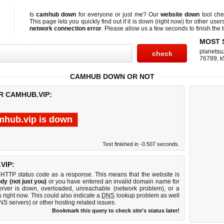
Is
camhub down
for everyone or just me? Our
website down
tool ch
This page lets you quickly find out if
it is down (right now)
for other user
network connection error
. Please allow us a few seconds to finish the t
MOST 
planetsu
76789
,
k
CAMHUB DOWN OR NOT
R CAMHUB.VIP:
mhub.vip is down
Test finished in -0.507 seconds.
VIP:
 HTTP status code as a response. This means that the website is
dy (not just you)
or you have entered an invalid domain name for
erver is down, overloaded, unreachable (network problem), or a
 right now. This could also indicate a
DNS
lookup problem as well
DNS servers) or other hosting related issues.
Bookmark this query to check site's status later!