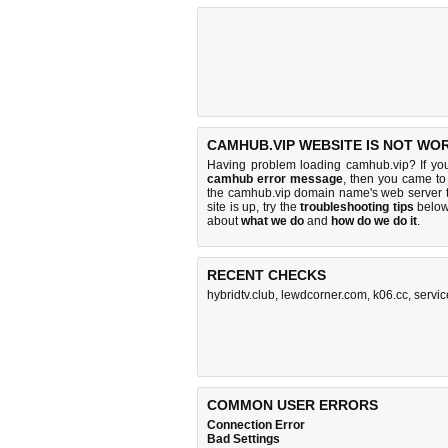
CAMHUB.VIP WEBSITE IS NOT WO
Having problem loading camhub.vip? If yo
camhub error message
, then you came to 
the camhub.vip domain name's web server 
site is up, try the
troubleshooting tips
below,
about
what we do
and
how do we do it
.
RECENT CHECKS
hybridtv.club
,
lewdcorner.com
,
k06.cc
,
servic
COMMON USER ERRORS
Connection Error
Bad Settings