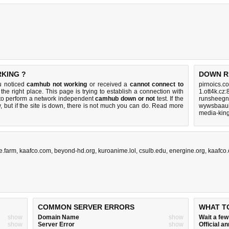
RKING ?
DOWN R
u noticed
camhub not working
or received a
cannot connect to
pirnoics.c
the right place. This page is trying to establish a connection with
1.ott4k.cz
to perform a network independent
camhub down or not
test. If the
runsheegn
 but if the site is down, there is
not much you can do
. Read more
wywsbaaui
media-king
e.farm
,
kaafco.com
,
beyond-hd.org
,
kuroanime.lol
,
csulb.edu
,
energine.org
,
kaafco
COMMON SERVER ERRORS
WHAT T
show
Domain Name
show
Wait a fe
show
Server Error
show
Official 