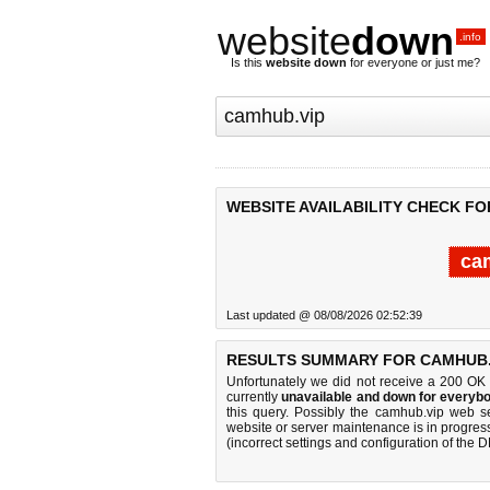
website
down
.info
Is this
website down
for everyone or just me?
WEBSITE AVAILABILITY CHECK FO
ca
Last updated @ 08/08/2026 02:52:39
RESULTS SUMMARY FOR CAMHUB.
Unfortunately we did not receive a 200 OK
currently
unavailable and down for everybo
this query. Possibly the camhub.vip web s
website or server maintenance is in progress
(incorrect settings and configuration of the 