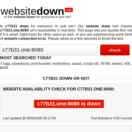
website
down
.info
Is this
website down
for everyone or just me?
Is
c77b31 down
for everyone or just me? Our
website down
tool checks
c77b31.one:8080
url's reachability in real-time. This page lets you quickly find out
if
it is down (right now)
for other users as well, or you are experiencing some kind
of
network connection error
. Please allow us a few seconds to finish the test.
MOST SEARCHED TODAY
77agg
,
planetsuzy
,
pornhoarder
,
motherless
,
xasiat
,
crystal ott
,
76789
,
esewa
,
k06
,
k638
C77B31 DOWN OR NOT
WEBSITE AVAILABILITY CHECK FOR C77B31.ONE:8080:
c77b31.one:8080 is down
Last updated @ 08/09/2026 05:17:59
Test finished in 4.927 secon