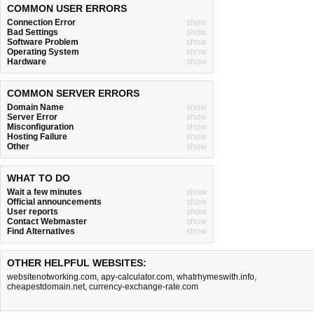
COMMON USER ERRORS
Connection Error
show
Bad Settings
show
Software Problem
show
Operating System
show
Hardware
show
COMMON SERVER ERRORS
Domain Name
show
Server Error
show
Misconfiguration
show
Hosting Failure
show
Other
show
WHAT TO DO
Wait a few minutes
show
Official announcements
show
User reports
show
Contact Webmaster
show
Find Alternatives
show
OTHER HELPFUL WEBSITES:
websitenotworking.com
,
apy-calculator.com
,
whatrhymeswith.info
,
cheapestdomain.net
,
currency-exchange-rate.com