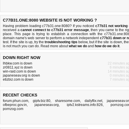
C77B31.ONE:8080 WEBSITE IS NOT WORKING ?
Having problem loading c77b31.one:8080? If you noticed
c77b31 not working
received a
cannot connect to c77b31 error message
, then you came to the rig
place. This page is trying to establish a connection with the c77b31.one:80
domain name's web server to perform a network independent
c77b31 down or n
test. If the site is up, try the
troubleshooting tips
below, but if the site is down, the
is
not much you can do
. Read more about
what we do
and
how do we do it
.
DOWN RIGHT NOW
lhbkw.com is down
22 minutes a
zr0811.xyz is down
6 minutes a
win-raid.com is down
14 minutes a
japaneseav.org is down
0 minutes a
etizbiz.com is down
7 minutes a
RECENT CHECKS
forum.phun.com
,
giptv.biz:80
,
sharesome.com
,
dailyflix.net
,
japaneseav.o
ofbeproc.gov.in
,
japaneseav.org
,
iptv2.kstreams.info:826
,
pornzog.c
pornzog.com