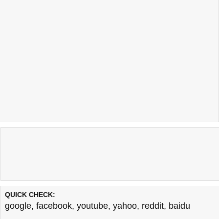
QUICK CHECK:
google
,
facebook
,
youtube
,
yahoo
,
reddit
,
baidu