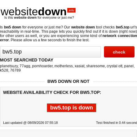
website
down
.info
Is this
website down
for everyone or just me?
Is
bw5 down
for everyone or just me? Our
website down
tool checks
bw5.top
url's
reachability in real-time. This page lets you quickly find out if
it is down (right now
for other users as well, or you are experiencing some kind of
network connectio
error
. Please allow us a few seconds to finish the test.
MOST SEARCHED TODAY
planetsuzy
,
77agg
,
pornhoarder
,
motherless
,
xasiat
,
sharesome
,
crystal ott
,
panel
,
k528
,
76789
BW5 DOWN OR NOT
WEBSITE AVAILABILITY CHECK FOR BW5.TOP:
bw5.top is down
Last updated @ 08/09/2026 07:55:18
Test finished in 0.44 secon