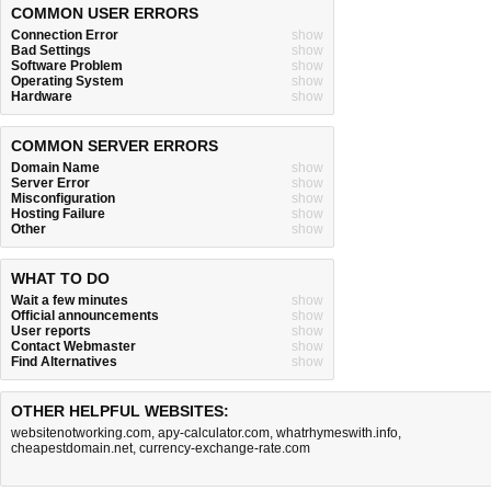
COMMON USER ERRORS
Connection Error
show
Bad Settings
show
Software Problem
show
Operating System
show
Hardware
show
COMMON SERVER ERRORS
Domain Name
show
Server Error
show
Misconfiguration
show
Hosting Failure
show
Other
show
WHAT TO DO
Wait a few minutes
show
Official announcements
show
User reports
show
Contact Webmaster
show
Find Alternatives
show
OTHER HELPFUL WEBSITES:
websitenotworking.com
,
apy-calculator.com
,
whatrhymeswith.info
,
cheapestdomain.net
,
currency-exchange-rate.com