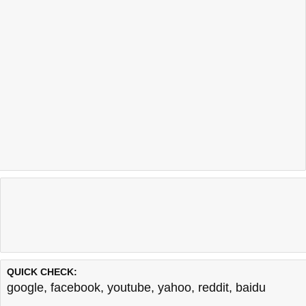
QUICK CHECK:
google
,
facebook
,
youtube
,
yahoo
,
reddit
,
baidu