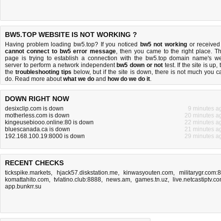
BW5.TOP WEBSITE IS NOT WORKING ?
Having problem loading bw5.top? If you noticed
bw5 not working
or received
cannot connect to bw5 error message
, then you came to the right place. Th
page is trying to establish a connection with the bw5.top domain name's w
server to perform a network independent
bw5 down or not
test. If the site is up, 
the
troubleshooting tips
below, but if the site is down, there is
not much you c
do
. Read more about
what we do
and
how do we do it
.
DOWN RIGHT NOW
desixclip.com is down
9 minutes a
motherless.com is down
20 minutes a
kingeusebiooo.online:80 is down
22 minutes a
bluescanada.ca is down
21 minutes a
192.168.100.19:8000 is down
29 minutes a
RECENT CHECKS
tickspike.markets
,
hjack57.diskstation.me
,
kinwasyouten.com
,
militarygr.com:
komattahito.com
,
tvlatino.club:8888
,
news.am
,
games.tn.uz
,
live.netcastiptv.c
app.bunkrr.su