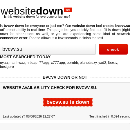
website
down
.info
Is this
website down
for everyone or just me?
Is
bvcvv down
for everyone or just me? Our
website down
tool checks
bvcvv.su
url's reachability in real-time. This page lets you quickly find out if
it is down (righ
now)
for other users as well, or you are experiencing some kind of
network
connection error
. Please allow us a few seconds to finish the test.
MOST SEARCHED TODAY
nyaa
,
manhwaz
,
hitleap
,
77agg
,
x777app
,
pornbb
,
planetsuzy
,
yad2
,
fboxtv
,
bestgore
BVCVV DOWN OR NOT
WEBSITE AVAILABILITY CHECK FOR BVCVV.SU:
bvcvv.su is down
Last updated @ 08/06/2026 12:27:07
Test finished in 0.094 secon