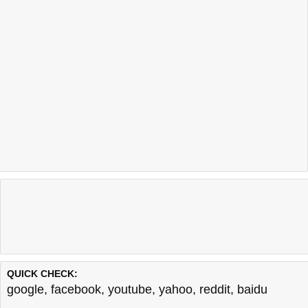
QUICK CHECK:
google
,
facebook
,
youtube
,
yahoo
,
reddit
,
baidu