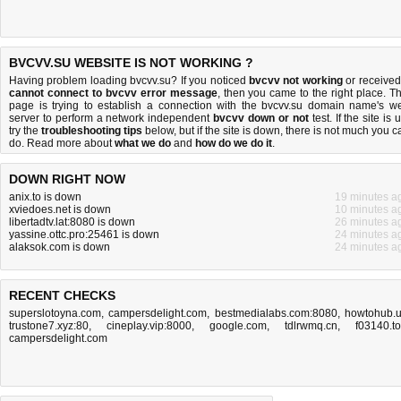
BVCVV.SU WEBSITE IS NOT WORKING ?
Having problem loading bvcvv.su? If you noticed
bvcvv not working
or received
cannot connect to bvcvv error message
, then you came to the right place. Th
page is trying to establish a connection with the bvcvv.su domain name's w
server to perform a network independent
bvcvv down or not
test. If the site is 
try the
troubleshooting tips
below, but if the site is down, there is
not much you c
do
. Read more about
what we do
and
how do we do it
.
DOWN RIGHT NOW
anix.to is down
19 minutes a
xviedoes.net is down
10 minutes a
libertadtv.lat:8080 is down
26 minutes a
yassine.ottc.pro:25461 is down
24 minutes a
alaksok.com is down
24 minutes a
RECENT CHECKS
superslotoyna.com
,
campersdelight.com
,
bestmedialabs.com:8080
,
howtohub.
trustone7.xyz:80
,
cineplay.vip:8000
,
google.com
,
tdlrwmq.cn
,
f03140.t
campersdelight.com