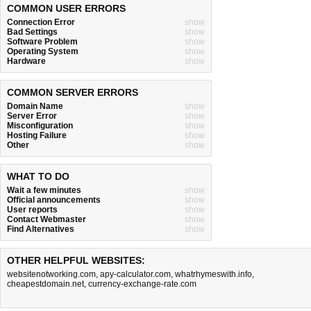
COMMON USER ERRORS
Connection Error
show
Bad Settings
show
Software Problem
show
Operating System
show
Hardware
show
COMMON SERVER ERRORS
Domain Name
show
Server Error
show
Misconfiguration
show
Hosting Failure
show
Other
show
WHAT TO DO
Wait a few minutes
show
Official announcements
show
User reports
show
Contact Webmaster
show
Find Alternatives
show
OTHER HELPFUL WEBSITES:
websitenotworking.com
,
apy-calculator.com
,
whatrhymeswith.info
,
cheapestdomain.net
,
currency-exchange-rate.com