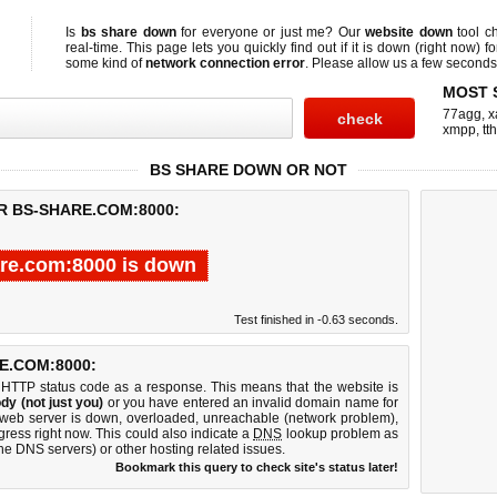
Is
bs share down
for everyone or just me? Our
website down
tool c
real-time. This page lets you quickly find out if
it is down (right now)
fo
some kind of
network connection error
. Please allow us a few seconds t
MOST 
77agg
,
x
xmpp
,
tth
BS SHARE DOWN OR NOT
R BS-SHARE.COM:8000:
re.com:8000 is down
Test finished in -0.63 seconds.
E.COM:8000:
 HTTP status code as a response. This means that the website is
dy (not just you)
or you have entered an invalid domain name for
 web server is down, overloaded, unreachable (network problem),
gress right now. This could also indicate a
DNS
lookup problem as
 the DNS servers) or other hosting related issues.
Bookmark this query to check site's status later!