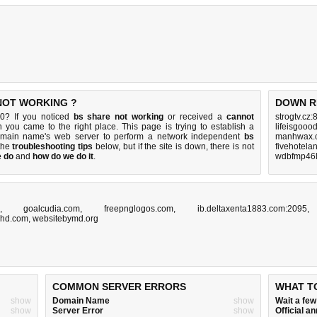
 NOT WORKING ?
DOWN R
0? If you noticed
bs share not working
or received a
cannot
strogtv.cz:
n you came to the right place. This page is trying to establish a
lifeisgooo
omain name's web server to perform a network independent
bs
manhwax.c
 the
troubleshooting tips
below, but if the site is down, there is
not
fivehotela
e do
and
how do we do it
.
wdbfmp46l
,
goalcudia.com
,
freepnglogos.com
,
ib.deltaxenta1883.com:2095
ghd.com
,
websitebymd.org
COMMON SERVER ERRORS
WHAT T
show
Domain Name
show
Wait a fe
show
Server Error
show
Official 