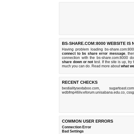
BS-SHARE.COM:8000 WEBSITE IS
Having problem loading bs-share.com:800
connect to bs share error message
, the
connection with the bs-share.com:8000 d
share down or not
test. If the site is up, try
much you can do
. Read more about
what w
RECENT CHECKS
bestialitysextaboo.com
,
sugartoast.com
wdbfmp46liv.eforum.unisabana.edu.co
,
css
COMMON USER ERRORS
Connection Error
Bad Settings