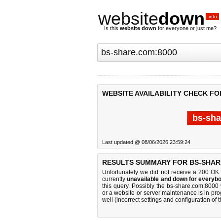
website
down
.info
Is this
website down
for everyone or just me?
WEBSITE AVAILABILITY CHECK FO
bs-sha
Last updated @ 08/06/2026 23:59:24
RESULTS SUMMARY FOR BS-SHAR
Unfortunately we did not receive a 200 OK
currently
unavailable and down for everybo
this query. Possibly the bs-share.com:8000
or a website or server maintenance is in pro
well (incorrect settings and configuration of