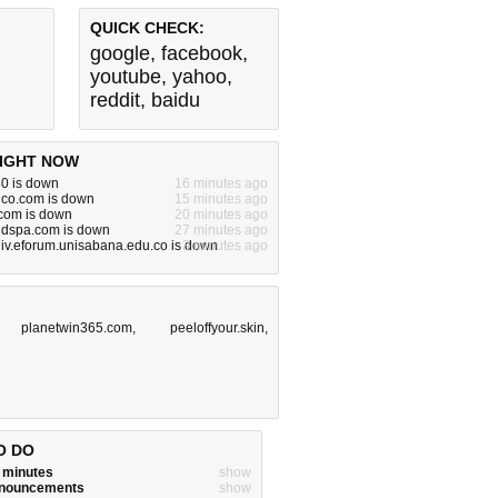
QUICK CHECK:
google
,
facebook
,
youtube
,
yahoo
,
reddit
,
baidu
IGHT NOW
80 is down
16 minutes ago
dco.com is down
15 minutes ago
om is down
20 minutes ago
ndspa.com is down
27 minutes ago
iv.eforum.unisabana.edu.co is down
3 minutes ago
,
planetwin365.com
,
peeloffyour.skin
,
O DO
w minutes
show
announcements
show