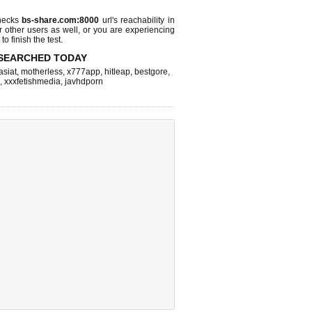
hecks
bs-share.com:8000
url's reachability in
r other users as well, or you are experiencing
o finish the test.
SEARCHED TODAY
asiat
,
motherless
,
x777app
,
hitleap
,
bestgore
,
,
xxxfetishmedia
,
javhdporn