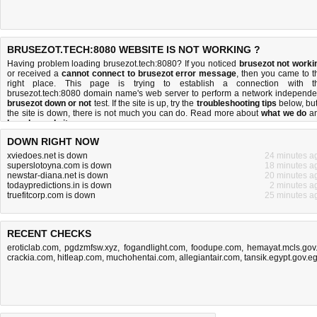
BRUSEZOT.TECH:8080 WEBSITE IS NOT WORKING ?
Having problem loading brusezot.tech:8080? If you noticed
brusezot not worki
or received a
cannot connect to brusezot error message
, then you came to t
right place. This page is trying to establish a connection with t
brusezot.tech:8080 domain name's web server to perform a network independe
brusezot down or not
test. If the site is up, try the
troubleshooting tips
below, but 
the site is down, there is
not much you can do
. Read more about
what we do
a
how do we do it
.
DOWN RIGHT NOW
xviedoes.net is down
24 minutes a
superslotoyna.com is down
18 minutes a
newstar-diana.net is down
20 minutes a
todaypredictions.in is down
2 minutes a
truefitcorp.com is down
25 minutes a
RECENT CHECKS
eroticlab.com
,
pgdzmfsw.xyz
,
fogandlight.com
,
foodupe.com
,
hemayat.mcls.gov.
crackia.com
,
hitleap.com
,
muchohentai.com
,
allegiantair.com
,
tansik.egypt.gov.e