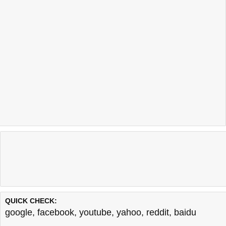
QUICK CHECK:
google
,
facebook
,
youtube
,
yahoo
,
reddit
,
baidu