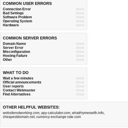
COMMON USER ERRORS
Connection Error
show
Bad Settings
show
Software Problem
show
Operating System
show
Hardware
show
COMMON SERVER ERRORS
Domain Name
show
Server Error
show
Misconfiguration
show
Hosting Failure
show
Other
show
WHAT TO DO
Wait a few minutes
show
Official announcements
show
User reports
show
Contact Webmaster
show
Find Alternatives
show
OTHER HELPFUL WEBSITES:
websitenotworking.com
,
apy-calculator.com
,
whatrhymeswith.info
,
cheapestdomain.net
,
currency-exchange-rate.com