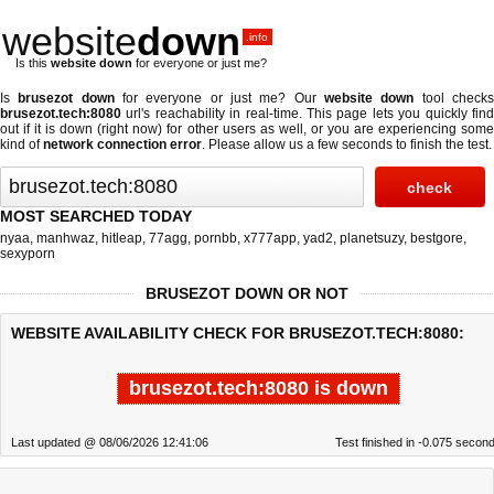
website
down
.info
Is this
website down
for everyone or just me?
Is
brusezot down
for everyone or just me? Our
website down
tool check
brusezot.tech:8080
url's reachability in real-time. This page lets you quickly find
out if
it is down (right now)
for other users as well, or you are experiencing some
kind of
network connection error
. Please allow us a few seconds to finish the test.
MOST SEARCHED TODAY
nyaa
,
manhwaz
,
hitleap
,
77agg
,
pornbb
,
x777app
,
yad2
,
planetsuzy
,
bestgore
,
sexyporn
BRUSEZOT DOWN OR NOT
WEBSITE AVAILABILITY CHECK FOR BRUSEZOT.TECH:8080:
brusezot.tech:8080 is down
Last updated @ 08/06/2026 12:41:06
Test finished in -0.075 secon