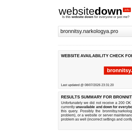
website
down
.info
Is this
website down
for everyone or just me?
WEBSITE AVAILABILITY CHECK F
bronnitsy
Last updated @ 08/07/2026 23:31:20
RESULTS SUMMARY FOR BRONNIT
Unfortunately we did not receive a 200 OK
currently
unavailable and down for everybo
this query. Possibly the bronnitsy.narko
problem), or a website or server maintenanc
problem as well (incorrect settings and confi