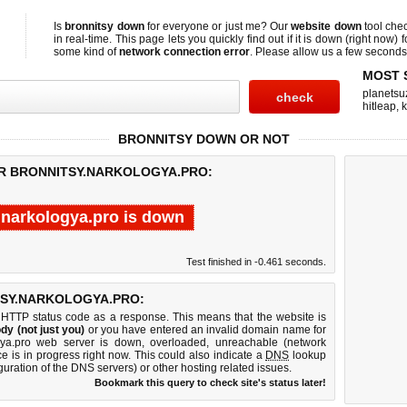
Is
bronnitsy down
for everyone or just me? Our
website down
tool che
in real-time. This page lets you quickly find out if
it is down (right now)
f
some kind of
network connection error
. Please allow us a few seconds t
MOST 
planetsu
hitleap
,
BRONNITSY DOWN OR NOT
OR BRONNITSY.NARKOLOGYA.PRO:
.narkologya.pro is down
Test finished in -0.461 seconds.
SY.NARKOLOGYA.PRO:
 HTTP status code as a response. This means that the website is
dy (not just you)
or you have entered an invalid domain name for
logya.pro web server is down, overloaded, unreachable (network
e is in progress right now. This could also indicate a
DNS
lookup
guration of the DNS servers) or other hosting related issues.
Bookmark this query to check site's status later!