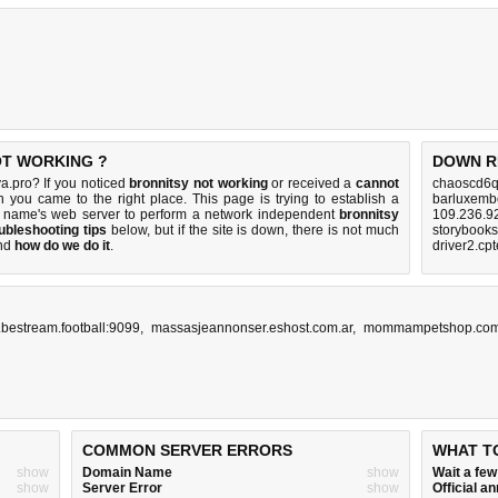
OT WORKING ?
DOWN R
a.pro? If you noticed
bronnitsy not working
or received a
cannot
chaoscd6q
n you came to the right place. This page is trying to establish a
barluxemb
n name's web server to perform a network independent
bronnitsy
109.236.9
ubleshooting tips
below, but if the site is down, there is
not much
storybooks
nd
how do we do it
.
driver2.cp
.bestream.football:9099
,
massasjeannonser.eshost.com.ar
,
mommampetshop.co
COMMON SERVER ERRORS
WHAT T
show
Domain Name
show
Wait a fe
show
Server Error
show
Official 