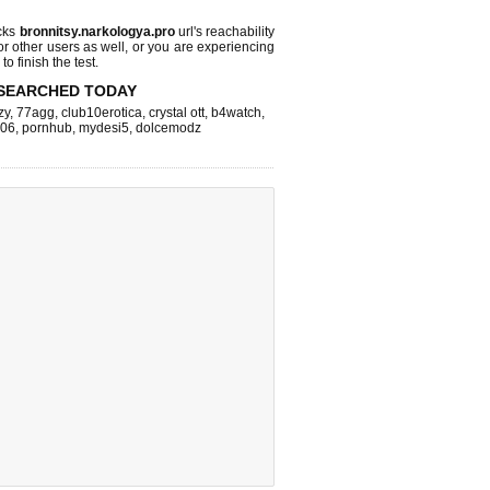
cks
bronnitsy.narkologya.pro
url's reachability
or other users as well, or you are experiencing
o finish the test.
SEARCHED TODAY
zy
,
77agg
,
club10erotica
,
crystal ott
,
b4watch
,
k06
,
pornhub
,
mydesi5
,
dolcemodz