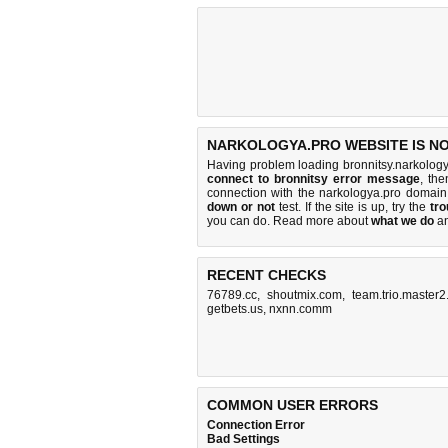
NARKOLOGYA.PRO WEBSITE IS N
Having problem loading bronnitsy.narkology
connect to bronnitsy error message
, the
connection with the narkologya.pro domai
down or not
test. If the site is up, try the
tro
you can do
. Read more about
what we do
a
RECENT CHECKS
76789.cc
,
shoutmix.com
,
team.trio.master2
getbets.us
,
nxnn.comm
COMMON USER ERRORS
Connection Error
Bad Settings