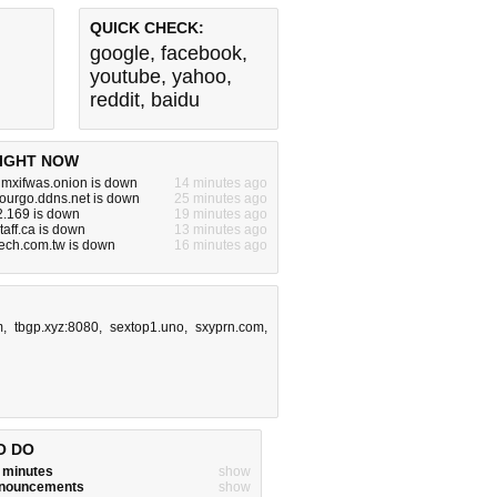
QUICK CHECK:
google
,
facebook
,
youtube
,
yahoo
,
reddit
,
baidu
IGHT NOW
mxifwas.onion is down
14 minutes ago
ourgo.ddns.net is down
25 minutes ago
2.169 is down
19 minutes ago
taff.ca is down
13 minutes ago
tech.com.tw is down
16 minutes ago
m
,
tbgp.xyz:8080
,
sextop1.uno
,
sxyprn.com
,
O DO
w minutes
show
announcements
show