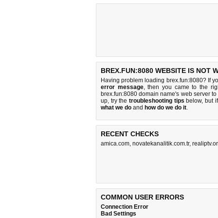
BREX.FUN:8080 WEBSITE IS NOT 
Having problem loading brex.fun:8080? If y
error message
, then you came to the rig
brex.fun:8080 domain name's web server to
up, try the
troubleshooting tips
below, but if
what we do
and
how do we do it
.
RECENT CHECKS
amica.com
,
novatekanalitik.com.tr
,
realiptv.o
COMMON USER ERRORS
Connection Error
Bad Settings