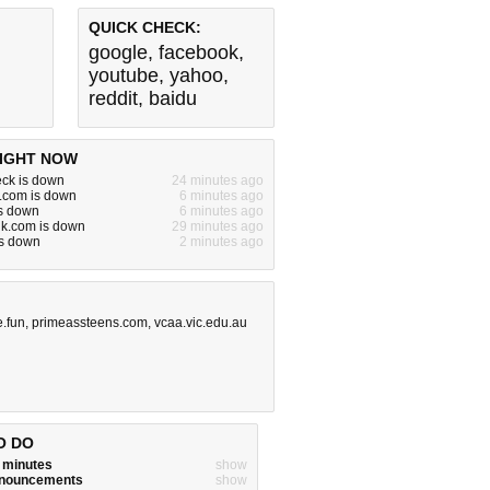
QUICK CHECK:
google
,
facebook
,
youtube
,
yahoo
,
reddit
,
baidu
IGHT NOW
ck is down
24 minutes ago
.com is down
6 minutes ago
is down
6 minutes ago
alk.com is down
29 minutes ago
is down
2 minutes ago
.fun
,
primeassteens.com
,
vcaa.vic.edu.au
O DO
w minutes
show
announcements
show