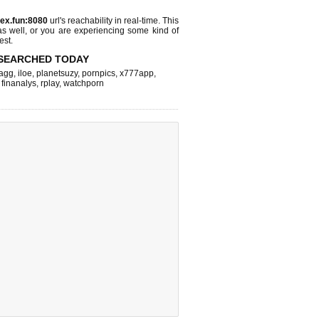
ex.fun:8080
url's reachability in real-time. This
as well, or you are experiencing some kind of
est.
SEARCHED TODAY
agg
,
iloe
,
planetsuzy
,
pornpics
,
x777app
,
,
finanalys
,
rplay
,
watchporn