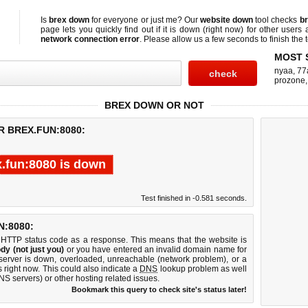
Is
brex down
for everyone or just me? Our
website down
tool checks
br
page lets you quickly find out if
it is down (right now)
for other users 
network connection error
. Please allow us a few seconds to finish the t
MOST 
nyaa
,
77
prozone
BREX DOWN OR NOT
R BREX.FUN:8080:
x.fun:8080 is down
Test finished in -0.581 seconds.
:8080:
 HTTP status code as a response. This means that the website is
dy (not just you)
or you have entered an invalid domain name for
 server is down, overloaded, unreachable (network problem), or a
 right now. This could also indicate a
DNS
lookup problem as well
DNS servers) or other hosting related issues.
Bookmark this query to check site's status later!