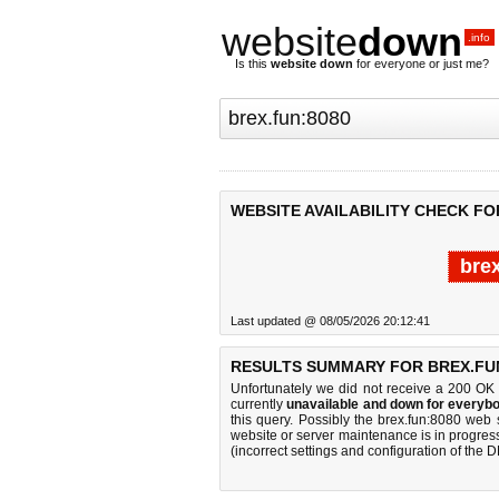
website
down
.info
Is this
website down
for everyone or just me?
WEBSITE AVAILABILITY CHECK FO
bre
Last updated @ 08/05/2026 20:12:41
RESULTS SUMMARY FOR BREX.FUN
Unfortunately we did not receive a 200 OK
currently
unavailable and down for everybo
this query. Possibly the brex.fun:8080 web
website or server maintenance is in progress
(incorrect settings and configuration of the 