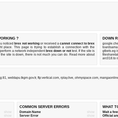
WORKING ?
DOWN R
ou noticed
brex not working
or received a
cannot connect to brex
google.che
ht place. This page is trying to establish a connection with the
toardsama
 perform a network independent
brex down or not
test. If the site is
gtbets.eg 
 the site is down, there is
not much you can do
. Read more about
filesharet
arc018.to 
rg:81
,
webtapu.tkgm.gov.tr
,
ftp:vertical.com
,
rplay.live
,
ohmyspace.com
,
mangaonline
COMMON SERVER ERRORS
WHAT T
show
Domain Name
show
Wait a fe
show
Server Error
show
Official 