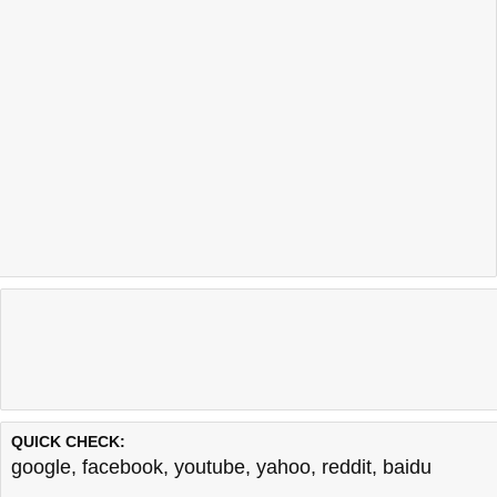
QUICK CHECK:
google
,
facebook
,
youtube
,
yahoo
,
reddit
,
baidu