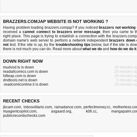
BRAZZERS.COMJAP WEBSITE IS NOT WORKING ?
Having problem loading brazzers.comjap? If you noticed
brazzers not working
received a
cannot connect to brazzers error message
, then you came to t
right place. This page is trying to establish a connection with the brazzers.comj
domain name's web server to perform a network independent
brazzers down 
not
test. If the site is up, try the
troubleshooting tips
below, but if the site is dow
there is
not much you can do
. Read more about
what we do
and
how do we do it
DOWN RIGHT NOW
mudvod.tv is down
30 minutes a
readallcomics.com is down
28 minutes a
hitleap.com is down
29 minutes a
dndtools.net is down
5 minutes a
.readcomiconline.li is down
29 minutes a
RECENT CHECKS
jbcam.com
,
lobosolitario.com
,
rainadance.com
,
perfectmoney.cc
,
motherless.c
myagentcopilot.com
,
asgaard.org
,
k06.cc
,
mangapalm.co
publicrecordschecks.com