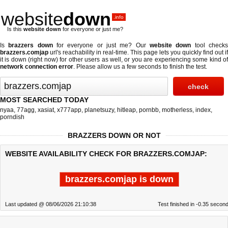
website
down
.info
Is this
website down
for everyone or just me?
Is
brazzers down
for everyone or just me? Our
website down
tool check
brazzers.comjap
url's reachability in real-time. This page lets you quickly find out if
it is down (right now)
for other users as well, or you are experiencing some kind of
network connection error
. Please allow us a few seconds to finish the test.
MOST SEARCHED TODAY
nyaa
,
77agg
,
xasiat
,
x777app
,
planetsuzy
,
hitleap
,
pornbb
,
motherless
,
index
,
porndish
BRAZZERS DOWN OR NOT
WEBSITE AVAILABILITY CHECK FOR BRAZZERS.COMJAP:
brazzers.comjap is down
Last updated @ 08/06/2026 21:10:38
Test finished in -0.35 secon