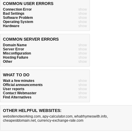
COMMON USER ERRORS
Connection Error
show
Bad Settings
show
Software Problem
show
Operating System
show
Hardware
show
COMMON SERVER ERRORS
Domain Name
show
Server Error
show
Misconfiguration
show
Hosting Failure
show
Other
show
WHAT TO DO
Wait a few minutes
show
Official announcements
show
User reports
show
Contact Webmaster
show
Find Alternatives
show
OTHER HELPFUL WEBSITES:
websitenotworking.com
,
apy-calculator.com
,
whatrhymeswith.info
,
cheapestdomain.net
,
currency-exchange-rate.com