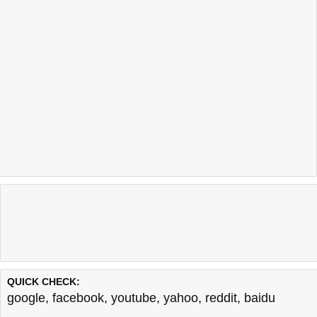
QUICK CHECK:
google
,
facebook
,
youtube
,
yahoo
,
reddit
,
baidu