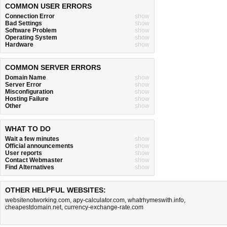
COMMON USER ERRORS
Connection Error
show
Bad Settings
show
Software Problem
show
Operating System
show
Hardware
show
COMMON SERVER ERRORS
Domain Name
show
Server Error
show
Misconfiguration
show
Hosting Failure
show
Other
show
WHAT TO DO
Wait a few minutes
show
Official announcements
show
User reports
show
Contact Webmaster
show
Find Alternatives
show
OTHER HELPFUL WEBSITES:
websitenotworking.com
,
apy-calculator.com
,
whatrhymeswith.info
,
cheapestdomain.net
,
currency-exchange-rate.com