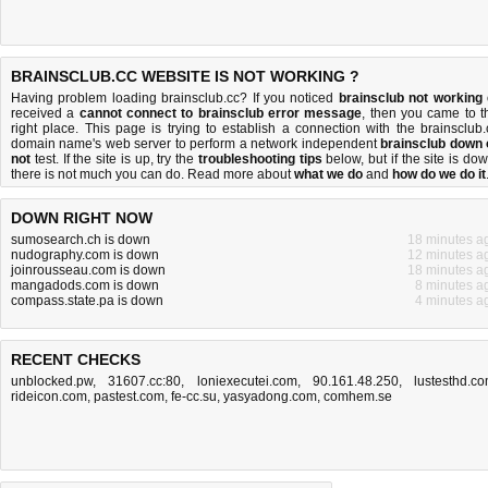
BRAINSCLUB.CC WEBSITE IS NOT WORKING ?
Having problem loading brainsclub.cc? If you noticed
brainsclub not working
received a
cannot connect to brainsclub error message
, then you came to t
right place. This page is trying to establish a connection with the brainsclub.
domain name's web server to perform a network independent
brainsclub down 
not
test. If the site is up, try the
troubleshooting tips
below, but if the site is dow
there is
not much you can do
. Read more about
what we do
and
how do we do it
DOWN RIGHT NOW
sumosearch.ch is down
18 minutes a
nudography.com is down
12 minutes a
joinrousseau.com is down
18 minutes a
mangadods.com is down
8 minutes a
compass.state.pa is down
4 minutes a
RECENT CHECKS
unblocked.pw
,
31607.cc:80
,
loniexecutei.com
,
90.161.48.250
,
lustesthd.c
rideicon.com
,
pastest.com
,
fe-cc.su
,
yasyadong.com
,
comhem.se