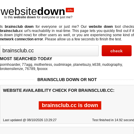
website
down
.info
Is this
website down
for everyone or just me?
Is
brainsclub down
for everyone or just me? Our
website down
tool checks
brainsclub.cc
url's reachability in real-time. This page lets you quickly find out if
it
is down (right now)
for other users as well, or you are experiencing some kind o
network connection error
. Please allow us a few seconds to finish the test.
MOST SEARCHED TODAY
pornhoarder
,
77agg
,
motherless
,
oudmirage
,
planetsuzy
,
k638
,
nudography
,
brokensilenze
,
76789
,
fpoxxx
BRAINSCLUB DOWN OR NOT
WEBSITE AVAILABILITY CHECK FOR BRAINSCLUB.CC:
brainsclub.cc is down
Last updated @ 08/10/2026 13:29:27
Test finished in 14.92 secon