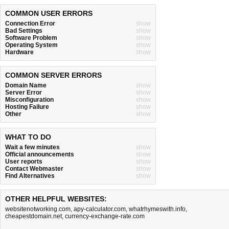
COMMON USER ERRORS
Connection Error
show
Bad Settings
show
Software Problem
show
Operating System
show
Hardware
show
COMMON SERVER ERRORS
Domain Name
show
Server Error
show
Misconfiguration
show
Hosting Failure
show
Other
show
WHAT TO DO
Wait a few minutes
show
Official announcements
show
User reports
show
Contact Webmaster
show
Find Alternatives
show
OTHER HELPFUL WEBSITES:
websitenotworking.com
,
apy-calculator.com
,
whatrhymeswith.info
,
cheapestdomain.net
,
currency-exchange-rate.com