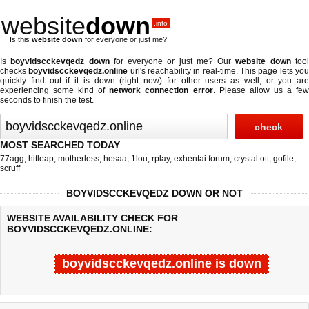
website
down
.info
Is this
website down
for everyone or just me?
Is
boyvidscckevqedz down
for everyone or just me? Our
website down
too
checks
boyvidscckevqedz.online
url's reachability in real-time. This page lets yo
quickly find out if
it is down (right now)
for other users as well, or you are
experiencing some kind of
network connection error
. Please allow us a fe
seconds to finish the test.
MOST SEARCHED TODAY
77agg
,
hitleap
,
motherless
,
hesaa
,
1lou
,
rplay
,
exhentai forum
,
crystal ott
,
gofile
,
scruff
BOYVIDSCCKEVQEDZ DOWN OR NOT
WEBSITE AVAILABILITY CHECK FOR
BOYVIDSCCKEVQEDZ.ONLINE:
boyvidscckevqedz.online is down
Last updated @ 08/07/2026 03:42:04
Test finished in -0.283 secon