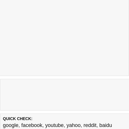
QUICK CHECK:
google
,
facebook
,
youtube
,
yahoo
,
reddit
,
baidu