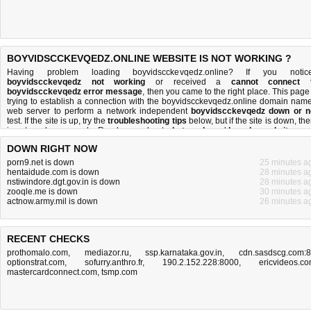
BOYVIDSCCKEVQEDZ.ONLINE WEBSITE IS NOT WORKING ?
Having problem loading boyvidscckevqedz.online? If you notic
boyvidscckevqedz not working
or received a
cannot connect 
boyvidscckevqedz error message
, then you came to the right place. This page 
trying to establish a connection with the boyvidscckevqedz.online domain name
web server to perform a network independent
boyvidscckevqedz down or n
test. If the site is up, try the
troubleshooting tips
below, but if the site is down, the
is
not much you can do
. Read more about
what we do
and
how do we do it
.
DOWN RIGHT NOW
porn9.net is down
25 minutes a
hentaidude.com is down
28 minutes a
nstiwindore.dgt.gov.in is down
28 minutes a
zooqle.me is down
30 minutes a
actnow.army.mil is down
26 minutes a
RECENT CHECKS
prothomalo.com
,
mediazor.ru
,
ssp.karnataka.gov.in
,
cdn.sasdscg.com:
optionstrat.com
,
sofurry.anthro.fr
,
190.2.152.228:8000
,
ericvideos.c
mastercardconnect.com
,
tsmp.com