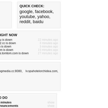
QUICK CHECK:
google
,
facebook
,
youtube
,
yahoo
,
reddit
,
baidu
IGHT NOW
u is down
22 minutes ago
2.cc is down
3 minutes ago
 is down
3 minutes ago
m is down
15 minutes ago
ns.tomtom.com is down
27 minutes ago
ogmedia.cc:8080
,
lv.spahotelorchidea.com
,
O DO
w minutes
show
announcements
show