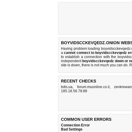
BOYVIDSCCKEVQEDZ.ONION WEBSI
Having problem loading boyvidscckevqedz.o
a
cannot connect to boyvidscckevqedz e
to establish a connection with the boyvid
independent
boyvidscckevqedz down or n
site is down, there is
not much you can do
. 
RECENT CHECKS
totis.ua
,
forum.muonline.co.il
,
zenkrewar
185.18.56.78:88
COMMON USER ERRORS
Connection Error
Bad Settings