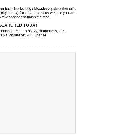
wn
tool checks
boyvidscckevqedz.onion
url's
 (right now)
for other users as well, or you are
 few seconds to finish the test.
SEARCHED TODAY
ornhoarder
,
planetsuzy
,
motherless
,
k06
,
sewa
,
crystal ott
,
k638
,
panel