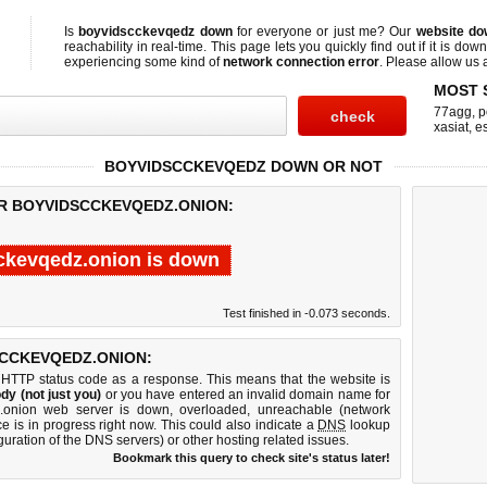
Is
boyvidscckevqedz down
for everyone or just me? Our
website do
reachability in real-time. This page lets you quickly find out if
it is down
experiencing some kind of
network connection error
. Please allow us a
MOST 
77agg
,
p
xasiat
,
e
BOYVIDSCCKEVQEDZ DOWN OR NOT
OR BOYVIDSCCKEVQEDZ.ONION:
ckevqedz.onion is down
Test finished in -0.073 seconds.
CCKEVQEDZ.ONION:
 HTTP status code as a response. This means that the website is
dy (not just you)
or you have entered an invalid domain name for
z.onion web server is down, overloaded, unreachable (network
e is in progress right now. This could also indicate a
DNS
lookup
guration of the DNS servers) or other hosting related issues.
Bookmark this query to check site's status later!