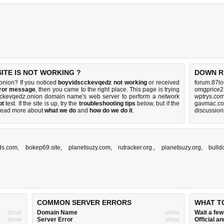
TE IS NOT WORKING ?
DOWN R
nion? If you noticed
boyvidscckevqedz not working
or received
forum.87lo
rror message
, then you came to the right place. This page is trying
omgprice2
scckevqedz.onion domain name's web server to perform a network
wptrys.com
ot
test. If the site is up, try the
troubleshooting tips
below, but if the
gavmac.co
Read more about
what we do
and
how do we do it
.
discussio
ds.com
,
bokep69.site
,
planetsuzy.com
,
rutracker.org.
,
planetsuzy.org
,
bulld
COMMON SERVER ERRORS
WHAT T
show
Domain Name
show
Wait a fe
show
Server Error
show
Official 