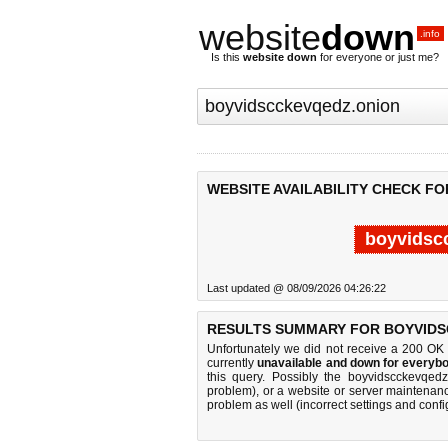
website
down
.info
Is this
website down
for everyone or just me?
WEBSITE AVAILABILITY CHECK F
boyvidsc
Last updated @ 08/09/2026 04:26:22
RESULTS SUMMARY FOR BOYVIDS
Unfortunately we did not receive a 200 OK
currently
unavailable and down for everybo
this query. Possibly the boyvidscckevqed
problem), or a website or server maintenanc
problem as well (incorrect settings and confi