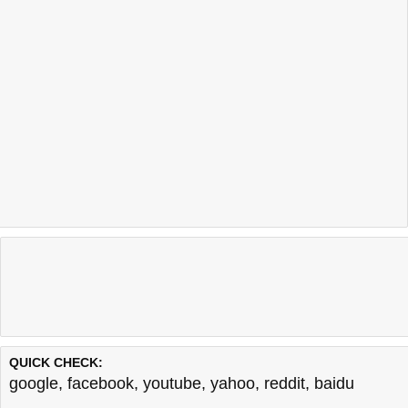
QUICK CHECK:
google
,
facebook
,
youtube
,
yahoo
,
reddit
,
baidu