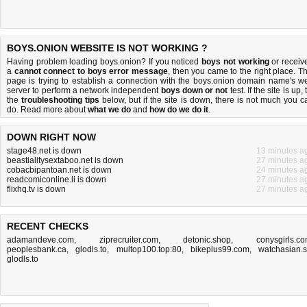
BOYS.ONION WEBSITE IS NOT WORKING ?
Having problem loading boys.onion? If you noticed
boys not working
or receiv
a
cannot connect to boys error message
, then you came to the right place. Th
page is trying to establish a connection with the boys.onion domain name's w
server to perform a network independent
boys down or not
test. If the site is up, 
the
troubleshooting tips
below, but if the site is down, there is
not much you c
do
. Read more about
what we do
and
how do we do it
.
DOWN RIGHT NOW
stage48.net is down
13 minutes a
beastialitysextaboo.net is down
27 minutes a
cobacbipantoan.net is down
24 minutes a
readcomiconline.li is down
27 minutes a
flixhq.tv is down
27 minutes a
RECENT CHECKS
adamandeve.com
,
ziprecruiter.com
,
detonic.shop
,
conysgirls.c
peoplesbank.ca
,
glodls.to
,
multop100.top:80
,
bikeplus99.com
,
watchasian.
glodls.to