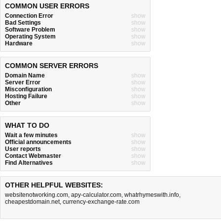
COMMON USER ERRORS
Connection Error
show
Bad Settings
show
Software Problem
show
Operating System
show
Hardware
show
COMMON SERVER ERRORS
Domain Name
show
Server Error
show
Misconfiguration
show
Hosting Failure
show
Other
show
WHAT TO DO
Wait a few minutes
show
Official announcements
show
User reports
show
Contact Webmaster
show
Find Alternatives
show
OTHER HELPFUL WEBSITES:
websitenotworking.com
,
apy-calculator.com
,
whatrhymeswith.info
,
cheapestdomain.net
,
currency-exchange-rate.com