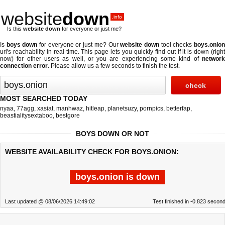
website
down
.info
Is this
website down
for everyone or just me?
Is
boys down
for everyone or just me? Our
website down
tool checks
boys.onio
url's reachability in real-time. This page lets you quickly find out if
it is down (righ
now)
for other users as well, or you are experiencing some kind of
network
connection error
. Please allow us a few seconds to finish the test.
MOST SEARCHED TODAY
nyaa
,
77agg
,
xasiat
,
manhwaz
,
hitleap
,
planetsuzy
,
pornpics
,
betterfap
,
beastialitysextaboo
,
bestgore
BOYS DOWN OR NOT
WEBSITE AVAILABILITY CHECK FOR BOYS.ONION:
boys.onion is down
Last updated @ 08/06/2026 14:49:02
Test finished in -0.823 secon