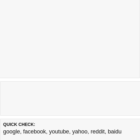
QUICK CHECK:
google
,
facebook
,
youtube
,
yahoo
,
reddit
,
baidu