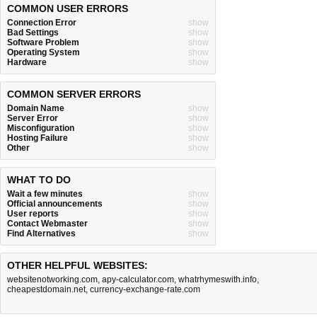
COMMON USER ERRORS
Connection Error
show
Bad Settings
show
Software Problem
show
Operating System
show
Hardware
show
COMMON SERVER ERRORS
Domain Name
show
Server Error
show
Misconfiguration
show
Hosting Failure
show
Other
show
WHAT TO DO
Wait a few minutes
show
Official announcements
show
User reports
show
Contact Webmaster
show
Find Alternatives
show
OTHER HELPFUL WEBSITES:
websitenotworking.com
,
apy-calculator.com
,
whatrhymeswith.info
,
cheapestdomain.net
,
currency-exchange-rate.com