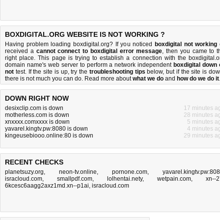
BOXDIGITAL.ORG WEBSITE IS NOT WORKING ?
Having problem loading boxdigital.org? If you noticed
boxdigital not working
received a
cannot connect to boxdigital error message
, then you came to t
right place. This page is trying to establish a connection with the boxdigital.o
domain name's web server to perform a network independent
boxdigital down 
not
test. If the site is up, try the
troubleshooting tips
below, but if the site is dow
there is
not much you can do
. Read more about
what we do
and
how do we do it
DOWN RIGHT NOW
desixclip.com is down
17 minutes a
motherless.com is down
28 minutes a
xnxxxx.comxxxx is down
5 minutes a
yavarel.kingtv.pw:8080 is down
4 minutes a
kingeusebiooo.online:80 is down
29 minutes a
RECENT CHECKS
planetsuzy.org
,
neon-tv.online
,
pornone.com
,
yavarel.kingtv.pw:80
isracloud.com
,
smallpdf.com
,
lolhentai.nety
,
wetpain.com
,
xn--2
6kcesc6aagg2axz1md.xn--p1ai
,
isracloud.com