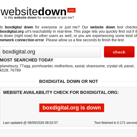
website
down
.info
Is this
website down
for everyone or just me?
Is
boxdigital down
for everyone or just me? Our
website down
tool check
boxdigital.org
url's reachability in real-time. This page lets you quickly find out if
it
is down (right now)
for other users as well, or you are experiencing some kind o
network connection error
. Please allow us a few seconds to finish the test.
MOST SEARCHED TODAY
planetsuzy
,
77agg
,
pornhoarder
,
motherless
,
xasiat
,
sharesome
,
crystal ott
,
panel
,
k528
,
76789
BOXDIGITAL DOWN OR NOT
WEBSITE AVAILABILITY CHECK FOR BOXDIGITAL.ORG:
boxdigital.org is down
Last updated @ 08/09/2026 08:02:57
Test finished in 0.171 secon