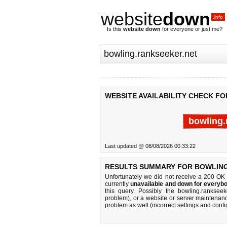
website
down
.info
Is this
website down
for everyone or just me?
WEBSITE AVAILABILITY CHECK F
bowling.
Last updated @ 08/08/2026 00:33:22
RESULTS SUMMARY FOR BOWLING
Unfortunately we did not receive a 200 OK
currently
unavailable and down for everybo
this query. Possibly the bowling.ranksee
problem), or a website or server maintenanc
problem as well (incorrect settings and confi