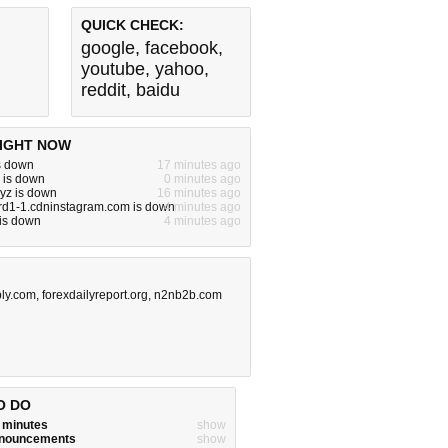
QUICK CHECK:
google
,
facebook
,
youtube
,
yahoo
,
reddit
,
baidu
IGHT NOW
s down
17 minutes ago
 is down
0 minutes ago
xyz is down
16 minutes ago
rd1-1.cdninstagram.com is down
4 minutes ago
 is down
4 minutes ago
ly.com
,
forexdailyreport.org
,
n2nb2b.com
O DO
w minutes
show
announcements
show