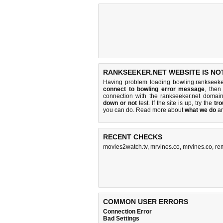
RANKSEEKER.NET WEBSITE IS NO
Having problem loading bowling.rankseeke
connect to bowling error message
, then
connection with the rankseeker.net doma
down or not
test. If the site is up, try the
tro
you can do
. Read more about
what we do
a
RECENT CHECKS
movies2watch.tv
,
mrvines.co
,
mrvines.co
,
re
COMMON USER ERRORS
Connection Error
Bad Settings