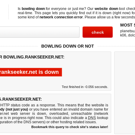
Is
bowling down
for everyone or just me? Our
website down
tool che
real-time. This page lets you quickly find out if
it is down (right now)
fo
some kind of
network connection error
. Please allow us a few seconds t
MOST 
planetsu
k06
,
dol
BOWLING DOWN OR NOT
OR BOWLING.RANKSEEKER.NET:
rankseeker.net is down
Test finished in -0.056 seconds.
.RANKSEEKER.NET:
 HTTP status code as a response. This means that the website is
dy (not just you)
or you have entered an invalid domain name for
ker.net web server is down, overloaded, unreachable (network
e is in progress right now. This could also indicate a
DNS
lookup
guration of the DNS servers) or other hosting related issues.
Bookmark this query to check site's status later!