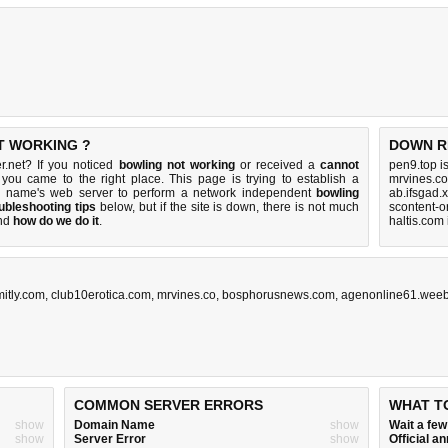
T WORKING ?
DOWN R
r.net? If you noticed
bowling not working
or received a
cannot
pen9.top i
 you came to the right place. This page is trying to establish a
mrvines.co
in name's web server to perform a network independent
bowling
ab.ifsgad.
ubleshooting tips
below, but if the site is down, there is
not much
scontent-o
nd
how do we do it
.
haltis.com
mitly.com
,
club10erotica.com
,
mrvines.co
,
bosphorusnews.com
,
agenonline61.weeb
COMMON SERVER ERRORS
WHAT T
show
Domain Name
show
Wait a fe
show
Server Error
show
Official 