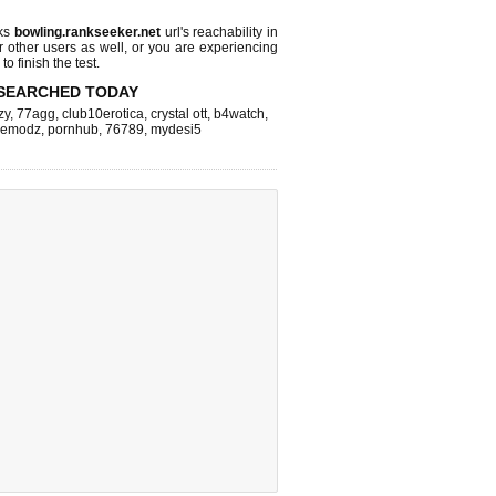
cks
bowling.rankseeker.net
url's reachability in
r other users as well, or you are experiencing
o finish the test.
SEARCHED TODAY
zy
,
77agg
,
club10erotica
,
crystal ott
,
b4watch
,
cemodz
,
pornhub
,
76789
,
mydesi5