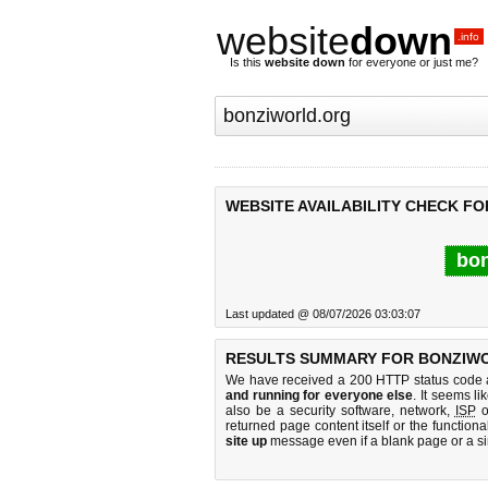
website
down
.info
Is this
website down
for everyone or just me?
WEBSITE AVAILABILITY CHECK F
bon
Last updated @ 08/07/2026 03:03:07
RESULTS SUMMARY FOR BONZIW
We have received a 200 HTTP status code as
and running for everyone else
. It seems li
also be a security software, network,
ISP
o
returned page content itself or the functiona
site up
message even if a blank page or a s