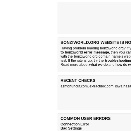
BONZIWORLD.ORG WEBSITE IS N
Having problem loading bonziworld.org? If 
to bonziworld error message
, then you cam
with the bonziworld.org domain name's web
test. If the site is up, try the
troubleshooting
Read more about
what we do
and
how do we
RECENT CHECKS
ashtonuncut.com
,
extractdoc.com
,
iswa.nasa
COMMON USER ERRORS
Connection Error
Bad Settings