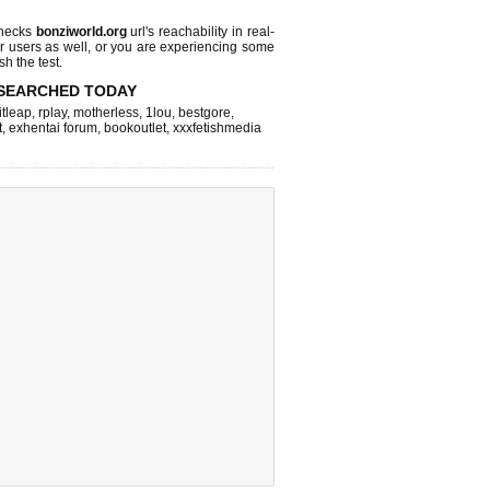
checks
bonziworld.org
url's reachability in real-
r users as well, or you are experiencing some
sh the test.
SEARCHED TODAY
itleap
,
rplay
,
motherless
,
1lou
,
bestgore
,
t
,
exhentai forum
,
bookoutlet
,
xxxfetishmedia