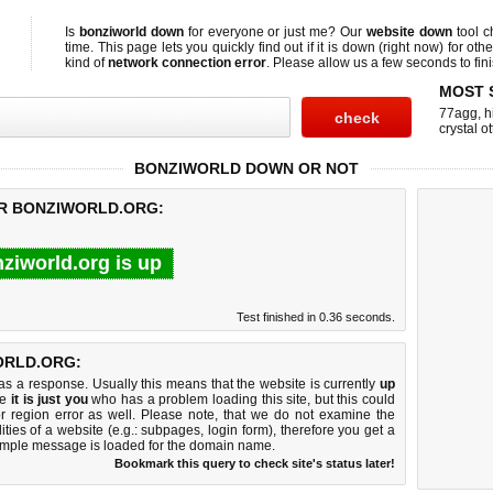
Is
bonziworld down
for everyone or just me? Our
website down
tool 
time. This page lets you quickly find out if
it is down (right now)
for othe
kind of
network connection error
. Please allow us a few seconds to fini
MOST 
77agg
,
h
crystal ot
BONZIWORLD DOWN OR NOT
OR BONZIWORLD.ORG:
ziworld.org is up
Test finished in 0.36 seconds.
ORLD.ORG:
 a response. Usually this means that the website is currently
up
ke
it is just you
who has a problem loading this site, but this could
r region error as well. Please note, that we do not examine the
lities of a website (e.g.: subpages, login form), therefore you get a
imple message is loaded for the domain name.
Bookmark this query to check site's status later!