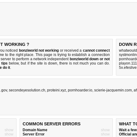
OT WORKING ?
DOWN R
you noticed
bonziworld not working
or received a
cannot connect
whatwouldy
e to the right place. This page is trying to establish a connection
systmonlin
 server to perform a network independent
bonziworld down or not
pornhoarde
 tips
below, but if the site is down, there is
not much you can do
.
playon.111
 do it
.
5x.efesliv
.gov
,
secondeyesolution.ch
,
proteini.xyz
,
pornhoarder.io
,
scierie-jacquemin.com
,
a
COMMON SERVER ERRORS
WHAT T
show
Domain Name
show
Wait a fe
show
Server Error
show
Official 