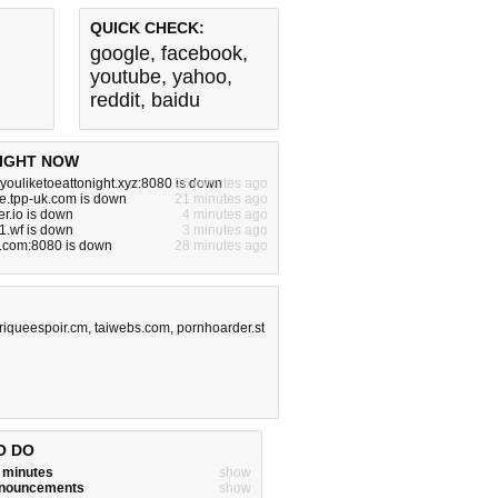
QUICK CHECK:
google
,
facebook
,
youtube
,
yahoo
,
reddit
,
baidu
IGHT NOW
ouliketoeattonight.xyz:8080 is down
26 minutes ago
e.tpp-uk.com is down
21 minutes ago
r.io is down
4 minutes ago
1.wf is down
3 minutes ago
e.com:8080 is down
28 minutes ago
friqueespoir.cm
,
taiwebs.com
,
pornhoarder.st
O DO
w minutes
show
announcements
show