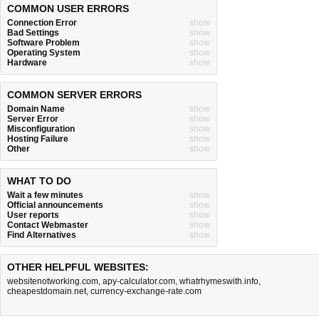
COMMON USER ERRORS
Connection Error
show
Bad Settings
show
Software Problem
show
Operating System
show
Hardware
show
COMMON SERVER ERRORS
Domain Name
show
Server Error
show
Misconfiguration
show
Hosting Failure
show
Other
show
WHAT TO DO
Wait a few minutes
show
Official announcements
show
User reports
show
Contact Webmaster
show
Find Alternatives
show
OTHER HELPFUL WEBSITES:
websitenotworking.com
,
apy-calculator.com
,
whatrhymeswith.info
,
cheapestdomain.net
,
currency-exchange-rate.com