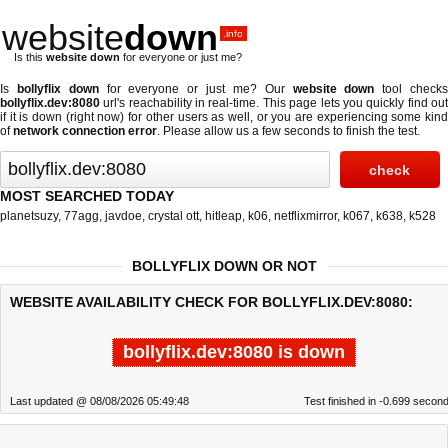
website
down
.info
Is this
website down
for everyone or just me?
Is
bollyflix down
for everyone or just me? Our
website down
tool check
bollyflix.dev:8080
url's reachability in real-time. This page lets you quickly find out
if
it is down (right now)
for other users as well, or you are experiencing some kind
of
network connection error
. Please allow us a few seconds to finish the test.
MOST SEARCHED TODAY
planetsuzy
,
77agg
,
javdoe
,
crystal ott
,
hitleap
,
k06
,
netflixmirror
,
k067
,
k638
,
k528
BOLLYFLIX DOWN OR NOT
WEBSITE AVAILABILITY CHECK FOR BOLLYFLIX.DEV:8080:
bollyflix.dev:8080 is down
Last updated @ 08/08/2026 05:49:48
Test finished in -0.699 secon