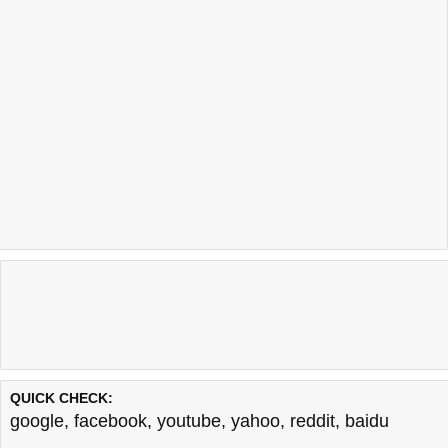
QUICK CHECK:
google
,
facebook
,
youtube
,
yahoo
,
reddit
,
baidu