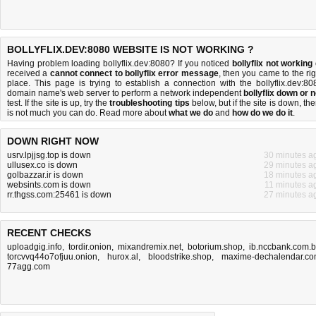
BOLLYFLIX.DEV:8080 WEBSITE IS NOT WORKING ?
Having problem loading bollyflix.dev:8080? If you noticed
bollyflix not working
received a
cannot connect to bollyflix error message
, then you came to the rig
place. This page is trying to establish a connection with the bollyflix.dev:80
domain name's web server to perform a network independent
bollyflix down or n
test. If the site is up, try the
troubleshooting tips
below, but if the site is down, the
is
not much you can do
. Read more about
what we do
and
how do we do it
.
DOWN RIGHT NOW
usrv.lpjjsg.top is down
30 minutes a
ullusex.co is down
29 minutes a
golbazzar.ir is down
18 minutes a
websints.com is down
11 minutes a
rr.thgss.com:25461 is down
27 minutes a
RECENT CHECKS
uploadgig.info
,
tordir.onion
,
mixandremix.net
,
botorium.shop
,
ib.nccbank.com.
torcvvq44o7ofjuu.onion
,
hurox.al
,
bloodstrike.shop
,
maxime-dechalendar.c
77agg.com