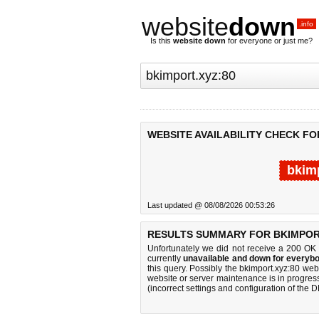
website
down
.info
Is this
website down
for everyone or just me?
WEBSITE AVAILABILITY CHECK FO
bkimp
Last updated @ 08/08/2026 00:53:26
RESULTS SUMMARY FOR BKIMPORT
Unfortunately we did not receive a 200 OK
currently
unavailable and down for everybo
this query. Possibly the bkimport.xyz:80 we
website or server maintenance is in progress
(incorrect settings and configuration of the 