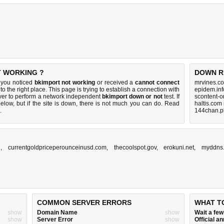
T WORKING ?
DOWN R
 you noticed
bkimport not working
or received a
cannot connect
mrvines.co
to the right place. This page is trying to establish a connection with
epidem.inf
ver to perform a network independent
bkimport down or not
test. If
scontent-o
elow, but if the site is down, there is
not much you can do
. Read
haltis.com
.
144chan.p
n
,
currentgoldpriceperounceinusd.com
,
thecoolspot.gov
,
erokuni.net
,
myddns
COMMON SERVER ERRORS
WHAT T
show
Domain Name
show
Wait a fe
show
Server Error
show
Official 