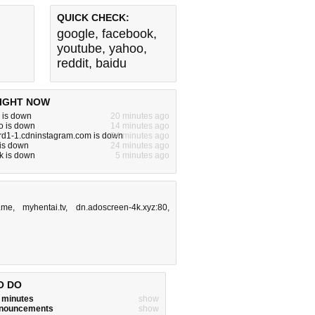
QUICK CHECK:
google
,
facebook
,
youtube
,
yahoo
,
reddit
,
baidu
IGHT NOW
 is down
20 minutes ago
o is down
14 minutes ago
rd1-1.cdninstagram.com is down
24 minutes ago
 is down
24 minutes ago
k is down
5 minutes ago
.me
,
myhentai.tv
,
dn.adoscreen-4k.xyz:80
,
O DO
w minutes
show
announcements
show