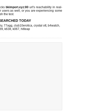
ecks
bkimport.xyz:80
url's reachability in real-
r users as well, or you are experiencing some
sh the test.
SEARCHED TODAY
zy
,
77agg
,
club10erotica
,
crystal ott
,
b4watch
,
89
,
k638
,
k067
,
hitleap