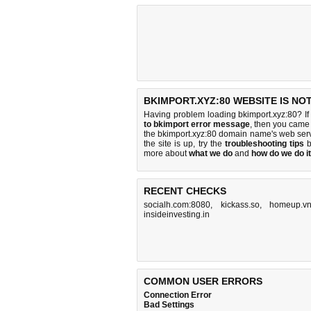
BKIMPORT.XYZ:80 WEBSITE IS NO
Having problem loading bkimport.xyz:80? If
to bkimport error message
, then you came 
the bkimport.xyz:80 domain name's web ser
the site is up, try the
troubleshooting tips
b
more about
what we do
and
how do we do it
RECENT CHECKS
socialh.com:8080
,
kickass.so
,
homeup.v
insideinvesting.in
COMMON USER ERRORS
Connection Error
Bad Settings