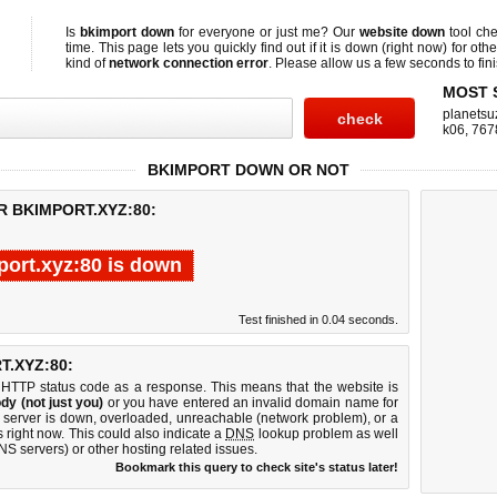
Is
bkimport down
for everyone or just me? Our
website down
tool ch
time. This page lets you quickly find out if
it is down (right now)
for othe
kind of
network connection error
. Please allow us a few seconds to fini
MOST 
planetsu
k06
,
767
BKIMPORT DOWN OR NOT
R BKIMPORT.XYZ:80:
ort.xyz:80 is down
Test finished in 0.04 seconds.
.XYZ:80:
 HTTP status code as a response. This means that the website is
dy (not just you)
or you have entered an invalid domain name for
b server is down, overloaded, unreachable (network problem), or a
 right now. This could also indicate a
DNS
lookup problem as well
DNS servers) or other hosting related issues.
Bookmark this query to check site's status later!