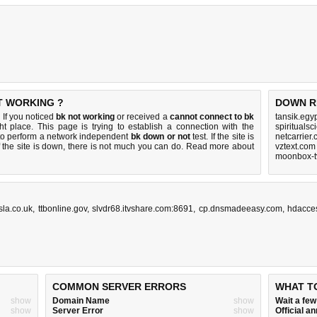
T WORKING ?
DOWN R
 If you noticed
bk not working
or received a
cannot connect to bk
tansik.egy
ht place. This page is trying to establish a connection with the
spirituals
to perform a network independent
bk down or not
test. If the site is
netcarrier
 the site is down, there is
not much you can do
. Read more about
vztext.com
moonbox-t
sla.co.uk
,
ttbonline.gov
,
slvdr68.itvshare.com:8691
,
cp.dnsmadeeasy.com
,
hdacce
COMMON SERVER ERRORS
WHAT T
show
Domain Name
show
Wait a fe
show
Server Error
show
Official 