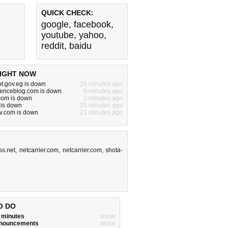
QUICK CHECK:
google
,
facebook
,
youtube
,
yahoo
,
reddit
,
baidu
IGHT NOW
pt.gov.eg is down
26 minutes ago
cienceblog.com is down
9 minutes ago
.com is down
2 minutes ago
 is down
25 minutes ago
v.com is down
21 minutes ago
ss.net
,
netcarrier.com
,
netcarrier.com
,
shota-
O DO
w minutes
show
announcements
show