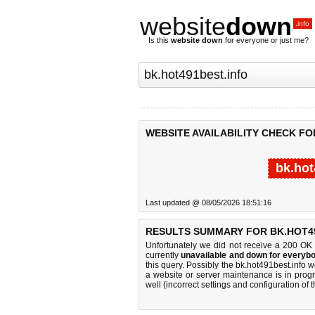
website
down
.info
Is this
website down
for everyone or just me?
WEBSITE AVAILABILITY CHECK FO
bk.hot
Last updated @ 08/05/2026 18:51:16
RESULTS SUMMARY FOR BK.HOT49
Unfortunately we did not receive a 200 OK
currently
unavailable and down for everybo
this query. Possibly the bk.hot491best.info
a website or server maintenance is in progr
well (incorrect settings and configuration of