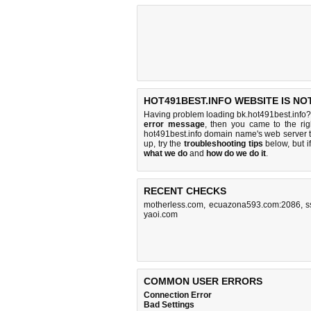
HOT491BEST.INFO WEBSITE IS NO
Having problem loading bk.hot491best.info?
error message
, then you came to the rig
hot491best.info domain name's web server 
up, try the
troubleshooting tips
below, but if
what we do
and
how do we do it
.
RECENT CHECKS
motherless.com
,
ecuazona593.com:2086
,
s
yaoi.com
COMMON USER ERRORS
Connection Error
Bad Settings