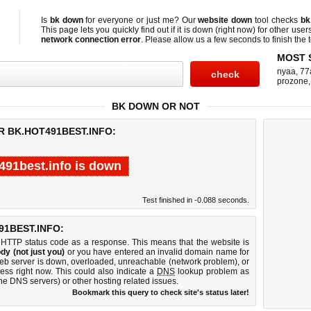
Is
bk down
for everyone or just me? Our
website down
tool checks
bk
This page lets you quickly find out if
it is down (right now)
for other user
network connection error
. Please allow us a few seconds to finish the t
MOST 
nyaa
,
77
prozone
BK DOWN OR NOT
R BK.HOT491BEST.INFO:
491best.info is down
Test finished in -0.088 seconds.
1BEST.INFO:
 HTTP status code as a response. This means that the website is
dy (not just you)
or you have entered an invalid domain name for
 web server is down, overloaded, unreachable (network problem), or
ess right now. This could also indicate a
DNS
lookup problem as
 the DNS servers) or other hosting related issues.
Bookmark this query to check site's status later!