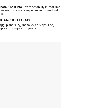
.hot491best.info
url's reachability in real-time.
s as well, or you are experiencing some kind of
est.
SEARCHED TODAY
agg
,
planetsuzy
,
finanalys
,
x777app
,
iloe
,
,
iplay tv
,
pornpics
,
mytjmaxx