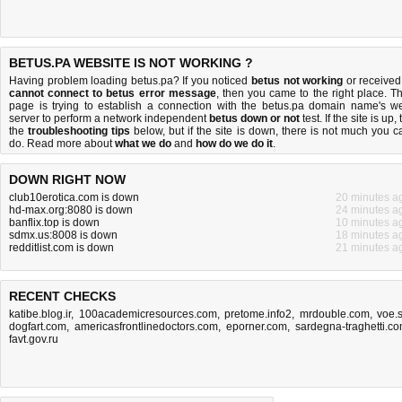
BETUS.PA WEBSITE IS NOT WORKING ?
Having problem loading betus.pa? If you noticed
betus not working
or received
cannot connect to betus error message
, then you came to the right place. Th
page is trying to establish a connection with the betus.pa domain name's w
server to perform a network independent
betus down or not
test. If the site is up, 
the
troubleshooting tips
below, but if the site is down, there is
not much you c
do
. Read more about
what we do
and
how do we do it
.
DOWN RIGHT NOW
club10erotica.com is down
20 minutes a
hd-max.org:8080 is down
24 minutes a
banflix.top is down
10 minutes a
sdmx.us:8008 is down
18 minutes a
redditlist.com is down
21 minutes a
RECENT CHECKS
katibe.blog.ir
,
100academicresources.com
,
pretome.info2
,
mrdouble.com
,
voe.
dogfart.com
,
americasfrontlinedoctors.com
,
eporner.com
,
sardegna-traghetti.c
favt.gov.ru