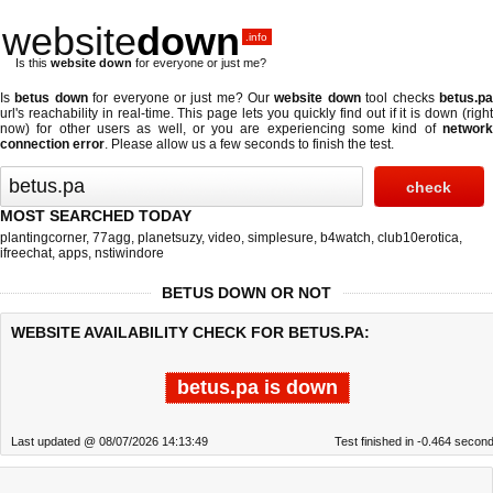
website
down
.info
Is this
website down
for everyone or just me?
Is
betus down
for everyone or just me? Our
website down
tool checks
betus.p
url's reachability in real-time. This page lets you quickly find out if
it is down (righ
now)
for other users as well, or you are experiencing some kind of
network
connection error
. Please allow us a few seconds to finish the test.
MOST SEARCHED TODAY
plantingcorner
,
77agg
,
planetsuzy
,
video
,
simplesure
,
b4watch
,
club10erotica
,
ifreechat
,
apps
,
nstiwindore
BETUS DOWN OR NOT
WEBSITE AVAILABILITY CHECK FOR BETUS.PA:
betus.pa is down
Last updated @ 08/07/2026 14:13:49
Test finished in -0.464 secon