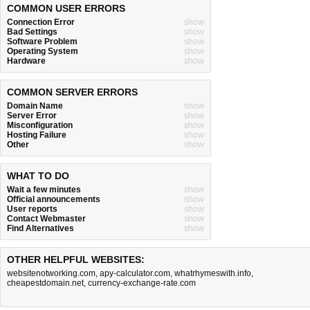
COMMON USER ERRORS
Connection Error
show
Bad Settings
show
Software Problem
show
Operating System
show
Hardware
show
COMMON SERVER ERRORS
Domain Name
show
Server Error
show
Misconfiguration
show
Hosting Failure
show
Other
show
WHAT TO DO
Wait a few minutes
show
Official announcements
show
User reports
show
Contact Webmaster
show
Find Alternatives
show
OTHER HELPFUL WEBSITES:
websitenotworking.com
,
apy-calculator.com
,
whatrhymeswith.info
,
cheapestdomain.net
,
currency-exchange-rate.com