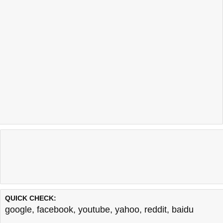
QUICK CHECK:
google
,
facebook
,
youtube
,
yahoo
,
reddit
,
baidu