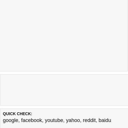
QUICK CHECK:
google
,
facebook
,
youtube
,
yahoo
,
reddit
,
baidu