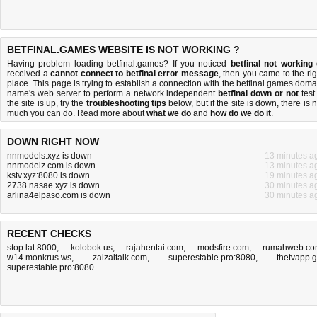
BETFINAL.GAMES WEBSITE IS NOT WORKING ?
Having problem loading betfinal.games? If you noticed
betfinal not working
received a
cannot connect to betfinal error message
, then you came to the rig
place. This page is trying to establish a connection with the betfinal.games doma
name's web server to perform a network independent
betfinal down or not
test.
the site is up, try the
troubleshooting tips
below, but if the site is down, there is
n
much you can do
. Read more about
what we do
and
how do we do it
.
DOWN RIGHT NOW
nnmodels.xyz is down
13 minutes a
nnmodelz.com is down
13 minutes a
kstv.xyz:8080 is down
19 minutes a
2738.nasae.xyz is down
30 minutes a
arlina4elpaso.com is down
30 minutes a
RECENT CHECKS
stop.lat:8000
,
kolobok.us
,
rajahentai.com
,
modsfire.com
,
rumahweb.co
w14.monkrus.ws
,
zalzaltalk.com
,
superestable.pro:8080
,
thetvapp.
superestable.pro:8080