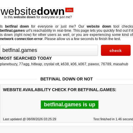
website
down
.info
Is this
website down
for everyone or just me?
Is
betfinal down
for everyone or just me? Our
website down
tool checks
betfinal.games
url's reachability in real-time. This page lets you quickly find out if
it
is down (right now)
for other users as well, or you are experiencing some kind o
network connection error
. Please allow us a few seconds to finish the test.
MOST SEARCHED TODAY
planetsuzy
,
77agg
,
hitleap
,
crystal ott
,
k638
,
k06
,
k067
,
pawoo
,
76789
,
masahub
BETFINAL DOWN OR NOT
WEBSITE AVAILABILITY CHECK FOR BETFINAL.GAMES:
betfinal.games is up
Last updated @ 08/08/2026 03:25:29
Test finished in 1.46 secon