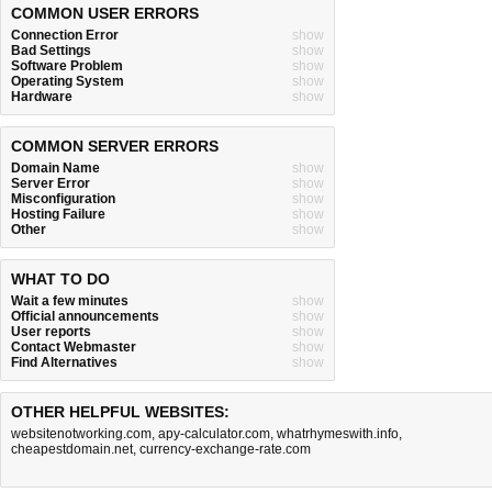
COMMON USER ERRORS
Connection Error
show
Bad Settings
show
Software Problem
show
Operating System
show
Hardware
show
COMMON SERVER ERRORS
Domain Name
show
Server Error
show
Misconfiguration
show
Hosting Failure
show
Other
show
WHAT TO DO
Wait a few minutes
show
Official announcements
show
User reports
show
Contact Webmaster
show
Find Alternatives
show
OTHER HELPFUL WEBSITES:
websitenotworking.com
,
apy-calculator.com
,
whatrhymeswith.info
,
cheapestdomain.net
,
currency-exchange-rate.com