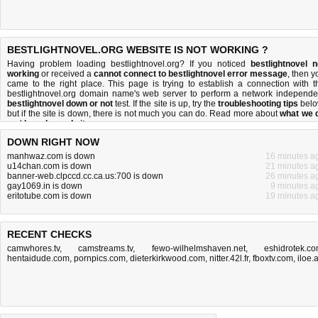
BESTLIGHTNOVEL.ORG WEBSITE IS NOT WORKING ?
Having problem loading bestlightnovel.org? If you noticed
bestlightnovel n
working
or received a
cannot connect to bestlightnovel error message
, then y
came to the right place. This page is trying to establish a connection with t
bestlightnovel.org domain name's web server to perform a network independe
bestlightnovel down or not
test. If the site is up, try the
troubleshooting tips
belo
but if the site is down, there is
not much you can do
. Read more about
what we 
and
how do we do it
.
DOWN RIGHT NOW
manhwaz.com is down
16 minutes a
u14chan.com is down
21 minutes a
banner-web.clpccd.cc.ca.us:700 is down
26 minutes a
gay1069.in is down
9 minutes a
eritotube.com is down
19 minutes a
RECENT CHECKS
camwhores.tv
,
camstreams.tv
,
fewo-wilhelmshaven.net
,
eshidrotek.c
hentaidude.com
,
pornpics.com
,
dieterkirkwood.com
,
nitter.42l.fr
,
fboxtv.com
,
iloe.