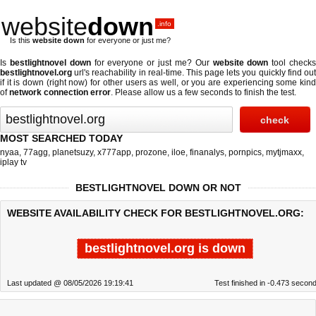
website
down
.info
Is this
website down
for everyone or just me?
Is
bestlightnovel down
for everyone or just me? Our
website down
tool check
bestlightnovel.org
url's reachability in real-time. This page lets you quickly find out
if
it is down (right now)
for other users as well, or you are experiencing some kind
of
network connection error
. Please allow us a few seconds to finish the test.
MOST SEARCHED TODAY
nyaa
,
77agg
,
planetsuzy
,
x777app
,
prozone
,
iloe
,
finanalys
,
pornpics
,
mytjmaxx
,
iplay tv
BESTLIGHTNOVEL DOWN OR NOT
WEBSITE AVAILABILITY CHECK FOR BESTLIGHTNOVEL.ORG:
bestlightnovel.org is down
Last updated @ 08/05/2026 19:19:41
Test finished in -0.473 secon