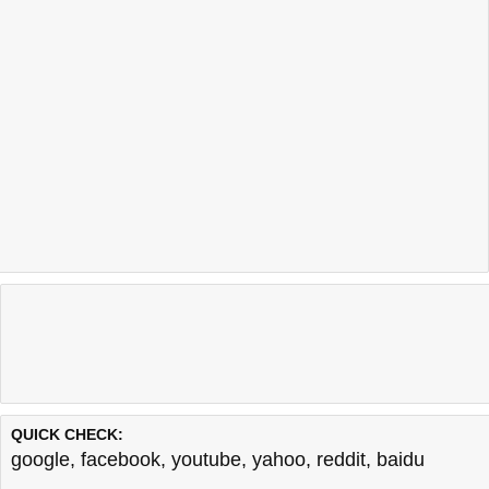
QUICK CHECK:
google
,
facebook
,
youtube
,
yahoo
,
reddit
,
baidu