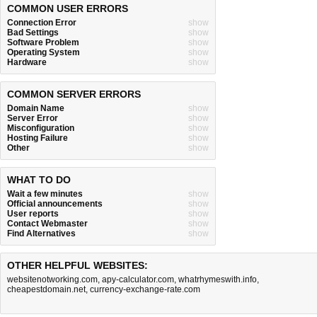
COMMON USER ERRORS
Connection Error
show
Bad Settings
show
Software Problem
show
Operating System
show
Hardware
show
COMMON SERVER ERRORS
Domain Name
show
Server Error
show
Misconfiguration
show
Hosting Failure
show
Other
show
WHAT TO DO
Wait a few minutes
show
Official announcements
show
User reports
show
Contact Webmaster
show
Find Alternatives
show
OTHER HELPFUL WEBSITES:
websitenotworking.com
,
apy-calculator.com
,
whatrhymeswith.info
,
cheapestdomain.net
,
currency-exchange-rate.com