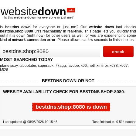
website
down
.info
Is this
website down
for everyone or just me?
Is
bestdns down
for everyone or just me? Our
website down
tool check
bestdns.shop:8080
url's reachability in real-time. This page lets you quickly find
out if
it is down (right now)
for other users as well, or you are experiencing some
kind of
network connection error
. Please allow us a few seconds to finish the test.
MOST SEARCHED TODAY
planetsuzy
,
tabootube
,
superapk
,
77agg
,
javdoe
,
k06
,
netflixmirror
,
k638
,
k067
,
k528
BESTDNS DOWN OR NOT
WEBSITE AVAILABILITY CHECK FOR BESTDNS.SHOP:8080:
bestdns.shop:8080 is down
Last updated @ 08/08/2026 10:15:46
Test finished in -0.514 secon