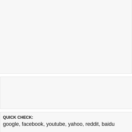
QUICK CHECK:
google
,
facebook
,
youtube
,
yahoo
,
reddit
,
baidu