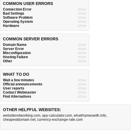
COMMON USER ERRORS
Connection Error
show
Bad Settings
show
Software Problem
show
Operating System
show
Hardware
show
COMMON SERVER ERRORS
Domain Name
show
Server Error
show
Misconfiguration
show
Hosting Failure
show
Other
show
WHAT TO DO
Wait a few minutes
show
Official announcements
show
User reports
show
Contact Webmaster
show
Find Alternatives
show
OTHER HELPFUL WEBSITES:
websitenotworking.com
,
apy-calculator.com
,
whatrhymeswith.info
,
cheapestdomain.net
,
currency-exchange-rate.com