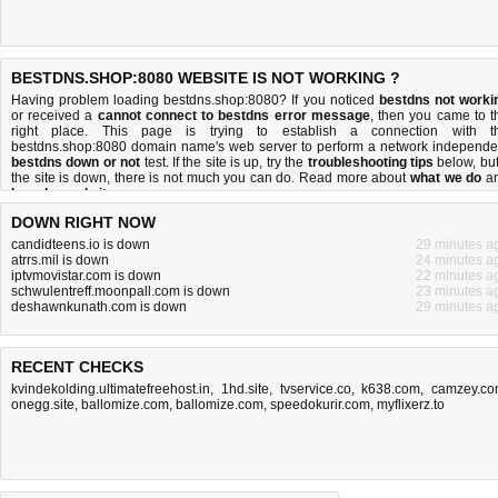
BESTDNS.SHOP:8080 WEBSITE IS NOT WORKING ?
Having problem loading bestdns.shop:8080? If you noticed
bestdns not worki
or received a
cannot connect to bestdns error message
, then you came to t
right place. This page is trying to establish a connection with t
bestdns.shop:8080 domain name's web server to perform a network independe
bestdns down or not
test. If the site is up, try the
troubleshooting tips
below, but 
the site is down, there is
not much you can do
. Read more about
what we do
a
how do we do it
.
DOWN RIGHT NOW
candidteens.io is down
29 minutes a
atrrs.mil is down
24 minutes a
iptvmovistar.com is down
22 minutes a
schwulentreff.moonpall.com is down
23 minutes a
deshawnkunath.com is down
29 minutes a
RECENT CHECKS
kvindekolding.ultimatefreehost.in
,
1hd.site
,
tvservice.co
,
k638.com
,
camzey.c
onegg.site
,
ballomize.com
,
ballomize.com
,
speedokurir.com
,
myflixerz.to