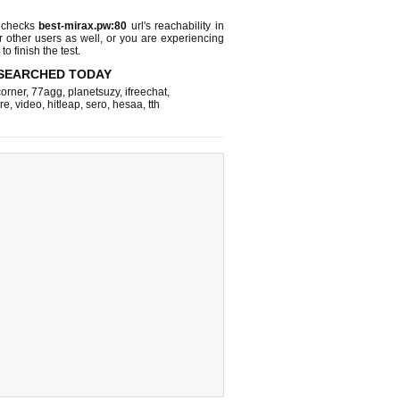
 checks
best-mirax.pw:80
url's reachability in
r other users as well, or you are experiencing
o finish the test.
SEARCHED TODAY
corner
,
77agg
,
planetsuzy
,
ifreechat
,
re
,
video
,
hitleap
,
sero
,
hesaa
,
tth