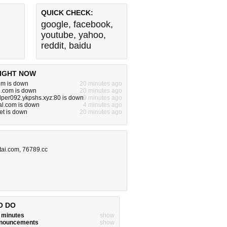
QUICK CHECK:
google
,
facebook
,
youtube
,
yahoo
,
reddit
,
baidu
IGHT NOW
om is down
20 minutes ago
.com is down
20 minutes ago
per092.ykpshs.xyz:80 is down
9 minutes ago
al.com is down
4 minutes ago
net is down
20 minutes ago
tai.com
,
76789.cc
O DO
w minutes
show
announcements
show