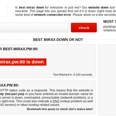
Is
best mirax down
for everyone or just me? Our
website down
tool
real-time. This page lets you quickly find out if
it is down (right now)
fo
some kind of
network connection error
. Please allow us a few seconds t
MOST 
planting
simplesu
BEST MIRAX DOWN OR NOT
R BEST-MIRAX.PW:80:
mirax.pw:80 is down
Test finished in -0.104 seconds.
AX.PW:80:
 HTTP status code as a response. This means that the website is
dy (not just you)
or you have entered an invalid domain name for
eb server is down, overloaded, unreachable (network problem), or a
 right now. This could also indicate a
DNS
lookup problem as well
DNS servers) or other hosting related issues.
Bookmark this query to check site's status later!