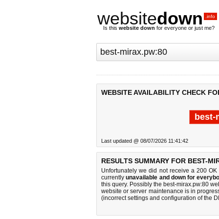
website
down
.info
Is this
website down
for everyone or just me?
WEBSITE AVAILABILITY CHECK FO
best-
Last updated @ 08/07/2026 11:41:42
RESULTS SUMMARY FOR BEST-MIR
Unfortunately we did not receive a 200 OK
currently
unavailable and down for everybo
this query. Possibly the best-mirax.pw:80 w
website or server maintenance is in progress
(incorrect settings and configuration of the 