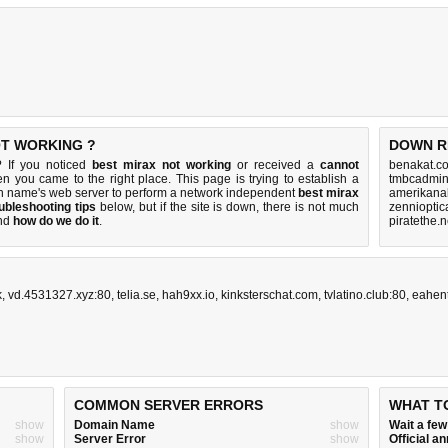
OT WORKING ?
DOWN R
? If you noticed
best mirax not working
or received a
cannot
benakat.c
hen you came to the right place. This page is trying to establish a
tmbcadmin
n name's web server to perform a network independent
best mirax
amerikanal
ubleshooting tips
below, but if the site is down, there is
not much
zennioptic
nd
how do we do it
.
piratethe.
k
,
vd.4531327.xyz:80
,
telia.se
,
hah9xx.io
,
kinksterschat.com
,
tvlatino.club:80
,
eahen
COMMON SERVER ERRORS
WHAT T
show
Domain Name
show
Wait a fe
show
Server Error
show
Official 