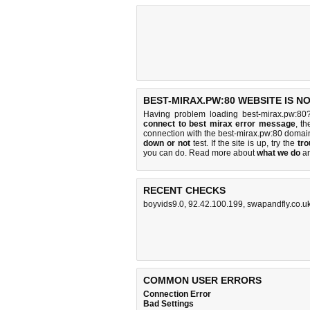
BEST-MIRAX.PW:80 WEBSITE IS N
Having problem loading best-mirax.pw:80
connect to best mirax error message
, t
connection with the best-mirax.pw:80 domai
down or not
test. If the site is up, try the
tro
you can do
. Read more about
what we do
a
RECENT CHECKS
boyvids9.0
,
92.42.100.199
,
swapandfly.co.u
COMMON USER ERRORS
Connection Error
Bad Settings