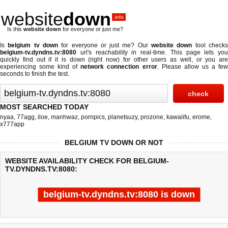
website
down
.info
Is this
website down
for everyone or just me?
Is
belgium tv down
for everyone or just me? Our
website down
tool check
belgium-tv.dyndns.tv:8080
url's reachability in real-time. This page lets you
quickly find out if
it is down (right now)
for other users as well, or you are
experiencing some kind of
network connection error
. Please allow us a fe
seconds to finish the test.
MOST SEARCHED TODAY
nyaa
,
77agg
,
iloe
,
manhwaz
,
pornpics
,
planetsuzy
,
prozone
,
kawaiifu
,
erome
,
x777app
BELGIUM TV DOWN OR NOT
WEBSITE AVAILABILITY CHECK FOR BELGIUM-
TV.DYNDNS.TV:8080:
belgium-tv.dyndns.tv:8080 is down
Last updated @ 08/06/2026 00:08:05
Test finished in -0.564 secon