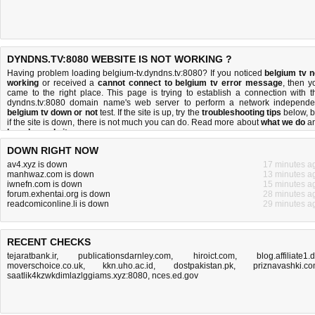
DYNDNS.TV:8080 WEBSITE IS NOT WORKING ?
Having problem loading belgium-tv.dyndns.tv:8080? If you noticed
belgium tv n
working
or received a
cannot connect to belgium tv error message
, then y
came to the right place. This page is trying to establish a connection with t
dyndns.tv:8080 domain name's web server to perform a network independe
belgium tv down or not
test. If the site is up, try the
troubleshooting tips
below, b
if the site is down, there is
not much you can do
. Read more about
what we do
a
how do we do it
.
DOWN RIGHT NOW
av4.xyz is down
17 minutes a
manhwaz.com is down
13 minutes a
iwnefn.com is down
15 minutes a
forum.exhentai.org is down
28 minutes a
readcomiconline.li is down
29 minutes a
RECENT CHECKS
tejaratbank.ir
,
publicationsdarnley.com
,
hiroict.com
,
blog.affiliate1.
moverschoice.co.uk
,
kkn.uho.ac.id
,
dostpakistan.pk
,
priznavashki.c
saatlik4kzwkdimlazlggiams.xyz:8080
,
nces.ed.gov