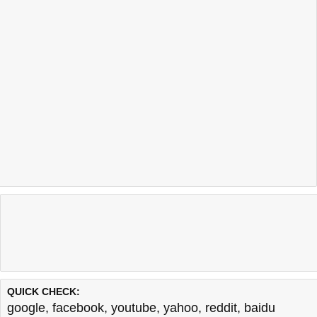
QUICK CHECK:
google
,
facebook
,
youtube
,
yahoo
,
reddit
,
baidu