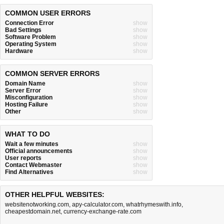
COMMON USER ERRORS
Connection Error
show
Bad Settings
show
Software Problem
show
Operating System
show
Hardware
show
COMMON SERVER ERRORS
Domain Name
show
Server Error
show
Misconfiguration
show
Hosting Failure
show
Other
show
WHAT TO DO
Wait a few minutes
show
Official announcements
show
User reports
show
Contact Webmaster
show
Find Alternatives
show
OTHER HELPFUL WEBSITES:
websitenotworking.com
,
apy-calculator.com
,
whatrhymeswith.info
,
cheapestdomain.net
,
currency-exchange-rate.com