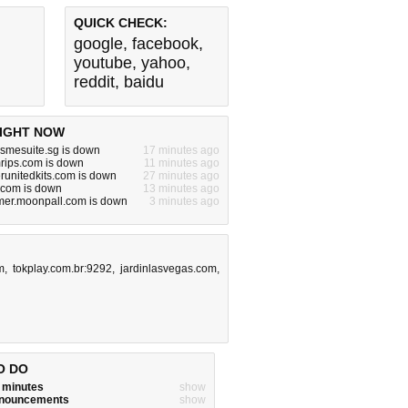
QUICK CHECK:
google
,
facebook
,
youtube
,
yahoo
,
reddit
,
baidu
IGHT NOW
.smesuite.sg is down
17 minutes ago
rips.com is down
11 minutes ago
unitedkits.com is down
27 minutes ago
com is down
13 minutes ago
er.moonpall.com is down
3 minutes ago
m
,
tokplay.com.br:9292
,
jardinlasvegas.com
,
O DO
w minutes
show
announcements
show