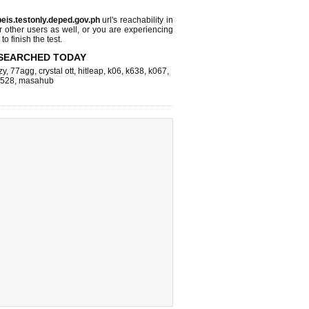
beis.testonly.deped.gov.ph
url's reachability in
r other users as well, or you are experiencing
o finish the test.
SEARCHED TODAY
zy
,
77agg
,
crystal ott
,
hitleap
,
k06
,
k638
,
k067
,
k528
,
masahub