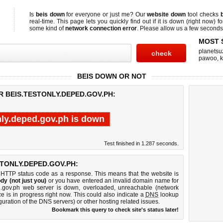
Is
beis down
for everyone or just me? Our
website down
tool checks
real-time. This page lets you quickly find out if
it is down (right now)
fo
some kind of
network connection error
. Please allow us a few seconds t
MOST 
planetsu
pawoo
,
BEIS DOWN OR NOT
R BEIS.TESTONLY.DEPED.GOV.PH:
nly.deped.gov.ph is down
Test finished in 1.287 seconds.
TONLY.DEPED.GOV.PH:
 HTTP status code as a response. This means that the website is
dy (not just you)
or you have entered an invalid domain name for
ped.gov.ph web server is down, overloaded, unreachable (network
e is in progress right now. This could also indicate a
DNS
lookup
guration of the DNS servers) or other hosting related issues.
Bookmark this query to check site's status later!