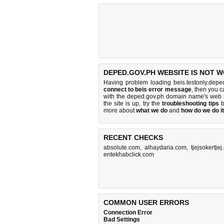
DEPED.GOV.PH WEBSITE IS NOT 
Having problem loading beis.testonly.depe
connect to beis error message
, then you c
with the deped.gov.ph domain name's web 
the site is up, try the
troubleshooting tips
b
more about
what we do
and
how do we do it
RECENT CHECKS
absolute.com
,
alhaydaria.com
,
tjejsokertjej
entekhabclick.com
COMMON USER ERRORS
Connection Error
Bad Settings