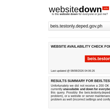
website
down
.info
Is this
website down
for everyone or just me?
WEBSITE AVAILABILITY CHECK FO
beis.testo
Last updated @ 08/08/2026 04:06:26
RESULTS SUMMARY FOR BEIS.TES
Unfortunately we did not receive a 200 OK
currently
unavailable and down for everybo
this query. Possibly the beis.testonly.de
problem), or a website or server maintenanc
problem as well (incorrect settings and confi