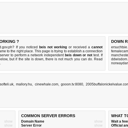
WORKING ?
DOWN R
d.gov.ph? If you noticed
beis not working
or received a
cannot
ersuchtsie
ame to the right place. This page is trying to establish a connection
femalecam
server to perform a network independent
beis down or not
test. If
manchester
elow, but if the site is down, there is
not much you can do
. Read
ddwisdom.
.
norwaydam
.softeli.uk
,
mallory.hu
,
cinewhale.com
,
gooon.tv:8080
,
2005buffalonickelvalue.co
COMMON SERVER ERRORS
WHAT T
show
Domain Name
show
Wait a fe
show
Server Error
show
Official 