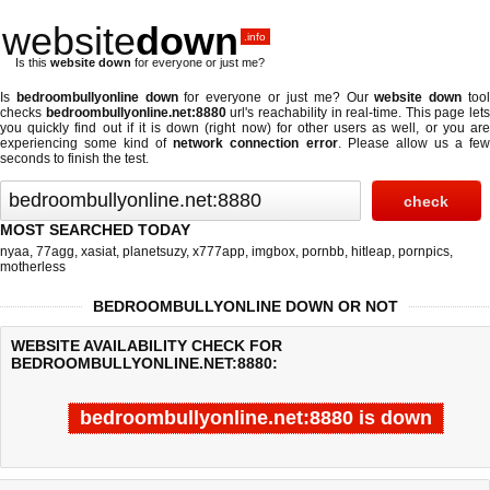
website
down
.info
Is this
website down
for everyone or just me?
Is
bedroombullyonline down
for everyone or just me? Our
website down
too
checks
bedroombullyonline.net:8880
url's reachability in real-time. This page lets
you quickly find out if
it is down (right now)
for other users as well, or you ar
experiencing some kind of
network connection error
. Please allow us a fe
seconds to finish the test.
MOST SEARCHED TODAY
nyaa
,
77agg
,
xasiat
,
planetsuzy
,
x777app
,
imgbox
,
pornbb
,
hitleap
,
pornpics
,
motherless
BEDROOMBULLYONLINE DOWN OR NOT
WEBSITE AVAILABILITY CHECK FOR
BEDROOMBULLYONLINE.NET:8880:
bedroombullyonline.net:8880 is down
Last updated @ 08/06/2026 20:15:09
Test finished in -0.603 secon