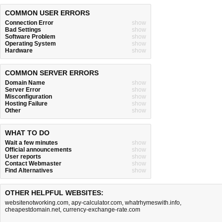
COMMON USER ERRORS
Connection Error
show
Bad Settings
show
Software Problem
show
Operating System
show
Hardware
show
COMMON SERVER ERRORS
Domain Name
show
Server Error
show
Misconfiguration
show
Hosting Failure
show
Other
show
WHAT TO DO
Wait a few minutes
show
Official announcements
show
User reports
show
Contact Webmaster
show
Find Alternatives
show
OTHER HELPFUL WEBSITES:
websitenotworking.com
,
apy-calculator.com
,
whatrhymeswith.info
,
cheapestdomain.net
,
currency-exchange-rate.com