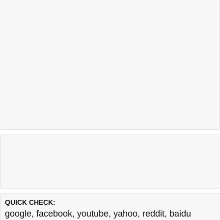
QUICK CHECK:
google
,
facebook
,
youtube
,
yahoo
,
reddit
,
baidu