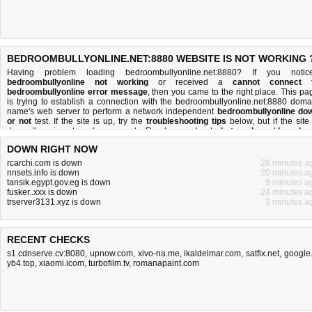
BEDROOMBULLYONLINE.NET:8880 WEBSITE IS NOT WORKING 
Having problem loading bedroombullyonline.net:8880? If you notic
bedroombullyonline not working
or received a
cannot connect 
bedroombullyonline error message
, then you came to the right place. This pa
is trying to establish a connection with the bedroombullyonline.net:8880 doma
name's web server to perform a network independent
bedroombullyonline do
or not
test. If the site is up, try the
troubleshooting tips
below, but if the site 
down, there is
not much you can do
. Read more about
what we do
and
how do 
do it
.
DOWN RIGHT NOW
rcarchi.com is down
28 minutes a
nnsets.info is down
20 minutes a
tansik.egypt.gov.eg is down
9 minutes a
fusker..xxx is down
24 minutes a
trserver3131.xyz is down
3 minutes a
RECENT CHECKS
s1.cdnserve.cv:8080
,
upnow.com
,
xivo-na.me
,
ikaldelmar.com
,
satfix.net
,
google.
yb4.top
,
xiaomi.icom
,
turbofilm.tv
,
romanapaint.com