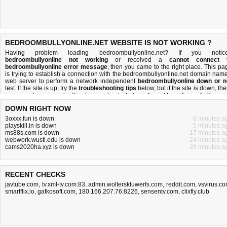
BEDROOMBULLYONLINE.NET WEBSITE IS NOT WORKING ?
Having problem loading bedroombullyonline.net? If you notic
bedroombullyonline not working
or received a
cannot connect 
bedroombullyonline error message
, then you came to the right place. This pa
is trying to establish a connection with the bedroombullyonline.net domain name
web server to perform a network independent
bedroombullyonline down or n
test. If the site is up, try the
troubleshooting tips
below, but if the site is down, the
is
not much you can do
. Read more about
what we do
and
how do we do it
.
DOWN RIGHT NOW
3oxxx.fun is down
8 minutes a
playskill.in is down
5 minutes a
ms88s.com is down
17 minutes a
webwork.wustl.edu is down
24 minutes a
cams2020ha.xyz is down
28 minutes a
RECENT CHECKS
javtube.com
,
tv.xml-tv.com:83
,
admin.wolterskluwerfs.com
,
reddit.com
,
vsvirus.c
smartflix.io
,
gafkosoft.com
,
180.166.207.76:8226
,
sensentv.com
,
clixfly.club