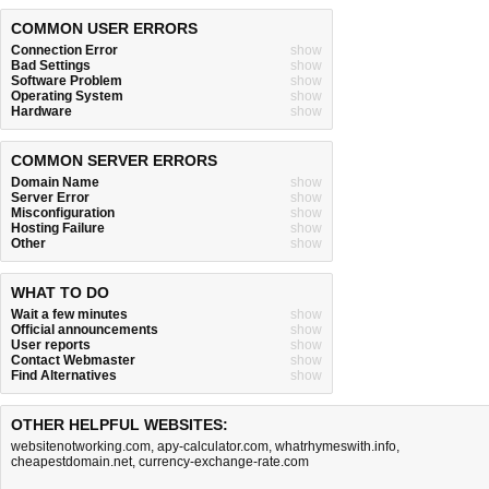
COMMON USER ERRORS
Connection Error
show
Bad Settings
show
Software Problem
show
Operating System
show
Hardware
show
COMMON SERVER ERRORS
Domain Name
show
Server Error
show
Misconfiguration
show
Hosting Failure
show
Other
show
WHAT TO DO
Wait a few minutes
show
Official announcements
show
User reports
show
Contact Webmaster
show
Find Alternatives
show
OTHER HELPFUL WEBSITES:
websitenotworking.com
,
apy-calculator.com
,
whatrhymeswith.info
,
cheapestdomain.net
,
currency-exchange-rate.com