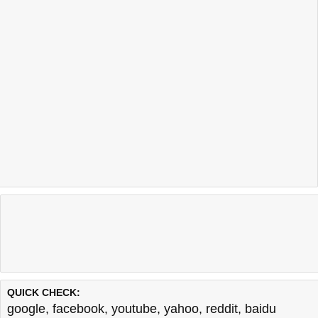
QUICK CHECK:
google
,
facebook
,
youtube
,
yahoo
,
reddit
,
baidu