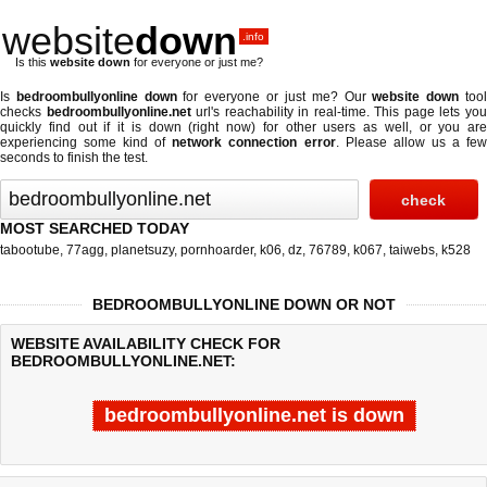
website
down
.info
Is this
website down
for everyone or just me?
Is
bedroombullyonline down
for everyone or just me? Our
website down
too
checks
bedroombullyonline.net
url's reachability in real-time. This page lets yo
quickly find out if
it is down (right now)
for other users as well, or you are
experiencing some kind of
network connection error
. Please allow us a fe
seconds to finish the test.
MOST SEARCHED TODAY
tabootube
,
77agg
,
planetsuzy
,
pornhoarder
,
k06
,
dz
,
76789
,
k067
,
taiwebs
,
k528
BEDROOMBULLYONLINE DOWN OR NOT
WEBSITE AVAILABILITY CHECK FOR
BEDROOMBULLYONLINE.NET:
bedroombullyonline.net is down
Last updated @ 08/08/2026 18:17:20
Test finished in -0.849 secon