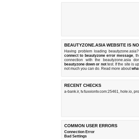
BEAUTYZONE.ASIA WEBSITE IS N
Having problem loading beautyzone.asia?
connect to beautyzone error message
, t
connection with the beautyzone.asia d
beautyzone down or not
test. If the site is u
not much you can do
. Read more about
wha
RECENT CHECKS
a-bank.ir
,
tv.fuxxiontv.com:25461
,
hole.io
,
pro
COMMON USER ERRORS
Connection Error
Bad Settings