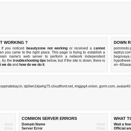
OT WORKING ?
DOWN R
 If you noticed
beautyzone not working
or received a
cannot
pornmobi.p
hen you came to the right place. This page is trying to establish a
wptrys.com
omain name's web server to perform a network independent
begovaya.s
p, try the
troubleshooting tips
below, but if the site is down, there is
hypotheek-
t we do
and
how do we do it
.
xn--80aaac
xypiratebay.in
,
dp0wn1kjwhg75.cloudfront.net
,
imgjpg4.onion
,
gorm.com
,
avaiai40
COMMON SERVER ERRORS
WHAT T
show
Domain Name
show
Wait a fe
show
Server Error
show
Official 