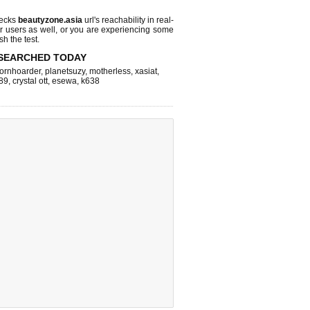
hecks
beautyzone.asia
url's reachability in real-
r users as well, or you are experiencing some
sh the test.
SEARCHED TODAY
ornhoarder
,
planetsuzy
,
motherless
,
xasiat
,
89
,
crystal ott
,
esewa
,
k638