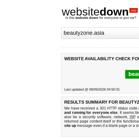
website
down
.info
Is this
website down
for everyone or just me?
WEBSITE AVAILABILITY CHECK FO
bea
Last updated @ 08/09/2026 04:50:31
RESULTS SUMMARY FOR BEAUTYZ
We have received a 301 HTTP status code as
and running for everyone else
. It seems li
also be a security software, network,
ISP
o
returned page content itself or the functiona
site up
message even if a blank page or a s