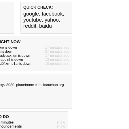
QUICK CHECK:
google
,
facebook
,
youtube
,
yahoo
,
reddit
,
baidu
IGHT NOW
ro is down
17 minutes ago
 is down
27 minutes ago
pb-xxx.fun is down
17 minutes ago
abc.nl is down
12 minutes ago
i0f.xn--p1ai is down
16 minutes ago
.xyz:8080
,
planetrome.com
,
karachan.org
O DO
w minutes
show
announcements
show