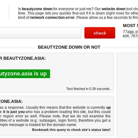
Is
beautyzone down
for everyone or just me? Our
website down
tool c
time. This page lets you quickly find out if
it is down (right now)
for othe
kind of
network connection error
. Please allow us a few seconds to fini
MOST 
77agg
,
p
k06
,
767
BEAUTYZONE DOWN OR NOT
R BEAUTYZONE.ASIA:
utyzone.asia is up
Test finished in 0.39 seconds.
ONE.ASIA:
 a response. Usually this means that the website is currently
up
ke
it is just you
who has a problem loading this site, but this could
r region error as well. Please note, that we do not examine the
lities of a website (e.g.: subpages, login form), therefore you get a
imple message is loaded for the domain name.
Bookmark this query to check site's status later!