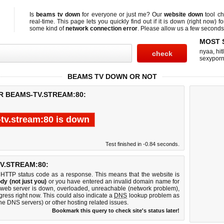
Is
beams tv down
for everyone or just me? Our
website down
tool c
real-time. This page lets you quickly find out if
it is down (right now)
fo
some kind of
network connection error
. Please allow us a few seconds t
MOST 
nyaa
,
hit
sexypor
BEAMS TV DOWN OR NOT
R BEAMS-TV.STREAM:80:
tv.stream:80 is down
Test finished in -0.84 seconds.
V.STREAM:80:
 HTTP status code as a response. This means that the website is
dy (not just you)
or you have entered an invalid domain name for
0 web server is down, overloaded, unreachable (network problem),
gress right now. This could also indicate a
DNS
lookup problem as
 the DNS servers) or other hosting related issues.
Bookmark this query to check site's status later!