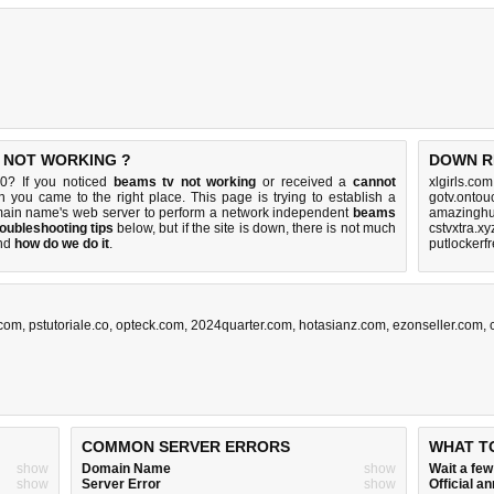
S NOT WORKING ?
DOWN R
80? If you noticed
beams tv not working
or received a
cannot
xlgirls.co
en you came to the right place. This page is trying to establish a
gotv.ontou
main name's web server to perform a network independent
beams
amazinghu
roubleshooting tips
below, but if the site is down, there is
not much
cstvxtra.x
nd
how do we do it
.
putlockerf
.com
,
pstutoriale.co
,
opteck.com
,
2024quarter.com
,
hotasianz.com
,
ezonseller.com
,
COMMON SERVER ERRORS
WHAT T
show
Domain Name
show
Wait a fe
show
Server Error
show
Official 