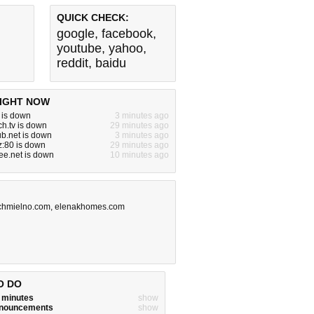
QUICK CHECK:
google
,
facebook
,
youtube
,
yahoo
,
reddit
,
baidu
IGHT NOW
m is down
3 minutes ago
ch.tv is down
29 minutes ago
b.net is down
3 minutes ago
yz:80 is down
29 minutes ago
ree.net is down
10 minutes ago
chmielno.com
,
elenakhomes.com
O DO
w minutes
show
announcements
show