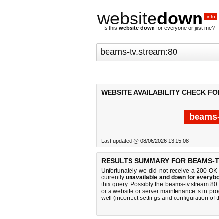
website
down
.info
Is this
website down
for everyone or just me?
WEBSITE AVAILABILITY CHECK FO
beams-
Last updated @ 08/06/2026 13:15:08
RESULTS SUMMARY FOR BEAMS-T
Unfortunately we did not receive a 200 OK
currently
unavailable and down for everybo
this query. Possibly the beams-tv.stream:8
or a website or server maintenance is in pro
well (incorrect settings and configuration of