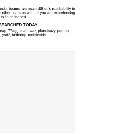
hecks
beams-tv.stream:80
url's reachability in
r other users as well, or you are experiencing
o finish the test.
SEARCHED TODAY
leap
,
77agg
,
manhwaz
,
planetsuzy
,
pornbb
,
n
,
yad2
,
betterfap
,
mobilevids