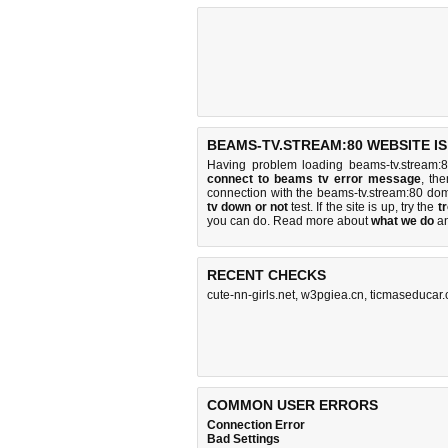
BEAMS-TV.STREAM:80 WEBSITE I
Having problem loading beams-tv.stream:
connect to beams tv error message
, th
connection with the beams-tv.stream:80 do
tv down or not
test. If the site is up, try the
t
you can do
. Read more about
what we do
a
RECENT CHECKS
cute-nn-girls.net
,
w3pgiea.cn
,
ticmaseducar
COMMON USER ERRORS
Connection Error
Bad Settings