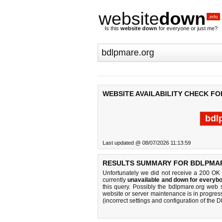
website
down
.info
Is this
website down
for everyone or just me?
WEBSITE AVAILABILITY CHECK F
bdl
Last updated @ 08/07/2026 11:13:59
RESULTS SUMMARY FOR BDLPMA
Unfortunately we did not receive a 200 OK
currently
unavailable and down for everybo
this query. Possibly the bdlpmare.org web 
website or server maintenance is in progress
(incorrect settings and configuration of the 