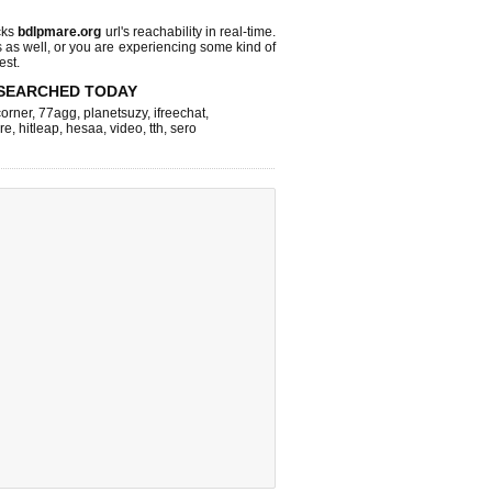
cks
bdlpmare.org
url's reachability in real-time.
s as well, or you are experiencing some kind of
est.
SEARCHED TODAY
corner
,
77agg
,
planetsuzy
,
ifreechat
,
re
,
hitleap
,
hesaa
,
video
,
tth
,
sero