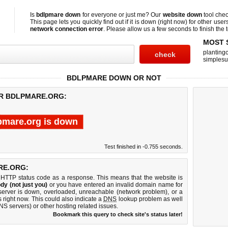
Is
bdlpmare down
for everyone or just me? Our
website down
tool che
This page lets you quickly find out if
it is down (right now)
for other user
network connection error
. Please allow us a few seconds to finish the t
MOST 
planting
simplesu
BDLPMARE DOWN OR NOT
OR BDLPMARE.ORG:
pmare.org is down
Test finished in -0.755 seconds.
RE.ORG:
 HTTP status code as a response. This means that the website is
dy (not just you)
or you have entered an invalid domain name for
server is down, overloaded, unreachable (network problem), or a
 right now. This could also indicate a
DNS
lookup problem as well
DNS servers) or other hosting related issues.
Bookmark this query to check site's status later!