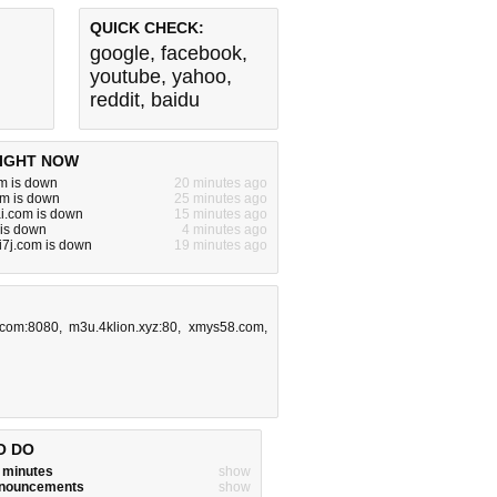
QUICK CHECK:
google
,
facebook
,
youtube
,
yahoo
,
reddit
,
baidu
IGHT NOW
m is down
20 minutes ago
m is down
25 minutes ago
ai.com is down
15 minutes ago
 is down
4 minutes ago
7j.com is down
19 minutes ago
.com:8080
,
m3u.4klion.xyz:80
,
xmys58.com
,
O DO
w minutes
show
announcements
show