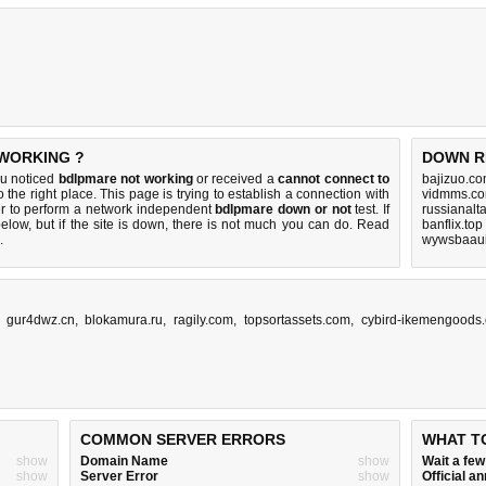
 WORKING ?
DOWN R
ou noticed
bdlpmare not working
or received a
cannot connect to
bajizuo.co
 the right place. This page is trying to establish a connection with
vidmms.co
r to perform a network independent
bdlpmare down or not
test. If
russianalt
elow, but if the site is down, there is
not much you can do
. Read
banflix.top
.
wywsbaaui
,
gur4dwz.cn
,
blokamura.ru
,
ragily.com
,
topsortassets.com
,
cybird-ikemengoods
COMMON SERVER ERRORS
WHAT T
show
Domain Name
show
Wait a fe
show
Server Error
show
Official 