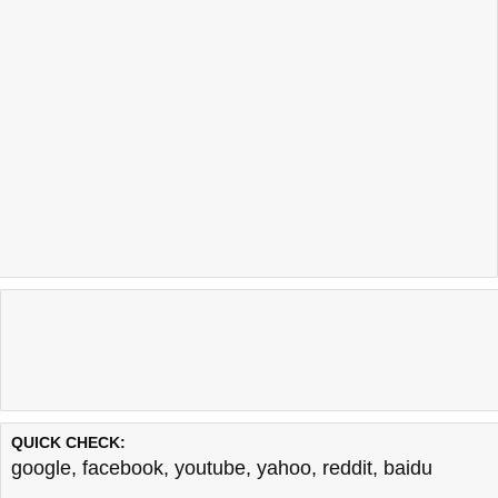
QUICK CHECK:
google
,
facebook
,
youtube
,
yahoo
,
reddit
,
baidu