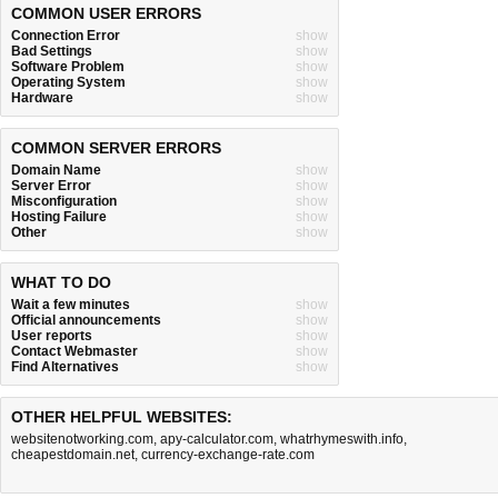
COMMON USER ERRORS
Connection Error
show
Bad Settings
show
Software Problem
show
Operating System
show
Hardware
show
COMMON SERVER ERRORS
Domain Name
show
Server Error
show
Misconfiguration
show
Hosting Failure
show
Other
show
WHAT TO DO
Wait a few minutes
show
Official announcements
show
User reports
show
Contact Webmaster
show
Find Alternatives
show
OTHER HELPFUL WEBSITES:
websitenotworking.com
,
apy-calculator.com
,
whatrhymeswith.info
,
cheapestdomain.net
,
currency-exchange-rate.com