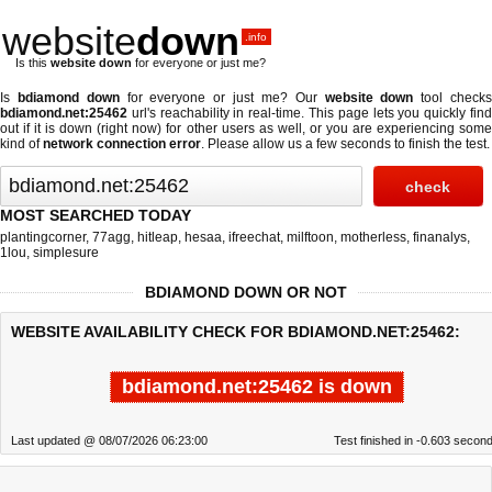
website
down
.info
Is this
website down
for everyone or just me?
Is
bdiamond down
for everyone or just me? Our
website down
tool check
bdiamond.net:25462
url's reachability in real-time. This page lets you quickly find
out if
it is down (right now)
for other users as well, or you are experiencing some
kind of
network connection error
. Please allow us a few seconds to finish the test.
MOST SEARCHED TODAY
plantingcorner
,
77agg
,
hitleap
,
hesaa
,
ifreechat
,
milftoon
,
motherless
,
finanalys
,
1lou
,
simplesure
BDIAMOND DOWN OR NOT
WEBSITE AVAILABILITY CHECK FOR BDIAMOND.NET:25462:
bdiamond.net:25462 is down
Last updated @ 08/07/2026 06:23:00
Test finished in -0.603 secon