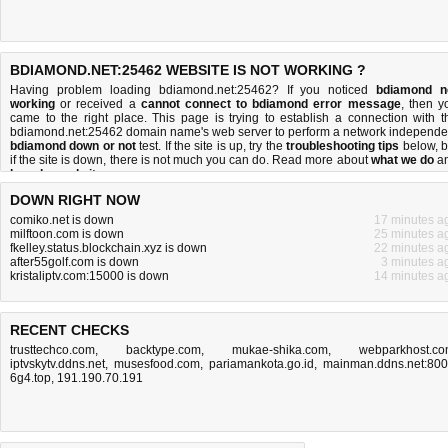
BDIAMOND.NET:25462 WEBSITE IS NOT WORKING ?
Having problem loading bdiamond.net:25462? If you noticed
bdiamond n
working
or received a
cannot connect to bdiamond error message
, then y
came to the right place. This page is trying to establish a connection with t
bdiamond.net:25462 domain name's web server to perform a network independe
bdiamond down or not
test. If the site is up, try the
troubleshooting tips
below, b
if the site is down, there is
not much you can do
. Read more about
what we do
a
how do we do it
.
DOWN RIGHT NOW
comiko.net is down
17 minutes a
milftoon.com is down
25 minutes a
fkelley.status.blockchain.xyz is down
22 minutes a
after55golf.com is down
3 minutes a
kristaliptv.com:15000 is down
14 minutes a
RECENT CHECKS
trusttechco.com
,
backtype.com
,
mukae-shika.com
,
webparkhost.c
iptvskytv.ddns.net
,
musesfood.com
,
pariamankota.go.id
,
mainman.ddns.net:80
6g4.top
,
191.190.70.191