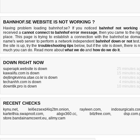
BAHNHOF.SE WEBSITE IS NOT WORKING ?
Having problem loading bahnhof.se? If you noticed
bahnhof not working
received a
cannot connect to bahnhof error message
, then you came to the rig
place. This page is trying to establish a connection with the bahnhof.se doma
name's web server to perform a network independent
bahnhof down or not
test.
the site is up, try the
troubleshooting tips
below, but if the site is down, there is
n
much you can do
. Read more about
what we do
and
how do we do it
.
DOWN RIGHT NOW
superapk.website is down
25 minutes a
kawaiifu.com is down
15 minutes a
dejtingkvinna.utae.co.kr is down
4 minutes a
techanhh.com is down
4 minutes a
downtik.pro is down
10 minutes a
RECENT CHECKS
kynu.net
,
lei6ezsexd4iq2tm.onion
,
rayleen.com
,
indosurgicals.c
karteithia.swapnoit.com
,
abgx360.cc
,
bitzfree.com
,
dsp.com.
store.bandainamcoent.eu
,
allmy.cam