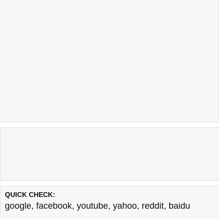
QUICK CHECK:
google
,
facebook
,
youtube
,
yahoo
,
reddit
,
baidu