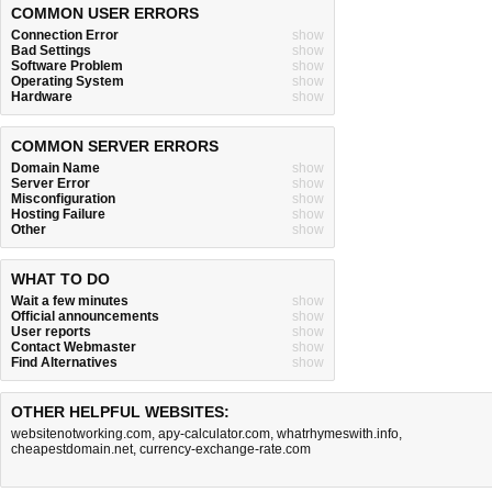
COMMON USER ERRORS
Connection Error
show
Bad Settings
show
Software Problem
show
Operating System
show
Hardware
show
COMMON SERVER ERRORS
Domain Name
show
Server Error
show
Misconfiguration
show
Hosting Failure
show
Other
show
WHAT TO DO
Wait a few minutes
show
Official announcements
show
User reports
show
Contact Webmaster
show
Find Alternatives
show
OTHER HELPFUL WEBSITES:
websitenotworking.com
,
apy-calculator.com
,
whatrhymeswith.info
,
cheapestdomain.net
,
currency-exchange-rate.com