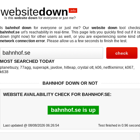
website
down
.info
Is this
website down
for everyone or just me?
Is
bahnhof down
for everyone or just me? Our
website down
tool check
bahnhof.se
url's reachability in real-time. This page lets you quickly find out if
it i
down (right now)
for other users as well, or you are experiencing some kind of
network connection error
. Please allow us a few seconds to finish the test.
MOST SEARCHED TODAY
planetsuzy
,
77agg
,
superapk
,
javdoe
,
hitleap
,
crystal ott
,
k06
,
netflixmirror
,
k067
,
k638
BAHNHOF DOWN OR NOT
WEBSITE AVAILABILITY CHECK FOR BAHNHOF.SE:
bahnhof.se is up
Last updated @ 08/08/2026 06:26:54
Test finished in 0.96 secon