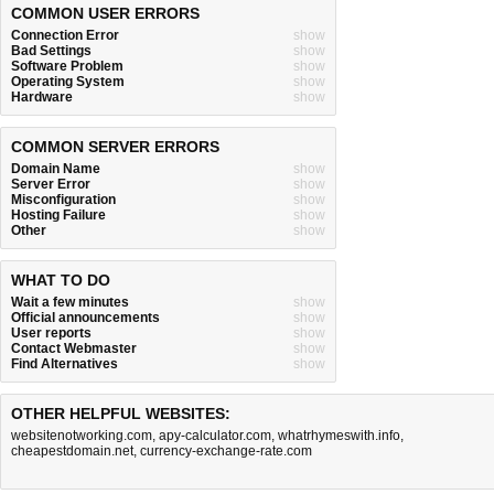
COMMON USER ERRORS
Connection Error
show
Bad Settings
show
Software Problem
show
Operating System
show
Hardware
show
COMMON SERVER ERRORS
Domain Name
show
Server Error
show
Misconfiguration
show
Hosting Failure
show
Other
show
WHAT TO DO
Wait a few minutes
show
Official announcements
show
User reports
show
Contact Webmaster
show
Find Alternatives
show
OTHER HELPFUL WEBSITES:
websitenotworking.com
,
apy-calculator.com
,
whatrhymeswith.info
,
cheapestdomain.net
,
currency-exchange-rate.com