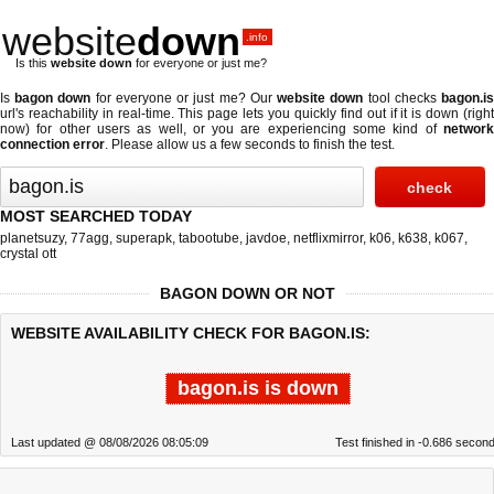
website
down
.info
Is this
website down
for everyone or just me?
Is
bagon down
for everyone or just me? Our
website down
tool checks
bagon.i
url's reachability in real-time. This page lets you quickly find out if
it is down (righ
now)
for other users as well, or you are experiencing some kind of
network
connection error
. Please allow us a few seconds to finish the test.
MOST SEARCHED TODAY
planetsuzy
,
77agg
,
superapk
,
tabootube
,
javdoe
,
netflixmirror
,
k06
,
k638
,
k067
,
crystal ott
BAGON DOWN OR NOT
WEBSITE AVAILABILITY CHECK FOR BAGON.IS:
bagon.is is down
Last updated @ 08/08/2026 08:05:09
Test finished in -0.686 secon