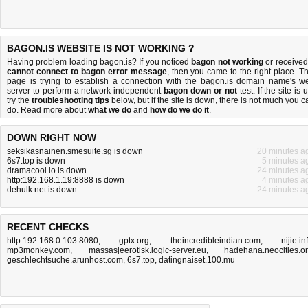
BAGON.IS WEBSITE IS NOT WORKING ?
Having problem loading bagon.is? If you noticed
bagon not working
or received
cannot connect to bagon error message
, then you came to the right place. Th
page is trying to establish a connection with the bagon.is domain name's w
server to perform a network independent
bagon down or not
test. If the site is 
try the
troubleshooting tips
below, but if the site is down, there is
not much you c
do
. Read more about
what we do
and
how do we do it
.
DOWN RIGHT NOW
seksikasnainen.smesuite.sg is down
20 minutes a
6s7.top is down
5 minutes a
dramacool.io is down
24 minutes a
http:192.168.1.19:8888 is down
4 minutes a
dehulk.net is down
24 minutes a
RECENT CHECKS
http:192.168.0.103:8080
,
gptx.org
,
theincredibleindian.com
,
nijie.in
mp3monkey.com
,
massasjeerotisk.logic-server.eu
,
hadehana.neocities.o
geschlechtsuche.arunhost.com
,
6s7.top
,
datingnaiset.100.mu