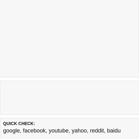
QUICK CHECK:
google
,
facebook
,
youtube
,
yahoo
,
reddit
,
baidu