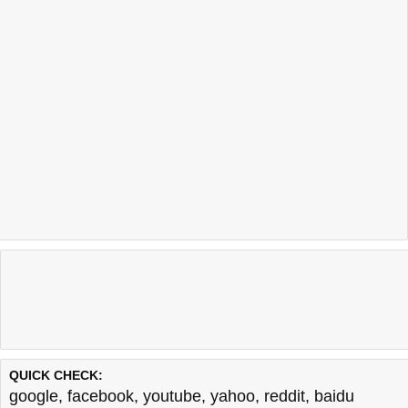
QUICK CHECK:
google
,
facebook
,
youtube
,
yahoo
,
reddit
,
baidu