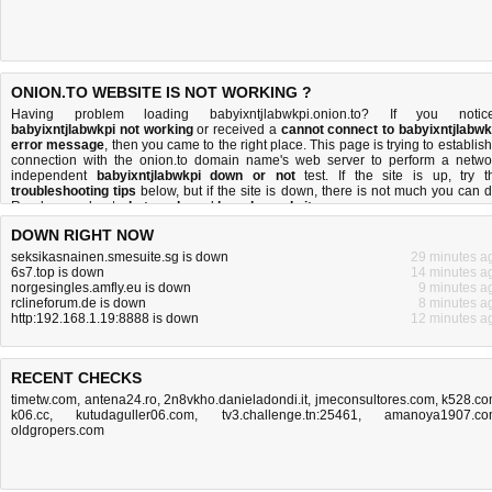
ONION.TO WEBSITE IS NOT WORKING ?
Having problem loading babyixntjlabwkpi.onion.to? If you notic
babyixntjlabwkpi not working
or received a
cannot connect to babyixntjlabwk
error message
, then you came to the right place. This page is trying to establish
connection with the onion.to domain name's web server to perform a netwo
independent
babyixntjlabwkpi down or not
test. If the site is up, try t
troubleshooting tips
below, but if the site is down, there is
not much you can 
Read more about
what we do
and
how do we do it
.
DOWN RIGHT NOW
seksikasnainen.smesuite.sg is down
29 minutes a
6s7.top is down
14 minutes a
norgesingles.amfly.eu is down
9 minutes a
rclineforum.de is down
8 minutes a
http:192.168.1.19:8888 is down
12 minutes a
RECENT CHECKS
timetw.com
,
antena24.ro
,
2n8vkho.danieladondi.it
,
jmeconsultores.com
,
k528.c
k06.cc
,
kutudaguller06.com
,
tv3.challenge.tn:25461
,
amanoya1907.c
oldgropers.com