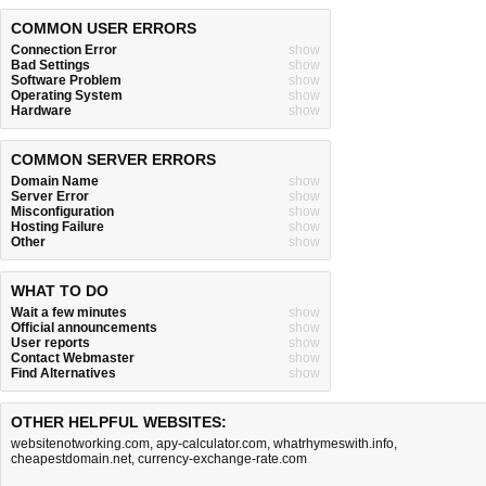
COMMON USER ERRORS
Connection Error
show
Bad Settings
show
Software Problem
show
Operating System
show
Hardware
show
COMMON SERVER ERRORS
Domain Name
show
Server Error
show
Misconfiguration
show
Hosting Failure
show
Other
show
WHAT TO DO
Wait a few minutes
show
Official announcements
show
User reports
show
Contact Webmaster
show
Find Alternatives
show
OTHER HELPFUL WEBSITES:
websitenotworking.com
,
apy-calculator.com
,
whatrhymeswith.info
,
cheapestdomain.net
,
currency-exchange-rate.com