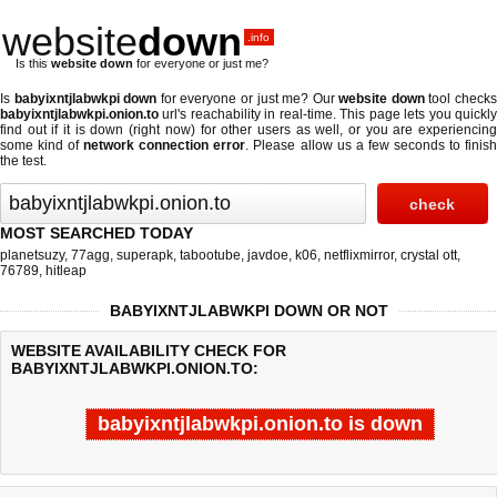
website
down
.info
Is this
website down
for everyone or just me?
Is
babyixntjlabwkpi down
for everyone or just me? Our
website down
tool check
babyixntjlabwkpi.onion.to
url's reachability in real-time. This page lets you quickly
find out if
it is down (right now)
for other users as well, or you are experiencing
some kind of
network connection error
. Please allow us a few seconds to finis
the test.
MOST SEARCHED TODAY
planetsuzy
,
77agg
,
superapk
,
tabootube
,
javdoe
,
k06
,
netflixmirror
,
crystal ott
,
76789
,
hitleap
BABYIXNTJLABWKPI DOWN OR NOT
WEBSITE AVAILABILITY CHECK FOR
BABYIXNTJLABWKPI.ONION.TO:
babyixntjlabwkpi.onion.to is down
Last updated @ 08/08/2026 08:13:55
Test finished in 0.14 secon