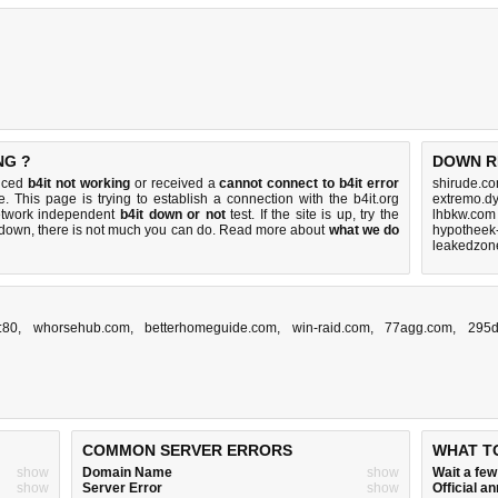
NG ?
DOWN R
ticed
b4it not working
or received a
cannot connect to b4it error
shirude.co
. This page is trying to establish a connection with the b4it.org
extremo.d
etwork independent
b4it down or not
test. If the site is up, try the
lhbkw.com
s down, there is
not much you can do
. Read more about
what we do
hypotheek-
leakedzon
:80
,
whorsehub.com
,
betterhomeguide.com
,
win-raid.com
,
77agg.com
,
295d
COMMON SERVER ERRORS
WHAT T
show
Domain Name
show
Wait a fe
show
Server Error
show
Official 