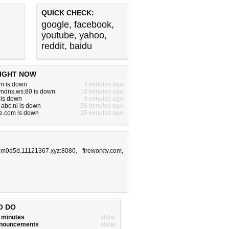
QUICK CHECK:
google
,
facebook
,
youtube
,
yahoo
,
reddit
,
baidu
IGHT NOW
m is down
3 minutes ago
yndns.ws:80 is down
10 minutes ago
 is down
9 minutes ago
abc.nl is down
26 minutes ago
e.com is down
25 minutes ago
m0d5d.11121367.xyz:8080
,
fireworktv.com
,
O DO
w minutes
show
announcements
show