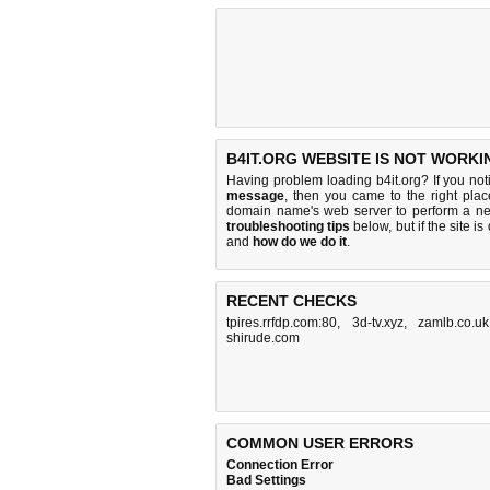
B4IT.ORG WEBSITE IS NOT WORKI
Having problem loading b4it.org? If you no
message
, then you came to the right place
domain name's web server to perform a n
troubleshooting tips
below, but if the site i
and
how do we do it
.
RECENT CHECKS
tpires.rrfdp.com:80
,
3d-tv.xyz
,
zamlb.co.uk
shirude.com
COMMON USER ERRORS
Connection Error
Bad Settings