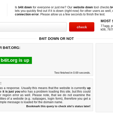
Is
b4it down
for everyone or just me? Our
website down
tool checks
b4
lets you quickly find out if
it is down (right now)
for other users as well,
connection error
. Please allow us a few seconds to finish the test.
MOST 
77agg
,
p
k06
,
767
B4IT DOWN OR NOT
R B4IT.ORG:
b4it.org is up
Test finished in 0.69 seconds.
:
 a response. Usually this means that the website is currently
up
ke
it is just you
who has a problem loading this site, but this could
r region error as well. Please note, that we do not examine the
lities of a website (e.g.: subpages, login form), therefore you get a
imple message is loaded for the domain name.
Bookmark this query to check site's status later!