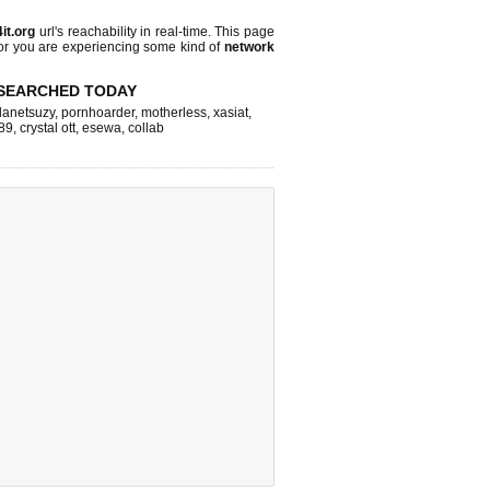
it.org
url's reachability in real-time. This page
 or you are experiencing some kind of
network
SEARCHED TODAY
lanetsuzy
,
pornhoarder
,
motherless
,
xasiat
,
89
,
crystal ott
,
esewa
,
collab