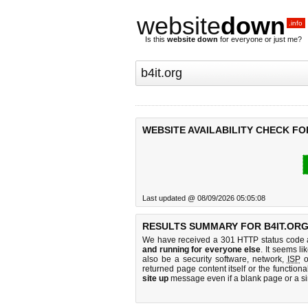
website
down
.info
Is this
website down
for everyone or just me?
WEBSITE AVAILABILITY CHECK FO
Last updated @ 08/09/2026 05:05:08
RESULTS SUMMARY FOR B4IT.ORG
We have received a 301 HTTP status code as
and running for everyone else
. It seems li
also be a security software, network,
ISP
o
returned page content itself or the functiona
site up
message even if a blank page or a s