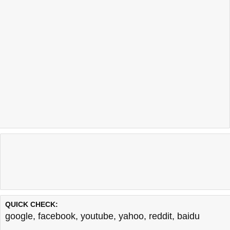
QUICK CHECK:
google
,
facebook
,
youtube
,
yahoo
,
reddit
,
baidu