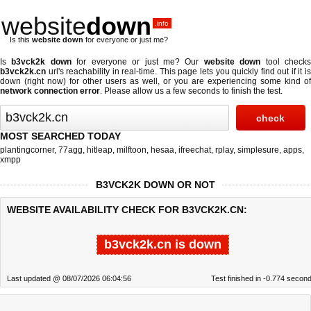
website
down
.info
Is this
website down
for everyone or just me?
Is
b3vck2k down
for everyone or just me? Our
website down
tool check
b3vck2k.cn
url's reachability in real-time. This page lets you quickly find out if
it i
down (right now)
for other users as well, or you are experiencing some kind of
network connection error
. Please allow us a few seconds to finish the test.
MOST SEARCHED TODAY
plantingcorner
,
77agg
,
hitleap
,
milftoon
,
hesaa
,
ifreechat
,
rplay
,
simplesure
,
apps
,
xmpp
B3VCK2K DOWN OR NOT
WEBSITE AVAILABILITY CHECK FOR B3VCK2K.CN:
b3vck2k.cn is down
Last updated @ 08/07/2026 06:04:56
Test finished in -0.774 secon