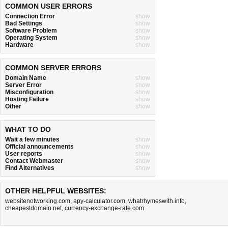
COMMON USER ERRORS
Connection Error
show
Bad Settings
show
Software Problem
show
Operating System
show
Hardware
show
COMMON SERVER ERRORS
Domain Name
show
Server Error
show
Misconfiguration
show
Hosting Failure
show
Other
show
WHAT TO DO
Wait a few minutes
show
Official announcements
show
User reports
show
Contact Webmaster
show
Find Alternatives
show
OTHER HELPFUL WEBSITES:
websitenotworking.com
,
apy-calculator.com
,
whatrhymeswith.info
,
cheapestdomain.net
,
currency-exchange-rate.com