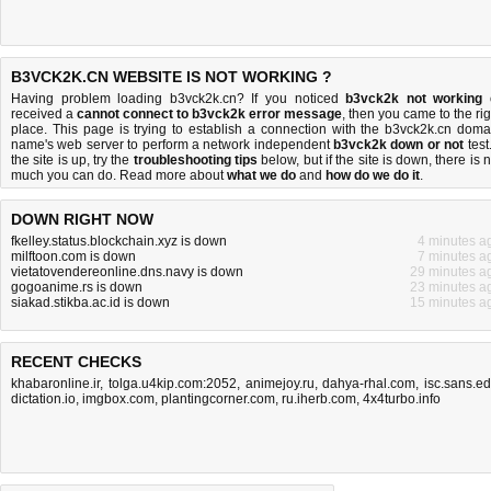
B3VCK2K.CN WEBSITE IS NOT WORKING ?
Having problem loading b3vck2k.cn? If you noticed
b3vck2k not working
received a
cannot connect to b3vck2k error message
, then you came to the rig
place. This page is trying to establish a connection with the b3vck2k.cn doma
name's web server to perform a network independent
b3vck2k down or not
test.
the site is up, try the
troubleshooting tips
below, but if the site is down, there is
n
much you can do
. Read more about
what we do
and
how do we do it
.
DOWN RIGHT NOW
fkelley.status.blockchain.xyz is down
4 minutes a
milftoon.com is down
7 minutes a
vietatovendereonline.dns.navy is down
29 minutes a
gogoanime.rs is down
23 minutes a
siakad.stikba.ac.id is down
15 minutes a
RECENT CHECKS
khabaronline.ir
,
tolga.u4kip.com:2052
,
animejoy.ru
,
dahya-rhal.com
,
isc.sans.e
dictation.io
,
imgbox.com
,
plantingcorner.com
,
ru.iherb.com
,
4x4turbo.info