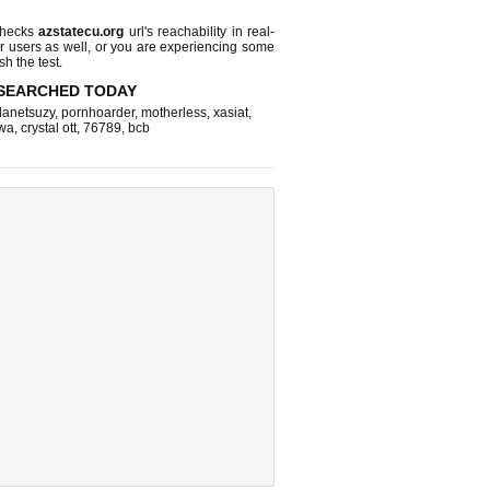
checks
azstatecu.org
url's reachability in real-
r users as well, or you are experiencing some
sh the test.
SEARCHED TODAY
lanetsuzy
,
pornhoarder
,
motherless
,
xasiat
,
wa
,
crystal ott
,
76789
,
bcb