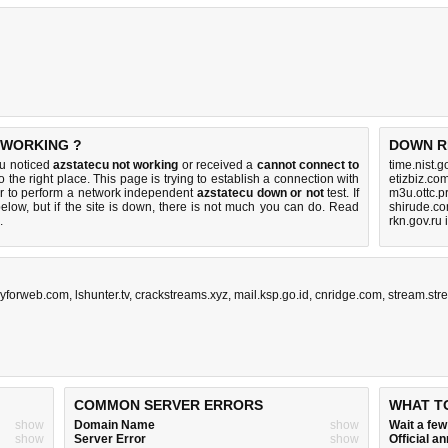
 WORKING ?
DOWN R
ou noticed
azstatecu not working
or received a
cannot connect to
time.nist.
 the right place. This page is trying to establish a connection with
etizbiz.co
r to perform a network independent
azstatecu down or not
test. If
m3u.ottc.p
elow, but if the site is down, there is
not much you can do
. Read
shirude.co
.
rkn.gov.ru
gyforweb.com
,
lshunter.tv
,
crackstreams.xyz
,
mail.ksp.go.id
,
cnridge.com
,
stream.str
COMMON SERVER ERRORS
WHAT T
show
Domain Name
show
Wait a fe
show
Server Error
show
Official 