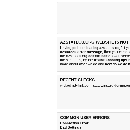
AZSTATECU.ORG WEBSITE IS NOT
Having problem loading azstatecu.org? If y
azstatecu error message
, then you came to
the azstatecu.org domain name's web serve
the site is up, try the
troubleshooting tips
b
more about
what we do
and
how do we do it
RECENT CHECKS
wicked-iptv.link.com
,
statewins.gk
,
dejting.e
COMMON USER ERRORS
Connection Error
Bad Settings