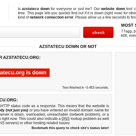
Is
azstatecu down
for everyone or just me? Our
website down
tool 
time. This page lets you quickly find out if
it is down (right now)
for othe
kind of
network connection error
. Please allow us a few seconds to fini
MOST 
77agg
,
p
k06
,
ese
AZSTATECU DOWN OR NOT
OR AZSTATECU.ORG:
tatecu.org is down
Test finished in -0.453 seconds.
CU.ORG:
 HTTP status code as a response. This means that the website is
dy (not just you)
or you have entered an invalid domain name for
 server is down, overloaded, unreachable (network problem), or a
 right now. This could also indicate a
DNS
lookup problem as well
DNS servers) or other hosting related issues.
Bookmark this query to check site's status later!