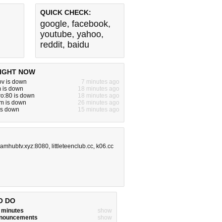
QUICK CHECK:
google
,
facebook
,
youtube
,
yahoo
,
reddit
,
baidu
IGHT NOW
gov is down
7 minutes ago
m is down
18 minutes ago
ro:80 is down
18 minutes ago
m is down
26 minutes ago
 is down
15 minutes ago
eamhubtv.xyz:8080
,
littleteenclub.cc
,
k06.cc
O DO
w minutes
show
announcements
show