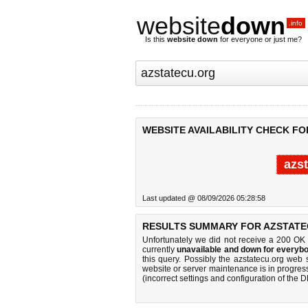
website
down
.info
Is this
website down
for everyone or just me?
WEBSITE AVAILABILITY CHECK F
azs
Last updated @ 08/09/2026 05:28:58
RESULTS SUMMARY FOR AZSTATE
Unfortunately we did not receive a 200 OK
currently
unavailable and down for everybo
this query. Possibly the azstatecu.org web
website or server maintenance is in progress
(incorrect settings and configuration of the 