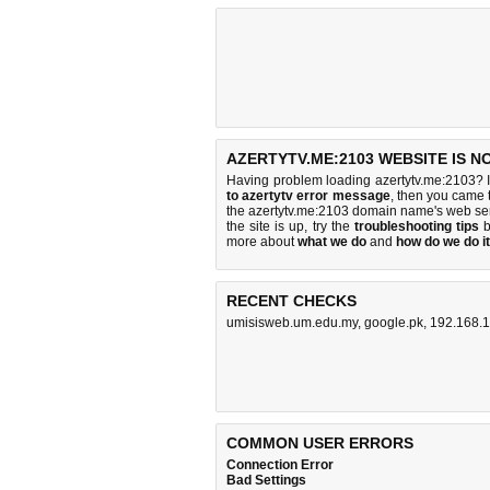
AZERTYTV.ME:2103 WEBSITE IS N
Having problem loading azertytv.me:2103? I
to azertytv error message
, then you came t
the azertytv.me:2103 domain name's web se
the site is up, try the
troubleshooting tips
b
more about
what we do
and
how do we do it
RECENT CHECKS
umisisweb.um.edu.my
,
google.pk
,
192.168.1
COMMON USER ERRORS
Connection Error
Bad Settings