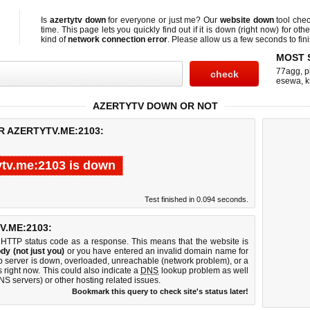
Is
azertytv down
for everyone or just me? Our
website down
tool che
time. This page lets you quickly find out if
it is down (right now)
for othe
kind of
network connection error
. Please allow us a few seconds to fini
MOST 
77agg
,
p
esewa
,
k
AZERTYTV DOWN OR NOT
R AZERTYTV.ME:2103:
ytv.me:2103 is down
Test finished in 0.094 seconds.
.ME:2103:
 HTTP status code as a response. This means that the website is
dy (not just you)
or you have entered an invalid domain name for
eb server is down, overloaded, unreachable (network problem), or a
 right now. This could also indicate a
DNS
lookup problem as well
DNS servers) or other hosting related issues.
Bookmark this query to check site's status later!