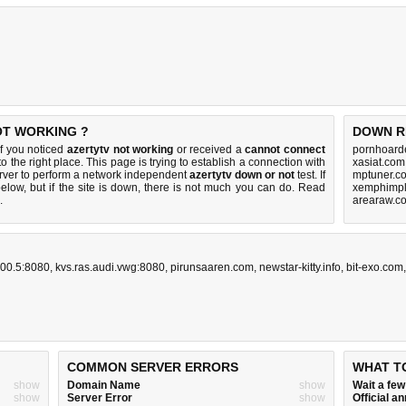
OT WORKING ?
DOWN R
f you noticed
azertytv not working
or received a
cannot connect
pornhoarde
o the right place. This page is trying to establish a connection with
xasiat.com
rver to perform a network independent
azertytv down or not
test. If
mptuner.c
elow, but if the site is down, there is
not much you can do
. Read
xemphimpl
.
arearaw.c
00.5:8080
,
kvs.ras.audi.vwg:8080
,
pirunsaaren.com
,
newstar-kitty.info
,
bit-exo.com
COMMON SERVER ERRORS
WHAT T
show
Domain Name
show
Wait a fe
show
Server Error
show
Official 