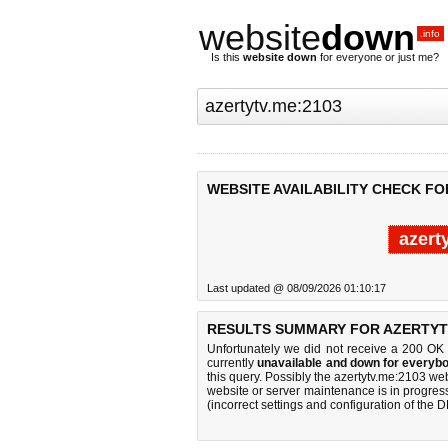
website
down
.info
Is this
website down
for everyone or just me?
WEBSITE AVAILABILITY CHECK FO
azert
Last updated @ 08/09/2026 01:10:17
RESULTS SUMMARY FOR AZERTYTV
Unfortunately we did not receive a 200 OK
currently
unavailable and down for everybo
this query. Possibly the azertytv.me:2103 w
website or server maintenance is in progress
(incorrect settings and configuration of the 