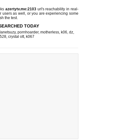
cks
azertytv.me:2103
url's reachability in real-
r users as well, or you are experiencing some
sh the test.
SEARCHED TODAY
lanetsuzy
,
pornhoarder
,
motherless
,
k06
,
dz
,
528
,
crystal ott
,
k067