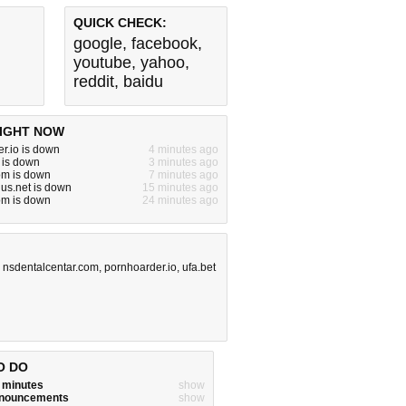
QUICK CHECK:
google
,
facebook
,
youtube
,
yahoo
,
reddit
,
baidu
IGHT NOW
r.io is down
4 minutes ago
 is down
3 minutes ago
om is down
7 minutes ago
us.net is down
15 minutes ago
om is down
24 minutes ago
,
nsdentalcentar.com
,
pornhoarder.io
,
ufa.bet
O DO
w minutes
show
announcements
show