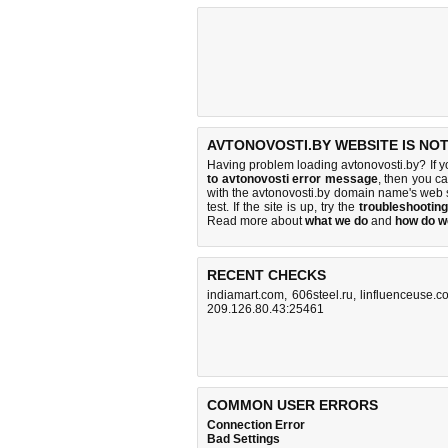
AVTONOVOSTI.BY WEBSITE IS NO
Having problem loading avtonovosti.by? If 
to avtonovosti error message
, then you ca
with the avtonovosti.by domain name's web 
test. If the site is up, try the
troubleshooting
Read more about
what we do
and
how do we
RECENT CHECKS
indiamart.com
,
606steel.ru
,
linfluenceuse.c
209.126.80.43:25461
COMMON USER ERRORS
Connection Error
Bad Settings