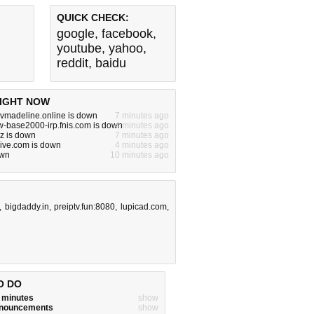
QUICK CHECK:
google
,
facebook
,
youtube
,
yahoo
,
reddit
,
baidu
IGHT NOW
vmadeline.online is down
7 minutes ago
w-base2000-irp.fnis.com is down
4 minutes ago
yz is down
7 minutes ago
live.com is down
4 minutes ago
own
10 minutes ago
,
bigdaddy.in
,
preiptv.fun:8080
,
lupicad.com
,
O DO
w minutes
show
announcements
show