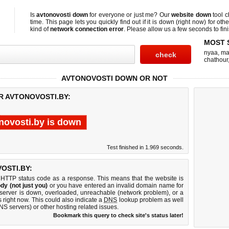
Is
avtonovosti down
for everyone or just me? Our
website down
tool 
time. This page lets you quickly find out if
it is down (right now)
for othe
kind of
network connection error
. Please allow us a few seconds to fini
MOST 
nyaa
,
ma
chathour
AVTONOVOSTI DOWN OR NOT
R AVTONOVOSTI.BY:
novosti.by is down
Test finished in 1.969 seconds.
OSTI.BY:
 HTTP status code as a response. This means that the website is
dy (not just you)
or you have entered an invalid domain name for
b server is down, overloaded, unreachable (network problem), or a
 right now. This could also indicate a
DNS
lookup problem as well
DNS servers) or other hosting related issues.
Bookmark this query to check site's status later!