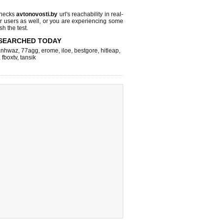
checks
avtonovosti.by
url's reachability in real-
r users as well, or you are experiencing some
sh the test.
SEARCHED TODAY
nhwaz
,
77agg
,
erome
,
iloe
,
bestgore
,
hitleap
,
,
fboxtv
,
tansik