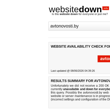
website
down
.info
Is this
website down
for everyone or just me?
WEBSITE AVAILABILITY CHECK FO
avto
Last updated @ 08/06/2026 04:39:26
RESULTS SUMMARY FOR AVTONOV
Unfortunately we did not receive a 200 OK
currently
unavailable and down for everybo
this query. Possibly the avtonovosti.by we
website or server maintenance is in progress
(incorrect settings and configuration of the 