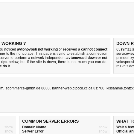
T WORKING ?
DOWN R
you noticed
avtonovosti not working
or received a
cannot connect
63s9mz1.s
me to the right place. This page is trying to establish a connection
servicevie
server to perform a network independent
avtonovosti down or not
pr.meerl.x
 tips
below, but if the site is down, there is
not much you can do
.
volasports
 do it
.
rru.kr is d
om
,
ecommerce-gmbh.de:8080
,
banner-web.clpccd.cc.ca.us:700
,
kissanime.tohttp:
COMMON SERVER ERRORS
WHAT T
show
Domain Name
show
Wait a fe
show
Server Error
show
Official 