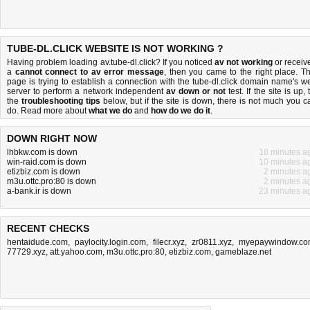
TUBE-DL.CLICK WEBSITE IS NOT WORKING ?
Having problem loading av.tube-dl.click? If you noticed
av not working
or receiv
a
cannot connect to av error message
, then you came to the right place. Th
page is trying to establish a connection with the tube-dl.click domain name's w
server to perform a network independent
av down or not
test. If the site is up, 
the
troubleshooting tips
below, but if the site is down, there is
not much you c
do
. Read more about
what we do
and
how do we do it
.
DOWN RIGHT NOW
lhbkw.com is down
18 minutes a
win-raid.com is down
10 minutes a
etizbiz.com is down
2 minutes a
m3u.ottc.pro:80 is down
2 minutes a
a-bank.ir is down
23 minutes a
RECENT CHECKS
hentaidude.com
,
paylocity.login.com
,
filecr.xyz
,
zr0811.xyz
,
myepaywindow.c
77729.xyz
,
att.yahoo.com
,
m3u.ottc.pro:80
,
etizbiz.com
,
gameblaze.net