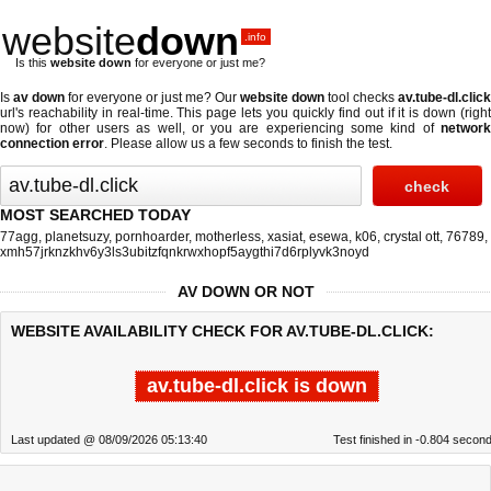
website
down
.info
Is this
website down
for everyone or just me?
Is
av down
for everyone or just me? Our
website down
tool checks
av.tube-dl.click
url's reachability in real-time. This page lets you quickly find out if
it is down (righ
now)
for other users as well, or you are experiencing some kind of
network
connection error
. Please allow us a few seconds to finish the test.
MOST SEARCHED TODAY
77agg
,
planetsuzy
,
pornhoarder
,
motherless
,
xasiat
,
esewa
,
k06
,
crystal ott
,
76789
,
xmh57jrknzkhv6y3ls3ubitzfqnkrwxhopf5aygthi7d6rplyvk3noyd
AV DOWN OR NOT
WEBSITE AVAILABILITY CHECK FOR AV.TUBE-DL.CLICK:
av.tube-dl.click is down
Last updated @ 08/09/2026 05:13:40
Test finished in -0.804 secon