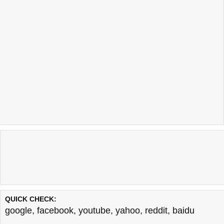
QUICK CHECK:
google
,
facebook
,
youtube
,
yahoo
,
reddit
,
baidu