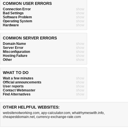
COMMON USER ERRORS
Connection Error
show
Bad Settings
show
Software Problem
show
Operating System
show
Hardware
show
COMMON SERVER ERRORS
Domain Name
show
Server Error
show
Misconfiguration
show
Hosting Failure
show
Other
show
WHAT TO DO
Wait a few minutes
show
Official announcements
show
User reports
show
Contact Webmaster
show
Find Alternatives
show
OTHER HELPFUL WEBSITES:
websitenotworking.com
,
apy-calculator.com
,
whatrhymeswith.info
,
cheapestdomain.net
,
currency-exchange-rate.com