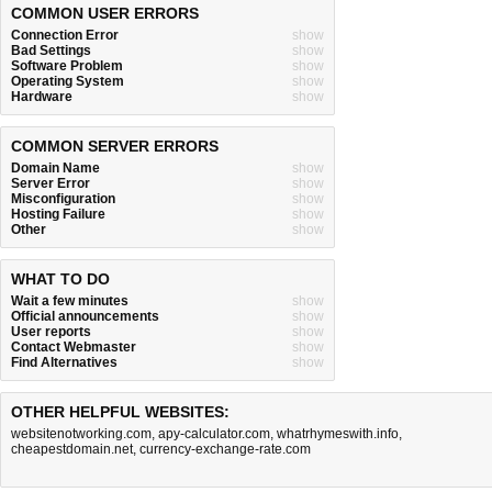
COMMON USER ERRORS
Connection Error
show
Bad Settings
show
Software Problem
show
Operating System
show
Hardware
show
COMMON SERVER ERRORS
Domain Name
show
Server Error
show
Misconfiguration
show
Hosting Failure
show
Other
show
WHAT TO DO
Wait a few minutes
show
Official announcements
show
User reports
show
Contact Webmaster
show
Find Alternatives
show
OTHER HELPFUL WEBSITES:
websitenotworking.com
,
apy-calculator.com
,
whatrhymeswith.info
,
cheapestdomain.net
,
currency-exchange-rate.com