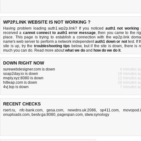
WP2P.LINK WEBSITE IS NOT WORKING ?
Having problem loading auth1.wp2p.link? If you noticed
auth1 not working
received a
cannot connect to auth1 error message
, then you came to the rig
place. This page is trying to establish a connection with the wp2p.link doma
name's web server to perform a network independent
auth1 down or not
test. If 
site is up, try the
troubleshooting tips
below, but if the site is down, there is
n
much you can do
. Read more about
what we do
and
how do we do it
.
DOWN RIGHT NOW
surewebdesigner.com is down
4 minutes a
soap2day.io is down
18 minutes a
mvply.xyz:8080 is down
12 minutes a
hitleap.com is down
28 minutes a
4vj.top is down
7 minutes a
RECENT CHECKS
rsert.ru
,
nfc-bank.com
,
gesa.com
,
newdns.uk:2086
,
sp411.com
,
movopod.
onuploads.com
,
bestv.ga:8080
,
pagespan.com
,
stww.synology