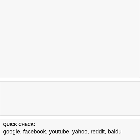
QUICK CHECK:
google
,
facebook
,
youtube
,
yahoo
,
reddit
,
baidu