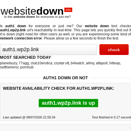
website
down
.info
Is this
website down
for everyone or just me?
Is
auth1 down
for everyone or just me? Our
website down
tool check
auth1.wp2p.link
url's reachability in real-time. This page lets you quickly find out if
it is down (right now)
for other users as well, or you are experiencing some kind of
network connection error
. Please allow us a few seconds to finish the test.
MOST SEARCHED TODAY
planetsuzy
,
77agg
,
club10erotica
,
crystal ott
,
b4watch
,
allmy
,
attapoll
,
hitleap
,
netflixmirror
,
pornhub
AUTH1 DOWN OR NOT
WEBSITE AVAILABILITY CHECK FOR AUTH1.WP2P.LINK:
auth1.wp2p.link is up
Last updated @ 08/07/2026 21:55:34
Test finished in 0.17 secon