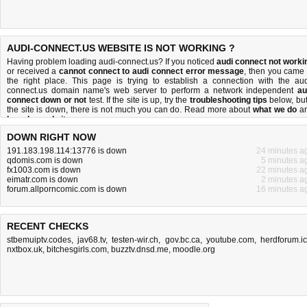
AUDI-CONNECT.US WEBSITE IS NOT WORKING ?
Having problem loading audi-connect.us? If you noticed
audi connect not worki
or received a
cannot connect to audi connect error message
, then you came 
the right place. This page is trying to establish a connection with the aud
connect.us domain name's web server to perform a network independent
au
connect down or not
test. If the site is up, try the
troubleshooting tips
below, but 
the site is down, there is
not much you can do
. Read more about
what we do
a
how do we do it
.
DOWN RIGHT NOW
191.183.198.114:13776 is down
24 minutes a
qdomis.com is down
5 minutes a
fx1003.com is down
22 minutes a
eimatr.com is down
2 minutes a
forum.allporncomic.com is down
16 minutes a
RECENT CHECKS
stbemuiptv.codes
,
jav68.tv
,
testen-wir.ch
,
gov.bc.ca
,
youtube.com
,
herdforum.i
nxtbox.uk
,
bitchesgirls.com
,
buzztv.dnsd.me
,
moodle.org