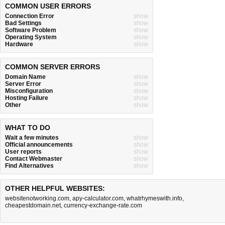
COMMON USER ERRORS
Connection Error
show
Bad Settings
show
Software Problem
show
Operating System
show
Hardware
show
COMMON SERVER ERRORS
Domain Name
show
Server Error
show
Misconfiguration
show
Hosting Failure
show
Other
show
WHAT TO DO
Wait a few minutes
show
Official announcements
show
User reports
show
Contact Webmaster
show
Find Alternatives
show
OTHER HELPFUL WEBSITES:
websitenotworking.com
,
apy-calculator.com
,
whatrhymeswith.info
,
cheapestdomain.net
,
currency-exchange-rate.com