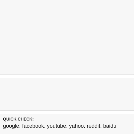
QUICK CHECK:
google
,
facebook
,
youtube
,
yahoo
,
reddit
,
baidu