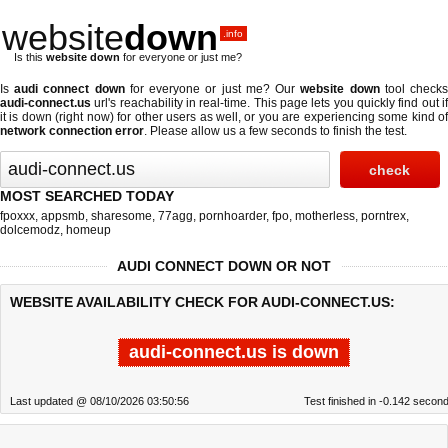
website
down
.info
Is this
website down
for everyone or just me?
Is
audi connect down
for everyone or just me? Our
website down
tool check
audi-connect.us
url's reachability in real-time. This page lets you quickly find out if
it is down (right now)
for other users as well, or you are experiencing some kind of
network connection error
. Please allow us a few seconds to finish the test.
MOST SEARCHED TODAY
fpoxxx
,
appsmb
,
sharesome
,
77agg
,
pornhoarder
,
fpo
,
motherless
,
porntrex
,
dolcemodz
,
homeup
AUDI CONNECT DOWN OR NOT
WEBSITE AVAILABILITY CHECK FOR AUDI-CONNECT.US:
audi-connect.us is down
Last updated @ 08/10/2026 03:50:56
Test finished in -0.142 secon